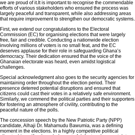
we are proud of it.It is important to recognise the commendable
efforts of various stakeholders who ensured the process was
largely peaceful and transparent, while also addressing areas
that require improvement to strengthen our democratic systems.
First, we extend our congratulations to the Electoral
Commission (EC) for organising elections that were largely
free, fair and credible. Conducting a nationwide election
involving millions of voters is no small feat, and the EC
deserves applause for their role in safeguarding Ghana’s
democracy. Their dedication ensured that the voice of the
Ghanaian electorate was heard, even amidst logistical
challenges.
Special acknowledgment also goes to the security agencies for
maintaining order throughout the election period. Their
presence deterred potential disruptions and ensured that
citizens could cast their votes in a relatively safe environment.
Similarly, we commend the political parties and their supporters
for fostering an atmosphere of civility, contributing to the
peaceful nature of the polls.
The concession speech by the New Patriotic Party (NPP)
candidate, Alhaji Dr. Mahamudu Bawumia, was a defining
moment in the elections. In a highly competitive political