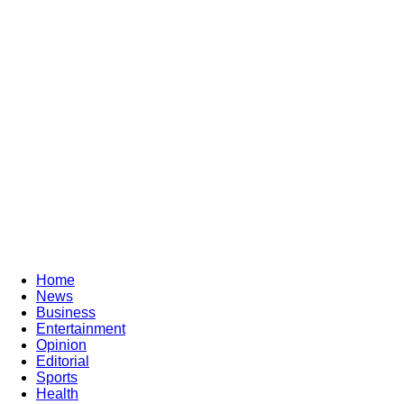
Home
News
Business
Entertainment
Opinion
Editorial
Sports
Health