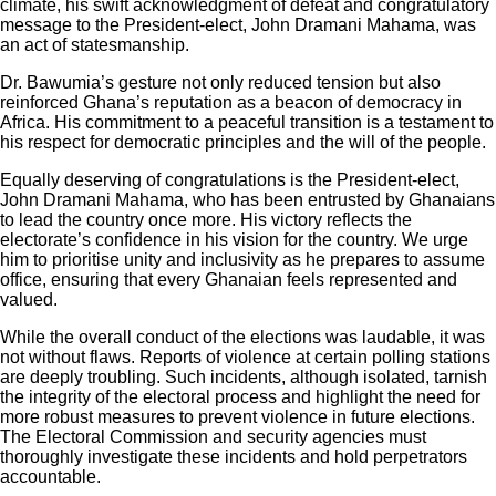
climate, his swift acknowledgment of defeat and congratulatory
message to the President-elect, John Dramani Mahama, was
an act of statesmanship.
Dr. Bawumia’s gesture not only reduced tension but also
reinforced Ghana’s reputation as a beacon of democracy in
Africa. His commitment to a peaceful transition is a testament to
his respect for democratic principles and the will of the people.
Equally deserving of congratulations is the President-elect,
John Dramani Mahama, who has been entrusted by Ghanaians
to lead the country once more. His victory reflects the
electorate’s confidence in his vision for the country. We urge
him to prioritise unity and inclusivity as he prepares to assume
office, ensuring that every Ghanaian feels represented and
valued.
While the overall conduct of the elections was laudable, it was
not without flaws. Reports of violence at certain polling stations
are deeply troubling. Such incidents, although isolated, tarnish
the integrity of the electoral process and highlight the need for
more robust measures to prevent violence in future elections.
The Electoral Commission and security agencies must
thoroughly investigate these incidents and hold perpetrators
accountable.