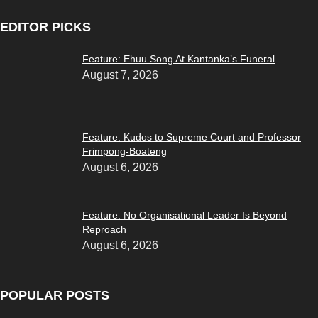
EDITOR PICKS
Feature: Ehuu Song At Kantanka’s Funeral
August 7, 2026
Feature: Kudos to Supreme Court and Professor
Frimpong-Boateng
August 6, 2026
Feature: No Organisational Leader Is Beyond
Reproach
August 6, 2026
POPULAR POSTS