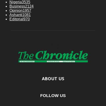
Nigeria
3535
Business
2124
Opinion
1957
Ashanti
1081
Editorial
970
ABOUT US
FOLLOW US