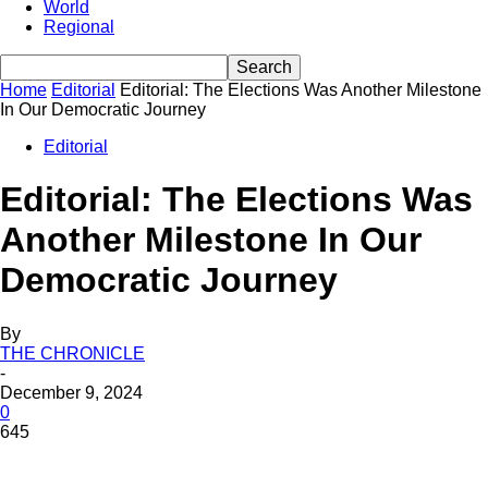
World
Regional
Home
Editorial
Editorial: The Elections Was Another Milestone
In Our Democratic Journey
Editorial
Editorial: The Elections Was
Another Milestone In Our
Democratic Journey
By
THE CHRONICLE
-
December 9, 2024
0
645