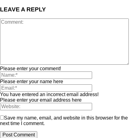
LEAVE A REPLY
Please enter your comment!
Please enter your name here
You have entered an incorrect email address!
Please enter your email address here
Save my name, email, and website in this browser for the
next time I comment.