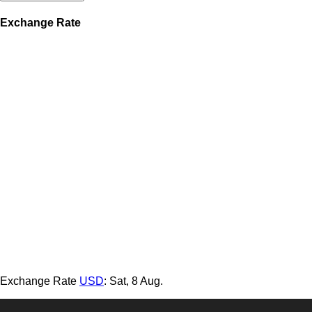
Exchange Rate
Exchange Rate
USD
: Sat, 8 Aug.