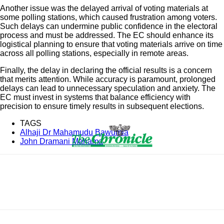
Another issue was the delayed arrival of voting materials at
some polling stations, which caused frustration among voters.
Such delays can undermine public confidence in the electoral
process and must be addressed. The EC should enhance its
logistical planning to ensure that voting materials arrive on time
across all polling stations, especially in remote areas.
Finally, the delay in declaring the official results is a concern
that merits attention. While accuracy is paramount, prolonged
delays can lead to unnecessary speculation and anxiety. The
EC must invest in systems that balance efficiency with
precision to ensure timely results in subsequent elections.
TAGS
Alhaji Dr Mahamudu Bawumia
John Dramani Mahama