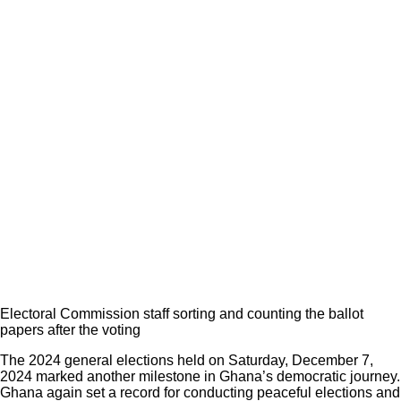
Electoral Commission staff sorting and counting the ballot
papers after the voting
The 2024 general elections held on Saturday, December 7,
2024 marked another milestone in Ghana’s democratic journey.
Ghana again set a record for conducting peaceful elections and