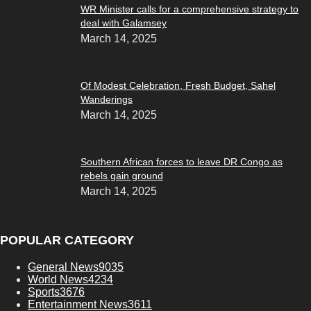
WR Minister calls for a comprehensive strategy to
deal with Galamsey
March 14, 2025
Of Modest Celebration, Fresh Budget, Sahel
Wanderings
March 14, 2025
Southern African forces to leave DR Congo as
rebels gain ground
March 14, 2025
POPULAR CATEGORY
General News
9035
World News
4234
Sports
3676
Entertainment News
3611