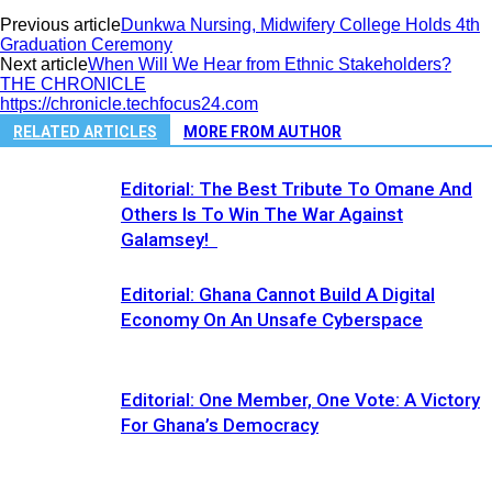
Previous article
Dunkwa Nursing, Midwifery College Holds 4th
Graduation Ceremony
Next article
When Will We Hear from Ethnic Stakeholders?
THE CHRONICLE
https://chronicle.techfocus24.com
RELATED ARTICLES
MORE FROM AUTHOR
Editorial: The Best Tribute To Omane And
Others Is To Win The War Against
Galamsey!
Editorial: Ghana Cannot Build A Digital
Economy On An Unsafe Cyberspace
Editorial: One Member, One Vote: A Victory
For Ghana’s Democracy