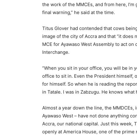
the work of the MMCEs, and from here, I’m
final warning,” he said at the time.
Titus Glover had contended that cows being
image of the city of Accra and that “it does
MCE for Ayawaso West Assembly to act on ca
Interchange.
“When you sit in your office, you will be in
office to sit in. Even the President himself,
for himself. So when he is reading the repor
in Tatale. I was in Zabzugu. He knows what h
Almost a year down the line, the MMDCEs, i
Ayawaso West – have not done anything conc
Accra, our national capital. Just this week,
openly at America House, one of the prime r