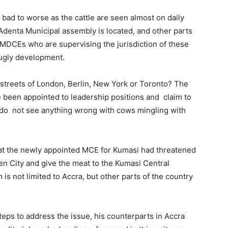
 bad to worse as the cattle are seen almost on daily
 Adenta Municipal assembly is located, and other parts
 MMDCEs who are supervising the jurisdiction of these
 ugly development.
streets of London, Berlin, New York or Toronto? The
e been appointed to leadership positions and claim to
 do not see anything wrong with cows mingling with
hat the newly appointed MCE for Kumasi had threatened
rden City and give the meat to the Kumasi Central
m is not limited to Accra, but other parts of the country
teps to address the issue, his counterparts in Accra