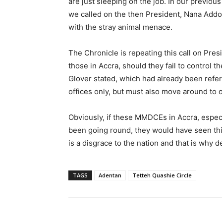
are just sleeping on the job. In our previous
we called on the then President, Nana Add
with the stray animal menace.
The Chronicle is repeating this call on Pr
those in Accra, should they fail to control t
Glover stated, which had already been refer
offices only, but must also move around to 
Obviously, if these MMDCEs in Accra, espe
been going round, they would have seen thi
is a disgrace to the nation and that is why 
TAGS
Adentan
Tetteh Quashie Circle