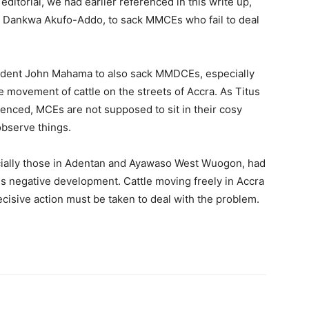
 editorial, we had earlier referenced in this write up,
o Dankwa Akufo-Addo, to sack MMCEs who fail to deal
esident John Mahama to also sack MMDCEs, especially
he movement of cattle on the streets of Accra. As Titus
enced, MCEs are not supposed to sit in their cosy
observe things.
cially those in Adentan and Ayawaso West Wuogon, had
s negative development. Cattle moving freely in Accra
decisive action must be taken to deal with the problem.