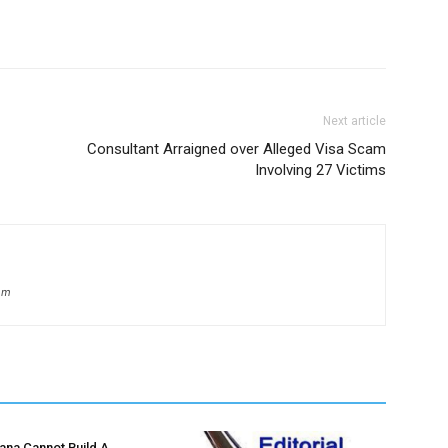
Next article
Consultant Arraigned over Alleged Visa Scam
Involving 27 Victims
om
hana Cannot Build A