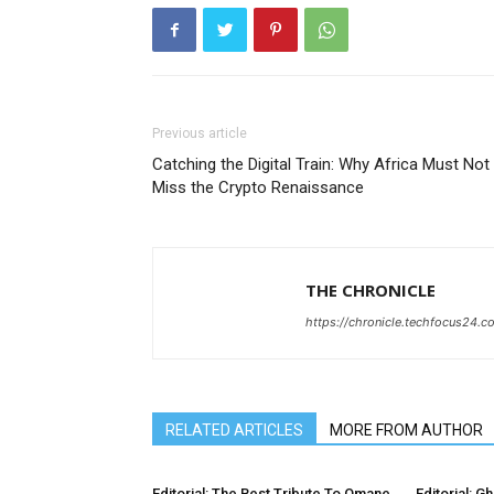
Previous article
Catching the Digital Train: Why Africa Must Not
Miss the Crypto Renaissance
THE CHRONICLE
https://chronicle.techfocus24.c
RELATED ARTICLES
MORE FROM AUTHOR
Editorial: The Best Tribute To Omane
Editorial: G