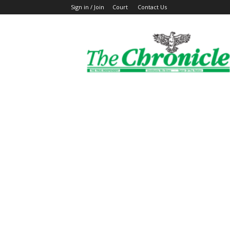
Sign in / Join
Court
Contact Us
The
Ghanaian
Chronicle