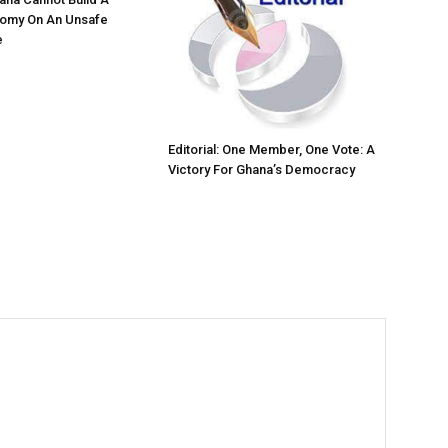
nomy On An Unsafe
e
Editorial: One Member, One Vote: A
Victory For Ghana’s Democracy