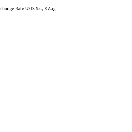
xchange Rate
USD
: Sat, 8 Aug.