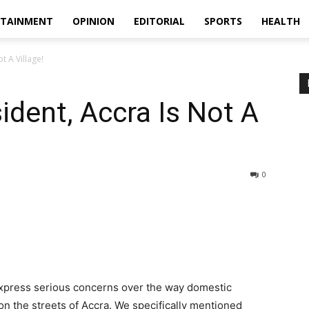
RTAINMENT
OPINION
EDITORIAL
SPORTS
HEALTH
t A Village!
sident, Accra Is Not A
0
xpress serious concerns over the way domestic
n the streets of Accra. We specifically mentioned