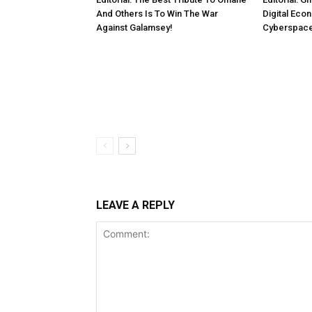
And Others Is To Win The War
Digital Eco
Against Galamsey!
Cyberspac
LEAVE A REPLY