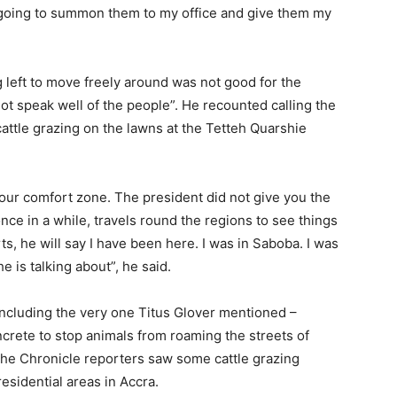
 going to summon them to my office and give them my
 left to move freely around was not good for the
 not speak well of the people”. He recounted calling the
ttle grazing on the lawns at the Tetteh Quarshie
 your comfort zone. The president did not give you the
 once in a while, travels round the regions to see things
ts, he will say I have been here. I was in Saboba. I was
e is talking about”, he said.
ncluding the very one Titus Glover mentioned –
rete to stop animals from roaming the streets of
 The Chronicle reporters saw some cattle grazing
esidential areas in Accra.