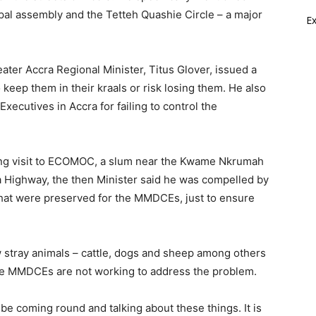
pal assembly and the Tetteh Quashie Circle – a major
E
eater Accra Regional Minister, Titus Glover, issued a
keep them in their kraals or risk losing them. He also
xecutives in Accra for failing to control the
king visit to ECOMOC, a slum near the Kwame Nkrumah
da Highway, the then Minister said he was compelled by
that were preserved for the MMDCEs, just to ensure
w stray animals – cattle, dogs and sheep among others
 the MMDCEs are not working to address the problem.
to be coming round and talking about these things. It is