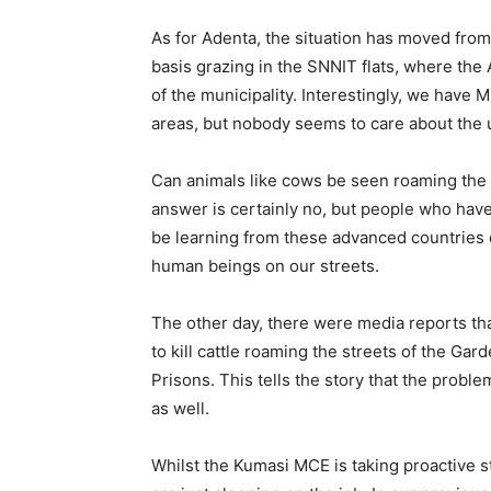
As for Adenta, the situation has moved from
basis grazing in the SNNIT flats, where the
of the municipality. Interestingly, we have
areas, but nobody seems to care about the
Can animals like cows be seen roaming the 
answer is certainly no, but people who hav
be learning from these advanced countries
human beings on our streets.
The other day, there were media reports t
to kill cattle roaming the streets of the Ga
Prisons. This tells the story that the proble
as well.
Whilst the Kumasi MCE is taking proactive s