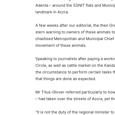
Adenta – around the SSNIT flats and Munici
landmark in Accra.
A few weeks after our editorial, the then Gr
stern warning to owners of these animals to 
chastised Metropolitan and Municipal Chief E
movement of these animals.
Speaking to journalists after paying a wor
Circle, as well as cattle market on the Kan
the circumstance to perform certain tasks 
that things are done as expected.
Mr Titus-Glover referred particularly to ho
– had taken over the streets of Accra, yet
“It is not the duty of the regional minister 