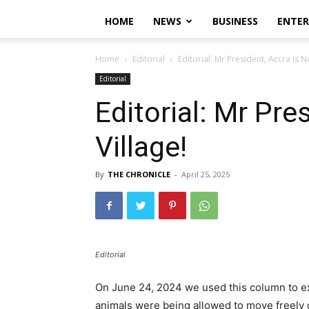
HOME
NEWS
BUSINESS
ENTE
Home
Editorial
Editorial: Mr President, Accra Is No
Editorial
Editorial: Mr Pre
Village!
By
THE CHRONICLE
-
April 25, 2025
Editorial
On June 24, 2024 we used this column to e
animals were being allowed to move freely o