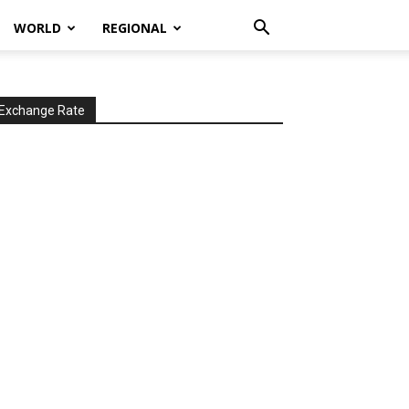
WORLD
REGIONAL
Exchange Rate