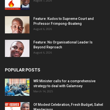
August 7, 2026
Feature: Kudos to Supreme Court and
Professor Frimpong-Boateng
August 6, 2026
Feature: No Organisational Leader Is
Beyond Reproach
August 6, 2026
POPULAR POSTS
WR Minister calls for a comprehensive
strategy to deal with Galamsey
March 14, 2025
Of Modest Celebration, Fresh Budget, Sahel
Wanderings