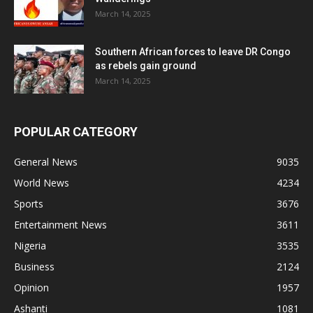
March 14, 2025
Southern African forces to leave DR Congo
as rebels gain ground
March 14, 2025
POPULAR CATEGORY
General News
9035
World News
4234
Sports
3676
Entertainment News
3611
Nigeria
3535
Business
2124
Opinion
1957
Ashanti
1081