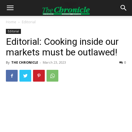
Home
Editorial
Editorial
Editorial: Cooking inside our
markets must be outlawed!
By
THE CHRONICLE
-
March 23, 2023
0