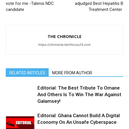
vote for me -Talensi NDC
adjudged Best Hepatitis B
candidate
Treatment Center
THE CHRONICLE
https://chronicle.techfocus24.com
RELATED ARTICLES
MORE FROM AUTHOR
Editorial: The Best Tribute To Omane
And Others Is To Win The War Against
Galamsey!
Editorial: Ghana Cannot Build A Digital
Economy On An Unsafe Cyberspace