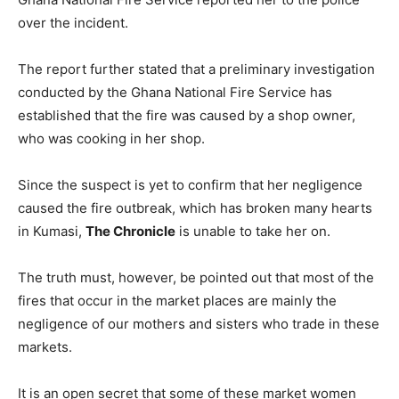
over the incident.
The report further stated that a preliminary investigation
conducted by the Ghana National Fire Service has
established that the fire was caused by a shop owner,
who was cooking in her shop.
Since the suspect is yet to confirm that her negligence
caused the fire outbreak, which has broken many hearts
in Kumasi,
The Chronicle
is unable to take her on.
The truth must, however, be pointed out that most of the
fires that occur in the market places are mainly the
negligence of our mothers and sisters who trade in these
markets.
It is an open secret that some of these market women