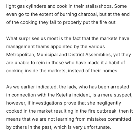
light gas cylinders and cook in their stalls/shops. Some
even go to the extent of burning charcoal, but at the end
of the cooking they fail to properly put the fire out.
What surprises us most is the fact that the markets have
management teams appointed by the various
Metropolitan, Municipal and District Assemblies, yet they
are unable to rein in those who have made it a habit of
cooking inside the markets, instead of their homes.
As we earlier indicated, the lady, who has been arrested
in connection with the Kejetia incident, is a mere suspect,
however, if investigations prove that she negligently
cooked in the market resulting in the fire outbreak, then it
means that we are not learning from mistakes committed
by others in the past, which is very unfortunate.