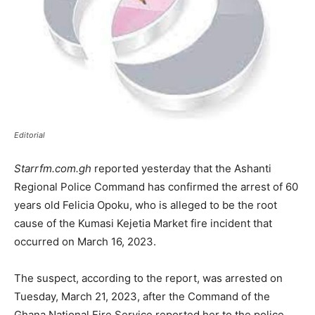
Editorial
Starrfm.com.gh
reported yesterday that the Ashanti
Regional Police Command has confirmed the arrest of 60
years old Felicia Opoku, who is alleged to be the root
cause of the Kumasi Kejetia Market fire incident that
occurred on March 16, 2023.
The suspect, according to the report, was arrested on
Tuesday, March 21, 2023, after the Command of the
Ghana National Fire Service reported her to the police