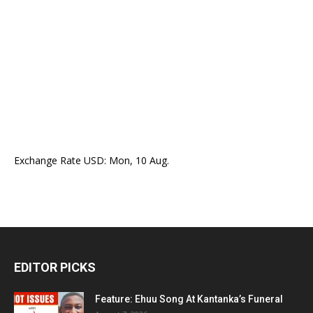
Exchange Rate
USD
: Mon, 10 Aug.
EDITOR PICKS
Feature: Ehuu Song At Kantanka’s Funeral