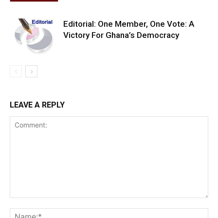
Editorial: One Member, One Vote: A
Victory For Ghana’s Democracy
LEAVE A REPLY