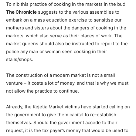
To nib this practice of cooking in the markets in the bud,
The Chronicle
suggests to the various assemblies to
embark on a mass education exercise to sensitise our
mothers and sisters about the dangers of cooking in the
markets, which also serve as their places of work. The
market queens should also be instructed to report to the
police any man or woman seen cooking in their
stalls/shops.
The construction of a modern market is not a small
venture – it costs a lot of money, and that is why we must
not allow the practice to continue.
Already, the Kejetia Market victims have started calling on
the government to give them capital to re-establish
themselves. Should the government accede to their
request, it is the tax payer’s money that would be used to