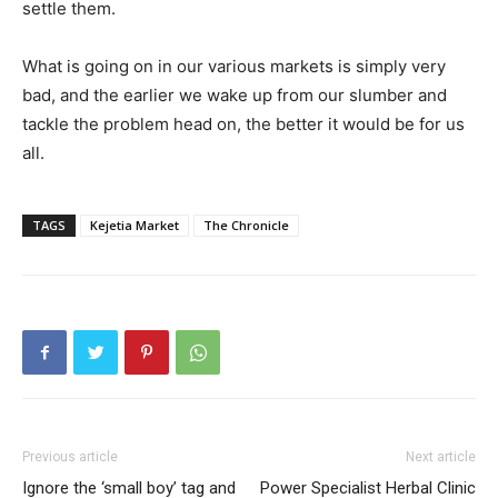
settle them.
What is going on in our various markets is simply very
bad, and the earlier we wake up from our slumber and
tackle the problem head on, the better it would be for us
all.
TAGS
Kejetia Market
The Chronicle
Previous article
Next article
Ignore the ‘small boy’ tag and
Power Specialist Herbal Clinic