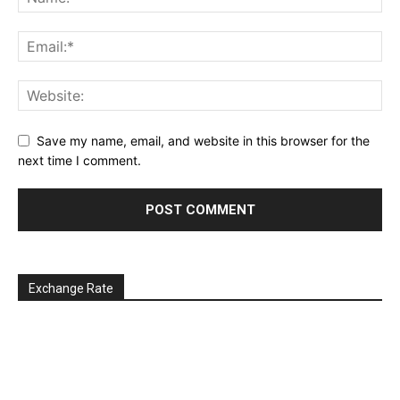
Save my name, email, and website in this browser for the
next time I comment.
Exchange Rate