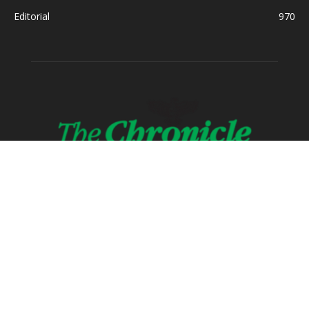
Editorial
970
ABOUT US
FOLLOW US