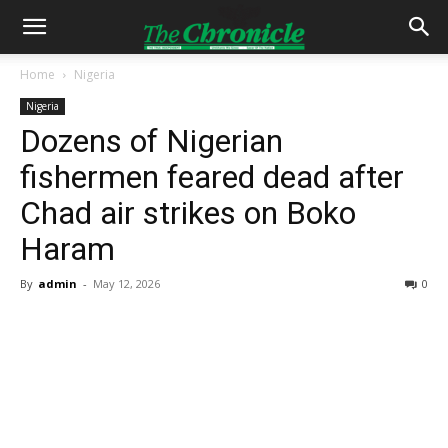
Home
Nigeria
Nigeria
Dozens of Nigerian
fishermen feared dead after
Chad air strikes on Boko
Haram
By
admin
-
May 12, 2026
0