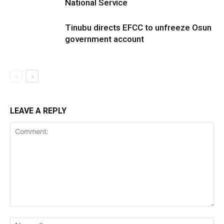
National Service
Tinubu directs EFCC to unfreeze Osun
government account
LEAVE A REPLY