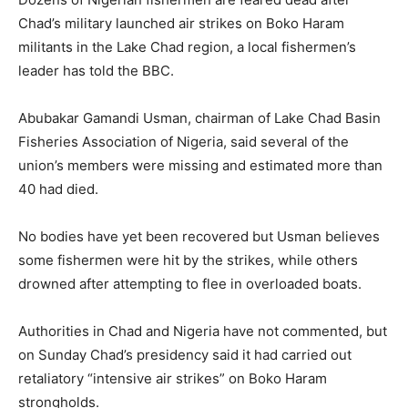
Chad’s military launched air strikes on Boko Haram
militants in the Lake Chad region, a local fishermen’s
leader has told the BBC.
Abubakar Gamandi Usman, chairman of Lake Chad Basin
Fisheries Association of Nigeria, said several of the
union’s members were missing and estimated more than
40 had died.
No bodies have yet been recovered but Usman believes
some fishermen were hit by the strikes, while others
drowned after attempting to flee in overloaded boats.
Authorities in Chad and Nigeria have not commented, but
on Sunday Chad’s presidency said it had carried out
retaliatory “intensive air strikes” on Boko Haram
strongholds.