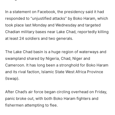
In a statement on Facebook, the presidency said it had
responded to “unjustified attacks” by Boko Haram, which
took place last Monday and Wednesday and targeted
Chadian military bases near Lake Chad, reportedly killing
at least 24 soldiers and two generals.
The Lake Chad basin is a huge region of waterways and
swampland shared by Nigeria, Chad, Niger and
Cameroon. It has long been a stronghold for Boko Haram
and its rival faction, Islamic State West Africa Province
(Iswap).
After Chad’s air force began circling overhead on Friday,
panic broke out, with both Boko Haram fighters and
fishermen attempting to flee.