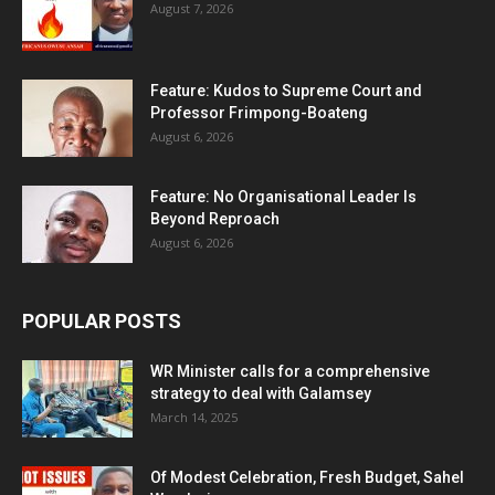
August 7, 2026
Feature: Kudos to Supreme Court and
Professor Frimpong-Boateng
August 6, 2026
Feature: No Organisational Leader Is
Beyond Reproach
August 6, 2026
POPULAR POSTS
WR Minister calls for a comprehensive
strategy to deal with Galamsey
March 14, 2025
Of Modest Celebration, Fresh Budget, Sahel