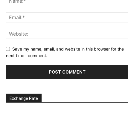
Save my name, email, and website in this browser for the
next time I comment.
Exchange Rate