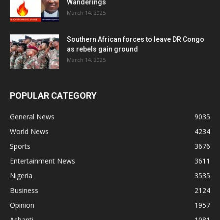
Wanderings
March 14, 2025
Southern African forces to leave DR Congo
as rebels gain ground
March 14, 2025
POPULAR CATEGORY
General News
9035
World News
4234
Sports
3676
Entertainment News
3611
Nigeria
3535
Business
2124
Opinion
1957
Ashanti
1081