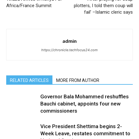
Africa/France Summit
plotters, I told them coup will
fail’ –Islamic cleric says
admin
https://chronicle.techfocus24.com
RELATED ARTICLES
MORE FROM AUTHOR
Governor Bala Mohammed reshuffles
Bauchi cabinet, appoints four new
commissioners
Vice President Shettima begins 2-
Week Leave, restates commitment to