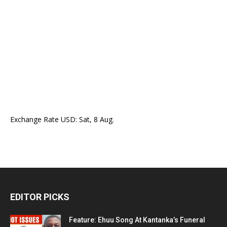
Exchange Rate
USD
: Sat, 8 Aug.
EDITOR PICKS
Feature: Ehuu Song At Kantanka’s Funeral