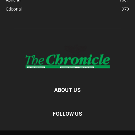
Editorial
970
ABOUT US
FOLLOW US