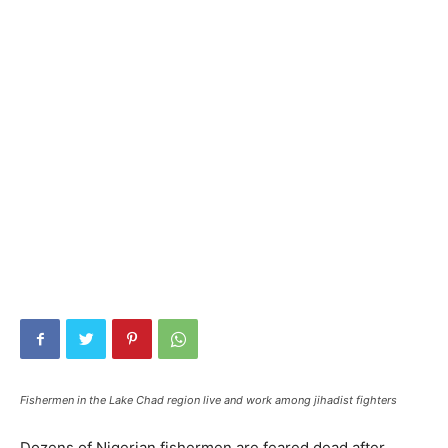
Fishermen in the Lake Chad region live and work among jihadist fighters
Dozens of Nigerian fishermen are feared dead after