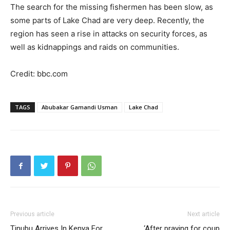
The search for the missing fishermen has been slow, as
some parts of Lake Chad are very deep. Recently, the
region has seen a rise in attacks on security forces, as
well as kidnappings and raids on communities.
Credit: bbc.com
TAGS
Abubakar Gamandi Usman
Lake Chad
Previous article
Next article
Tinubu Arrives In Kenya For
‘After praying for coup