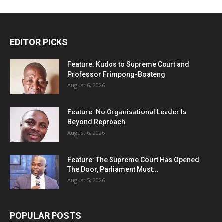
EDITOR PICKS
Feature: Kudos to Supreme Court and
Professor Frimpong-Boateng
August 6, 2026
Feature: No Organisational Leader Is
Beyond Reproach
August 6, 2026
Feature: The Supreme Court Has Opened
The Door, Parliament Must...
August 5, 2026
POPULAR POSTS