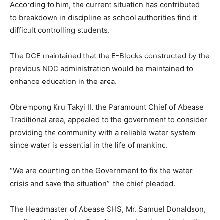
According to him, the current situation has contributed
to breakdown in discipline as school authorities find it
difficult controlling students.
The DCE maintained that the E-Blocks constructed by the
previous NDC administration would be maintained to
enhance education in the area.
Obrempong Kru Takyi II, the Paramount Chief of Abease
Traditional area, appealed to the government to consider
providing the community with a reliable water system
since water is essential in the life of mankind.
“We are counting on the Government to fix the water
crisis and save the situation”, the chief pleaded.
The Headmaster of Abease SHS, Mr. Samuel Donaldson,