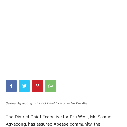
Samuel Agyapong - District Chief Executive for Pru West
The District Chief Executive for Pru West, Mr. Samuel
Agyapong, has assured Abease community, the