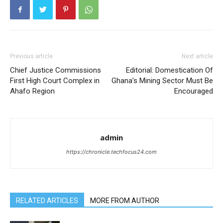
Previous article
Next article
Chief Justice Commissions
Editorial: Domestication Of
First High Court Complex in
Ghana’s Mining Sector Must Be
Ahafo Region
Encouraged
admin
https://chronicle.techfocus24.com
RELATED ARTICLES
MORE FROM AUTHOR