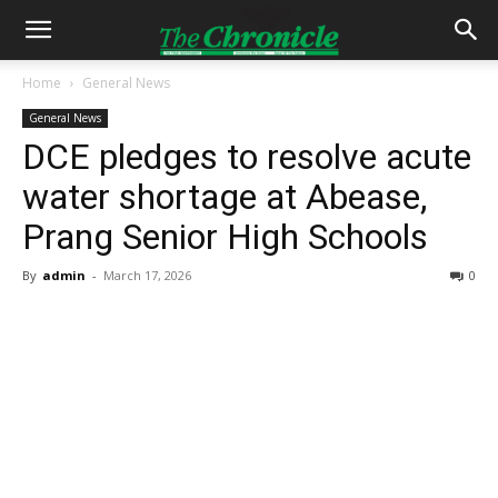
Home
General News
General News
DCE pledges to resolve acute
water shortage at Abease,
Prang Senior High Schools
By
admin
-
March 17, 2026
0