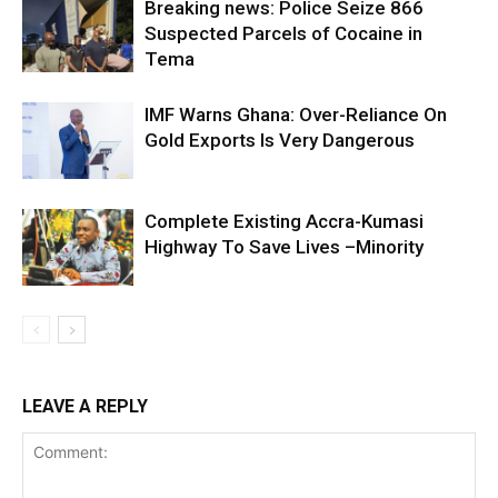
Breaking news: Police Seize 866
Suspected Parcels of Cocaine in
Tema
IMF Warns Ghana: Over-Reliance On
Gold Exports Is Very Dangerous
Complete Existing Accra-Kumasi
Highway To Save Lives –Minority
LEAVE A REPLY