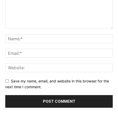
Save my name, email, and website in this browser for the
next time I comment.