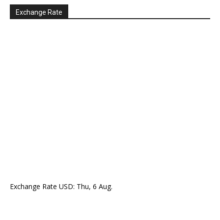
Exchange Rate
Exchange Rate
USD
: Thu, 6 Aug.