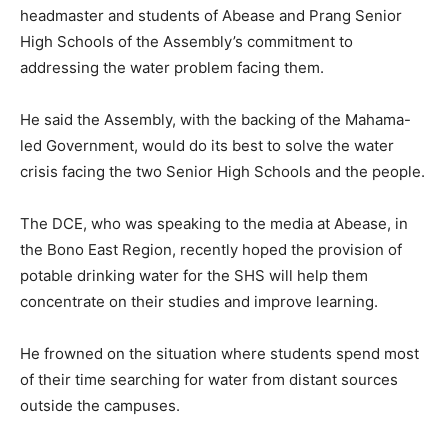
headmaster and students of Abease and Prang Senior
High Schools of the Assembly’s commitment to
addressing the water problem facing them.
He said the Assembly, with the backing of the Mahama-
led Government, would do its best to solve the water
crisis facing the two Senior High Schools and the people.
The DCE, who was speaking to the media at Abease, in
the Bono East Region, recently hoped the provision of
potable drinking water for the SHS will help them
concentrate on their studies and improve learning.
He frowned on the situation where students spend most
of their time searching for water from distant sources
outside the campuses.