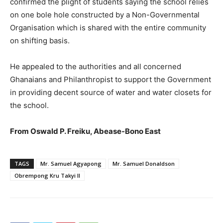
confirmed the plight of students saying the school relies
on one bole hole constructed by a Non-Governmental
Organisation which is shared with the entire community
on shifting basis.
He appealed to the authorities and all concerned
Ghanaians and Philanthropist to support the Government
in providing decent source of water and water closets for
the school.
From Oswald P. Freiku, Abease-Bono East
TAGS
Mr. Samuel Agyapong
Mr. Samuel Donaldson
Obrempong Kru Takyi II