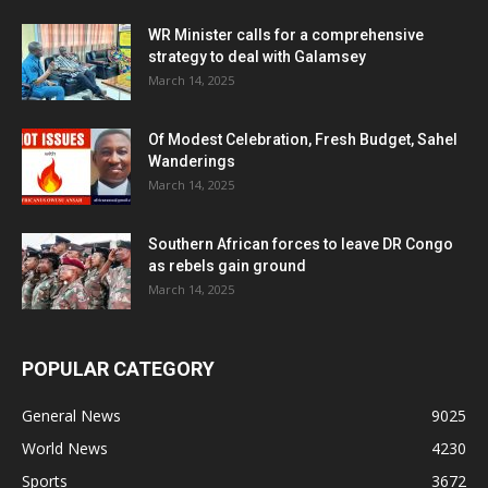
WR Minister calls for a comprehensive
strategy to deal with Galamsey
March 14, 2025
Of Modest Celebration, Fresh Budget, Sahel
Wanderings
March 14, 2025
Southern African forces to leave DR Congo
as rebels gain ground
March 14, 2025
POPULAR CATEGORY
General News
9025
World News
4230
Sports
3672