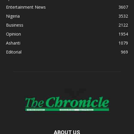
Entertainment News
3607
Nigeria
3532
Business
2122
Opinion
1954
Ashanti
1079
Editorial
969
ABOUT US