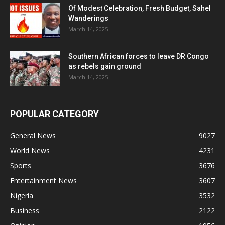
Of Modest Celebration, Fresh Budget, Sahel
Wanderings
March 14, 2025
Southern African forces to leave DR Congo
as rebels gain ground
March 14, 2025
POPULAR CATEGORY
General News
9027
World News
4231
Sports
3676
Entertainment News
3607
Nigeria
3532
Business
2122