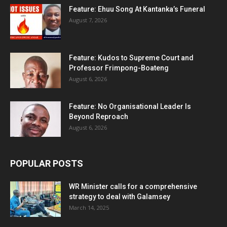
Feature: Ehuu Song At Kantanka’s Funeral
August 7, 2026
Feature: Kudos to Supreme Court and
Professor Frimpong-Boateng
August 6, 2026
Feature: No Organisational Leader Is
Beyond Reproach
August 6, 2026
POPULAR POSTS
WR Minister calls for a comprehensive
strategy to deal with Galamsey
March 14, 2025