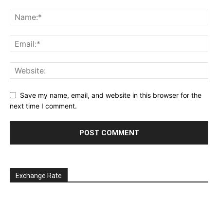
Save my name, email, and website in this browser for the
next time I comment.
Exchange Rate