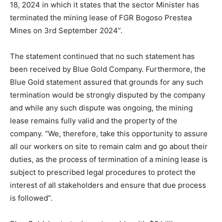
18, 2024 in which it states that the sector Minister has
terminated the mining lease of FGR Bogoso Prestea
Mines on 3rd September 2024”.
The statement continued that no such statement has
been received by Blue Gold Company. Furthermore, the
Blue Gold statement assured that grounds for any such
termination would be strongly disputed by the company
and while any such dispute was ongoing, the mining
lease remains fully valid and the property of the
company. “We, therefore, take this opportunity to assure
all our workers on site to remain calm and go about their
duties, as the process of termination of a mining lease is
subject to prescribed legal procedures to protect the
interest of all stakeholders and ensure that due process
is followed”.