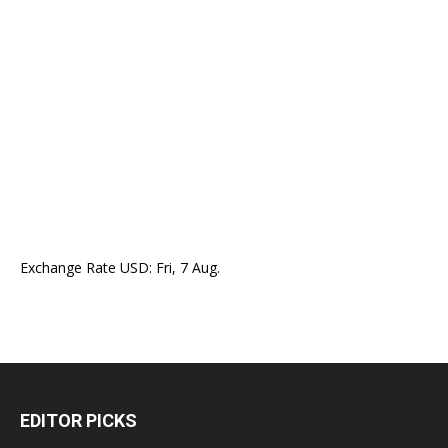
Exchange Rate
USD
: Fri, 7 Aug.
EDITOR PICKS