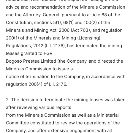
advice and recommendation of the Minerals Commission
and the Attorney-General, pursuant to article 88 of the
Constitution, sections 5(1), 68(1) and 100(2) of the
Minerals and Mining Act, 2006 (Act 703), and regulation
200(1) of the Minerals and Mining (Licensing)
Regulations, 2012 (L.I. 2176), has terminated the mining
leases granted to FGR
Bogoso Prestea Limited (the Company, and directed the
Minerals Commission to issue a
notice of termination to the Company, in accordance with
regulation 200(4) of L.I. 2176.
2. The decision to terminate the mining leases was taken
after reviewing various reports
from the Minerals Commission as well as a Ministerial
Committee constituted to review the operations of the
Company, and after extensive engagement with all