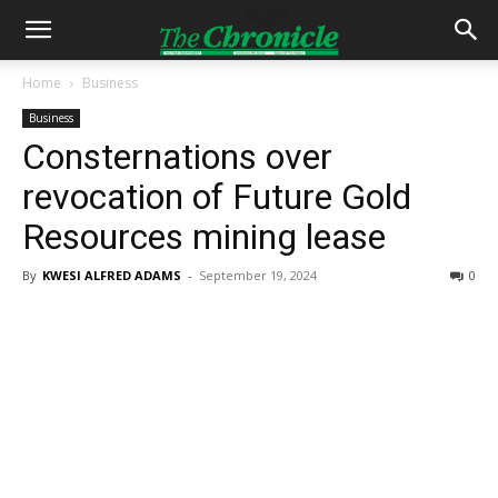
Home
Business
Business
Consternations over
revocation of Future Gold
Resources mining lease
By
KWESI ALFRED ADAMS
-
September 19, 2024
0