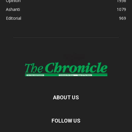
Opinion
1956
Ashanti
1079
Editorial
969
ABOUT US
FOLLOW US