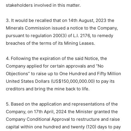
stakeholders involved in this matter.
3. It would be recalled that on 14th August, 2023 the
Minerals Commission issued a notice to the Company,
pursuant to regulation 200(3) of L.I. 2176, to remedy
breaches of the terms of its Mining Leases.
4. Following the expiration of the said Notice, the
Company applied for certain approvals and “No
Objections” to raise up to One Hundred and Fifty Million
United States Dollars (US$150,000,000.00) to pay its
creditors and bring the mine back to life.
5. Based on the application and representations of the
Company, on 17th April, 2024 the Minister granted the
Company Conditional Approval to restructure and raise
capital within one hundred and twenty (120) days to pay