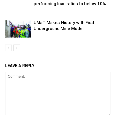
performing loan ratios to below 10%
UMaT Makes History with First
Underground Mine Model
LEAVE A REPLY