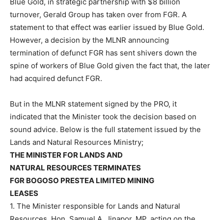
Blue Gold, in strategic partnership with $8 billion
turnover, Gerald Group has taken over from FGR. A
statement to that effect was earlier issued by Blue Gold.
However, a decision by the MLNR announcing
termination of defunct FGR has sent shivers down the
spine of workers of Blue Gold given the fact that, the later
had acquired defunct FGR.
But in the MLNR statement signed by the PRO, it
indicated that the Minister took the decision based on
sound advice. Below is the full statement issued by the
Lands and Natural Resources Ministry;
THE MINISTER FOR LANDS AND
NATURAL RESOURCES TERMINATES
FGR BOGOSO PRESTEA LIMITED MINING
LEASES
1. The Minister responsible for Lands and Natural
Resources, Hon. Samuel A. Jinapor, MP, acting on the