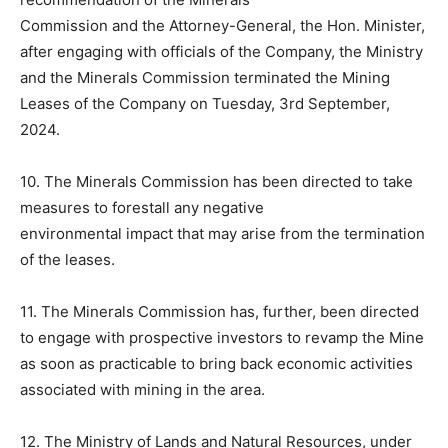
Commission and the Attorney-General, the Hon. Minister,
after engaging with officials of the Company, the Ministry
and the Minerals Commission terminated the Mining
Leases of the Company on Tuesday, 3rd September,
2024.
10. The Minerals Commission has been directed to take
measures to forestall any negative
environmental impact that may arise from the termination
of the leases.
11. The Minerals Commission has, further, been directed
to engage with prospective investors to revamp the Mine
as soon as practicable to bring back economic activities
associated with mining in the area.
12. The Ministry of Lands and Natural Resources, under