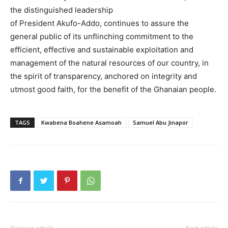
the distinguished leadership
of President Akufo-Addo, continues to assure the
general public of its unflinching commitment to the
efficient, effective and sustainable exploitation and
management of the natural resources of our country, in
the spirit of transparency, anchored on integrity and
utmost good faith, for the benefit of the Ghanaian people.
TAGS
Kwabena Boahene Asamoah
Samuel Abu Jinapor