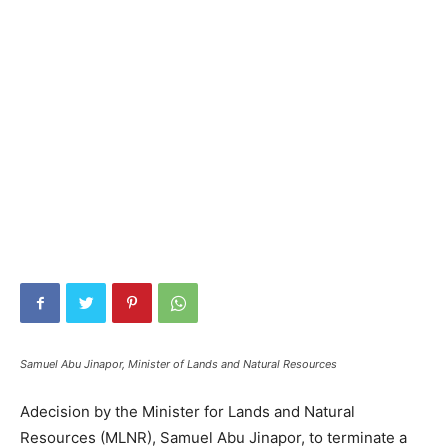
Samuel Abu Jinapor, Minister of Lands and Natural Resources
Adecision by the Minister for Lands and Natural
Resources (MLNR), Samuel Abu Jinapor, to terminate a