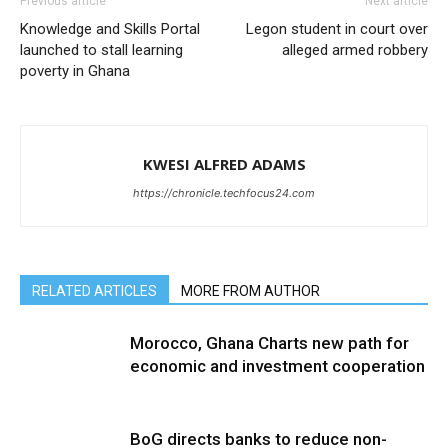
Previous article
Next article
Knowledge and Skills Portal
Legon student in court over
launched to stall learning
alleged armed robbery
poverty in Ghana
KWESI ALFRED ADAMS
https://chronicle.techfocus24.com
RELATED ARTICLES
MORE FROM AUTHOR
Morocco, Ghana Charts new path for
economic and investment cooperation
BoG directs banks to reduce non-