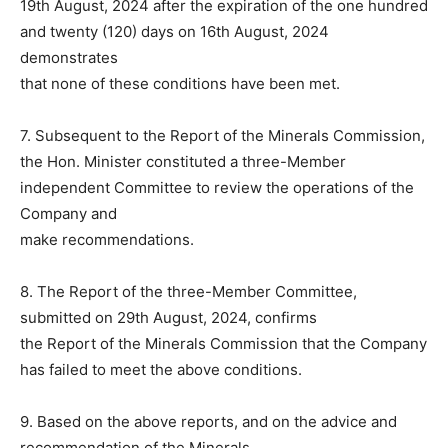
19th August, 2024 after the expiration of the one hundred
and twenty (120) days on 16th August, 2024
demonstrates
that none of these conditions have been met.
7. Subsequent to the Report of the Minerals Commission,
the Hon. Minister constituted a three-Member
independent Committee to review the operations of the
Company and
make recommendations.
8. The Report of the three-Member Committee,
submitted on 29th August, 2024, confirms
the Report of the Minerals Commission that the Company
has failed to meet the above conditions.
9. Based on the above reports, and on the advice and
recommendation of the Minerals