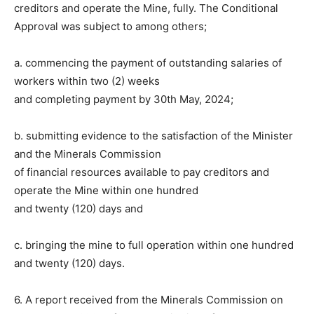
creditors and operate the Mine, fully. The Conditional
Approval was subject to among others;
a. commencing the payment of outstanding salaries of
workers within two (2) weeks
and completing payment by 30th May, 2024;
b. submitting evidence to the satisfaction of the Minister
and the Minerals Commission
of financial resources available to pay creditors and
operate the Mine within one hundred
and twenty (120) days and
c. bringing the mine to full operation within one hundred
and twenty (120) days.
6. A report received from the Minerals Commission on