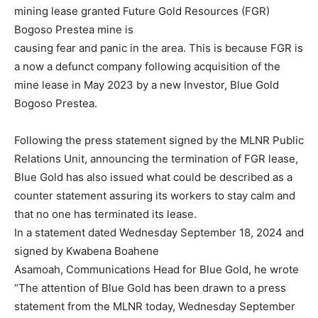
mining lease granted Future Gold Resources (FGR)
Bogoso Prestea mine is
causing fear and panic in the area. This is because FGR is
a now a defunct company following acquisition of the
mine lease in May 2023 by a new Investor, Blue Gold
Bogoso Prestea.
Following the press statement signed by the MLNR Public
Relations Unit, announcing the termination of FGR lease,
Blue Gold has also issued what could be described as a
counter statement assuring its workers to stay calm and
that no one has terminated its lease.
In a statement dated Wednesday September 18, 2024 and
signed by Kwabena Boahene
Asamoah, Communications Head for Blue Gold, he wrote
“The attention of Blue Gold has been drawn to a press
statement from the MLNR today, Wednesday September