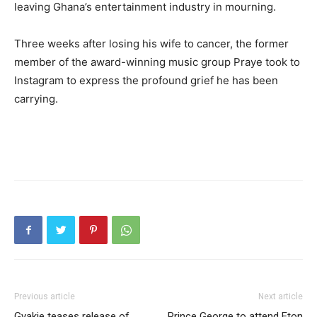
leaving Ghana’s entertainment industry in mourning.
Three weeks after losing his wife to cancer, the former
member of the award-winning music group Praye took to
Instagram to express the profound grief he has been
carrying.
Previous article
Next article
Gyakie teases release of
Prince George to attend Eton