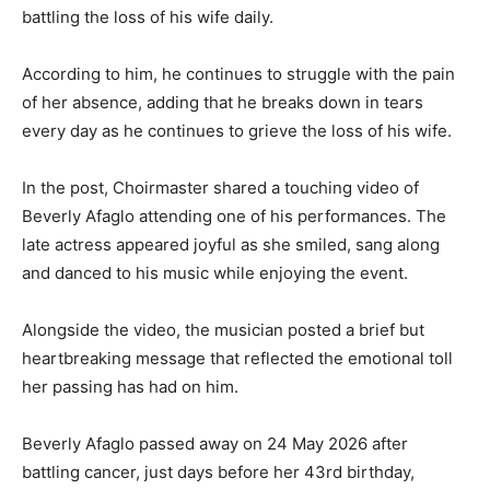
battling the loss of his wife daily.
According to him, he continues to struggle with the pain
of her absence, adding that he breaks down in tears
every day as he continues to grieve the loss of his wife.
In the post, Choirmaster shared a touching video of
Beverly Afaglo attending one of his performances. The
late actress appeared joyful as she smiled, sang along
and danced to his music while enjoying the event.
Alongside the video, the musician posted a brief but
heartbreaking message that reflected the emotional toll
her passing has had on him.
Beverly Afaglo passed away on 24 May 2026 after
battling cancer, just days before her 43rd birthday,