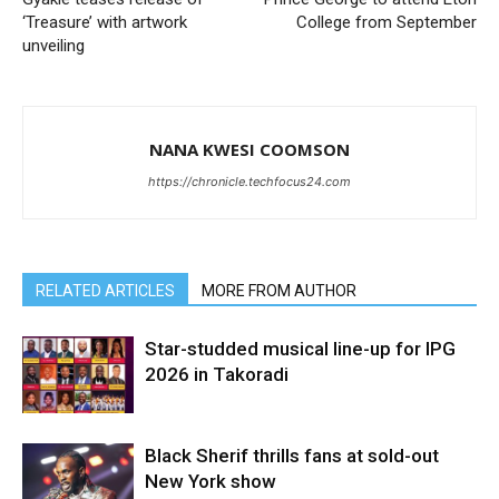
‘Treasure’ with artwork
College from September
unveiling
NANA KWESI COOMSON
https://chronicle.techfocus24.com
RELATED ARTICLES
MORE FROM AUTHOR
Star-studded musical line-up for IPG
2026 in Takoradi
Black Sherif thrills fans at sold-out
New York show