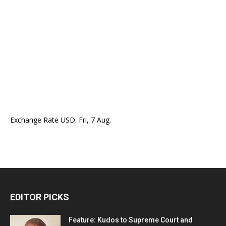
Exchange Rate
USD
: Fri, 7 Aug.
EDITOR PICKS
Feature: Kudos to Supreme Court and