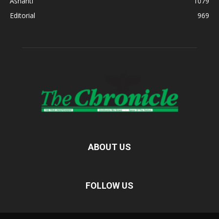
Ashanti
1079
Editorial
969
ABOUT US
FOLLOW US