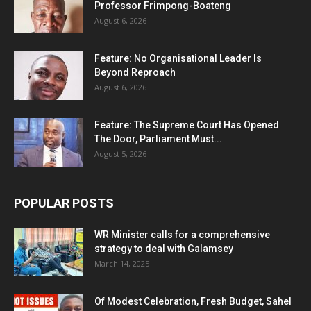
Professor Frimpong-Boateng
August 6, 2026
Feature: No Organisational Leader Is
Beyond Reproach
August 6, 2026
Feature: The Supreme Court Has Opened
The Door, Parliament Must...
August 5, 2026
POPULAR POSTS
WR Minister calls for a comprehensive
strategy to deal with Galamsey
March 14, 2025
Of Modest Celebration, Fresh Budget, Sahel