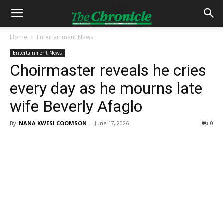
Home
Entertainment News
Entertainment News
Choirmaster reveals he cries
every day as he mourns late
wife Beverly Afaglo
By
NANA KWESI COOMSON
-
June 17, 2026
0