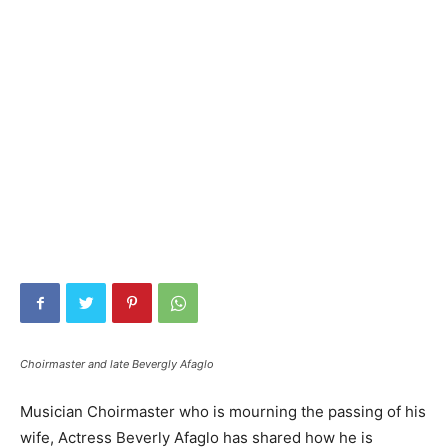
Choirmaster and late Bevergly Afaglo
Musician Choirmaster who is mourning the passing of his
wife, Actress Beverly Afaglo has shared how he is