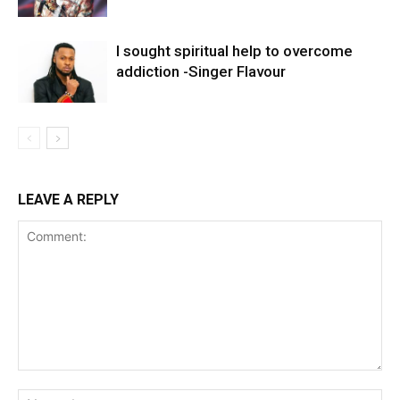
I sought spiritual help to overcome
addiction -Singer Flavour
LEAVE A REPLY