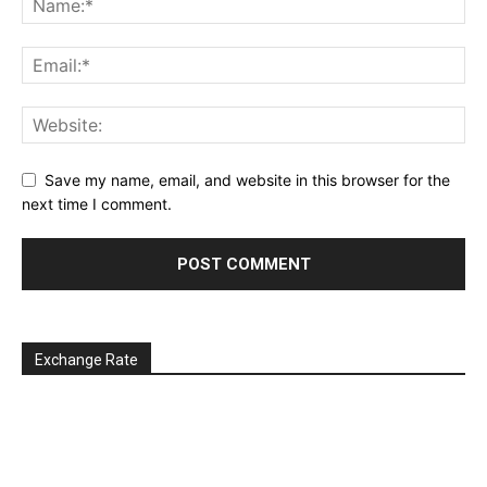
Save my name, email, and website in this browser for the
next time I comment.
Exchange Rate