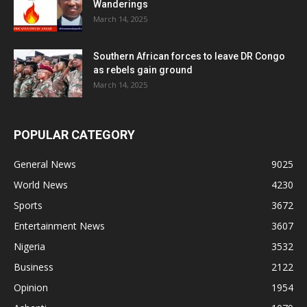
Wanderings
March 14, 2025
Southern African forces to leave DR Congo
as rebels gain ground
March 14, 2025
POPULAR CATEGORY
General News
9025
World News
4230
Sports
3672
Entertainment News
3607
Nigeria
3532
Business
2122
Opinion
1954