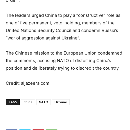
order”.
The leaders urged China to play a “constructive” role as
one of five permanent, veto-holding, members of the
United Nations Security Council and condemn Russia’s
“war of aggression against Ukraine”.
The Chinese mission to the European Union condemned
the comments, accusing NATO of distorting China’s
position and deliberately trying to discredit the country.
Credit: aljazeera.com
TAGS
China
NATO
Ukraine