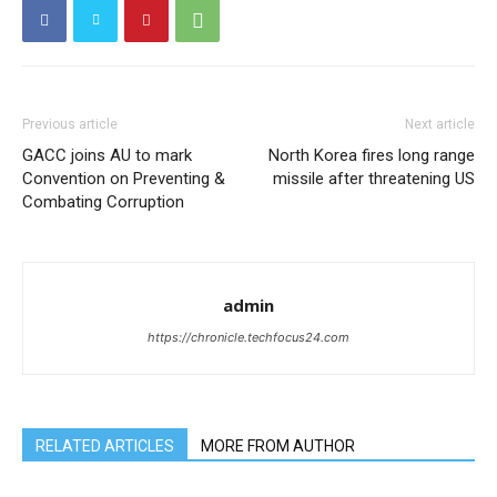
Previous article
Next article
GACC joins AU to mark
North Korea fires long range
Convention on Preventing &
missile after threatening US
Combating Corruption
admin
https://chronicle.techfocus24.com
RELATED ARTICLES
MORE FROM AUTHOR