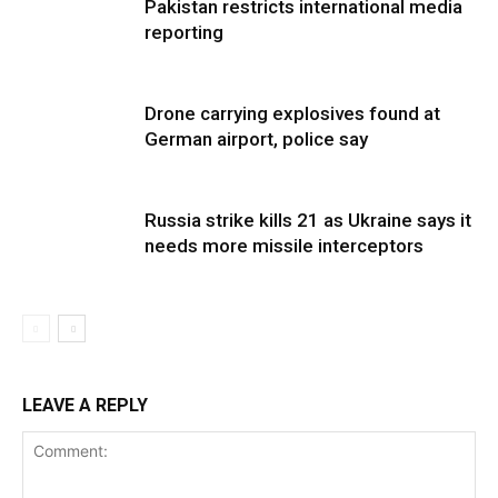
Pakistan restricts international media
reporting
Drone carrying explosives found at
German airport, police say
Russia strike kills 21 as Ukraine says it
needs more missile interceptors
LEAVE A REPLY