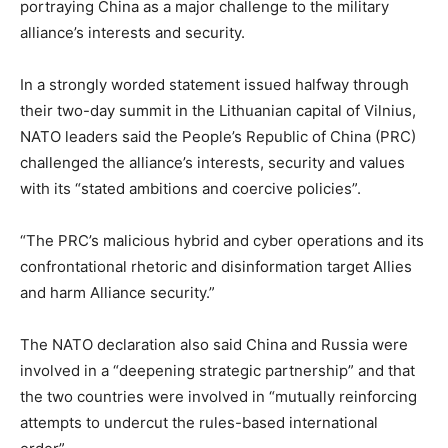
portraying China as a major challenge to the military
alliance’s interests and security.
In a strongly worded statement issued halfway through
their two-day summit in the Lithuanian capital of Vilnius,
NATO leaders said the People’s Republic of China (PRC)
challenged the alliance’s interests, security and values
with its “stated ambitions and coercive policies”.
“The PRC’s malicious hybrid and cyber operations and its
confrontational rhetoric and disinformation target Allies
and harm Alliance security.”
The NATO declaration also said China and Russia were
involved in a “deepening strategic partnership” and that
the two countries were involved in “mutually reinforcing
attempts to undercut the rules-based international