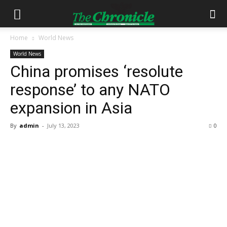
Home
World News
World News
China promises ‘resolute
response’ to any NATO
expansion in Asia
By
admin
-
July 13, 2023
0