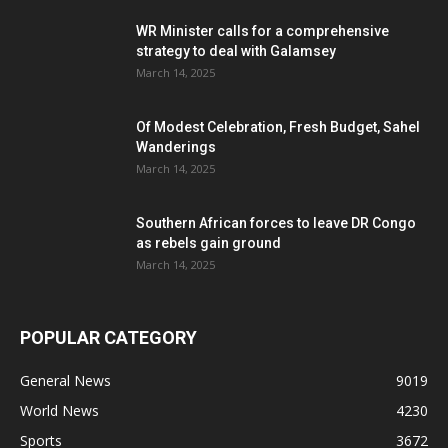
WR Minister calls for a comprehensive
strategy to deal with Galamsey
March 14, 2025
Of Modest Celebration, Fresh Budget, Sahel
Wanderings
March 14, 2025
Southern African forces to leave DR Congo
as rebels gain ground
March 14, 2025
POPULAR CATEGORY
General News
9019
World News
4230
Sports
3672