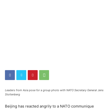
Leaders from Asia pose for a group photo with NATO Secretary General Jens
Stoltenberg
Beijing has reacted angrily to a NATO communique