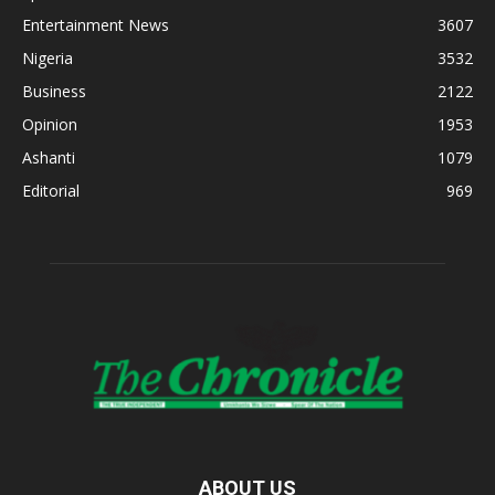
Entertainment News
3607
Nigeria
3532
Business
2122
Opinion
1953
Ashanti
1079
Editorial
969
ABOUT US