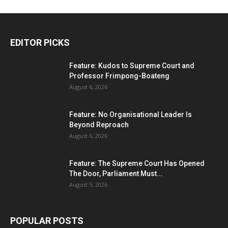
EDITOR PICKS
Feature: Kudos to Supreme Court and
Professor Frimpong-Boateng
August 6, 2026
Feature: No Organisational Leader Is
Beyond Reproach
August 6, 2026
Feature: The Supreme Court Has Opened
The Door, Parliament Must...
August 5, 2026
POPULAR POSTS