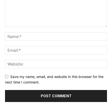
Save my name, email, and website in this browser for the
next time I comment.