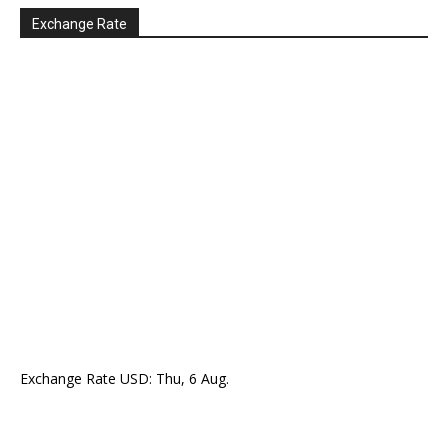
Exchange Rate
Exchange Rate
USD
: Thu, 6 Aug.