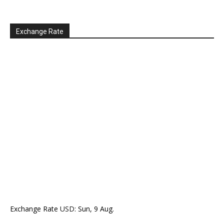
Exchange Rate
Exchange Rate
USD
: Sun, 9 Aug.