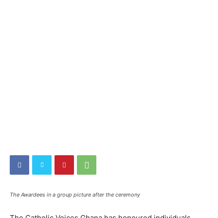
The Awardees in a group picture after the ceremony
The Catholic Voices Ghana has honoured individuals,