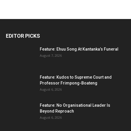
EDITOR PICKS
Feature: Ehuu Song At Kantanka’s Funeral
August 7, 2026
Feature: Kudos to Supreme Court and
Professor Frimpong-Boateng
August 6, 2026
Feature: No Organisational Leader Is
Beyond Reproach
August 6, 2026