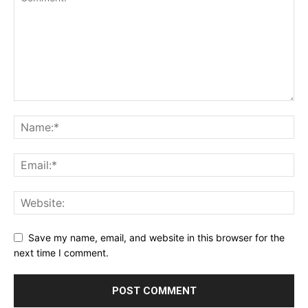
Save my name, email, and website in this browser for the
next time I comment.