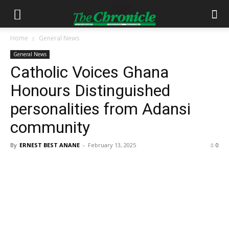
Home
General News
General News
Catholic Voices Ghana
Honours Distinguished
personalities from Adansi
community
By
ERNEST BEST ANANE
-
February 13, 2025
0