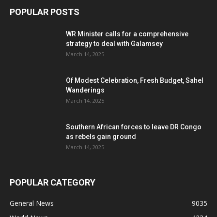
POPULAR POSTS
WR Minister calls for a comprehensive
strategy to deal with Galamsey
March 14, 2025
Of Modest Celebration, Fresh Budget, Sahel
Wanderings
March 14, 2025
Southern African forces to leave DR Congo
as rebels gain ground
March 14, 2025
POPULAR CATEGORY
General News
9035