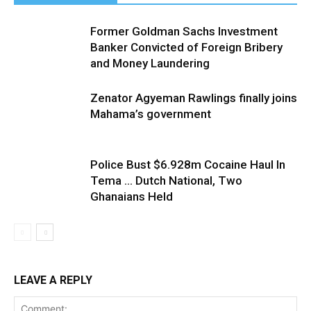
Former Goldman Sachs Investment
Banker Convicted of Foreign Bribery
and Money Laundering
Zenator Agyeman Rawlings finally joins
Mahama’s government
Police Bust $6.928m Cocaine Haul In
Tema … Dutch National, Two
Ghanaians Held
LEAVE A REPLY