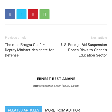
Previous article
Next article
The man Brogya Genfi –
U.S. Foreign Aid Suspension
Deputy Minister-designate for
Poses Risks to Ghana’s
Defense
Education Sector
ERNEST BEST ANANE
https://chronicle.techfocus24.com
RELATED ARTICLES
MORE FROM AUTHOR