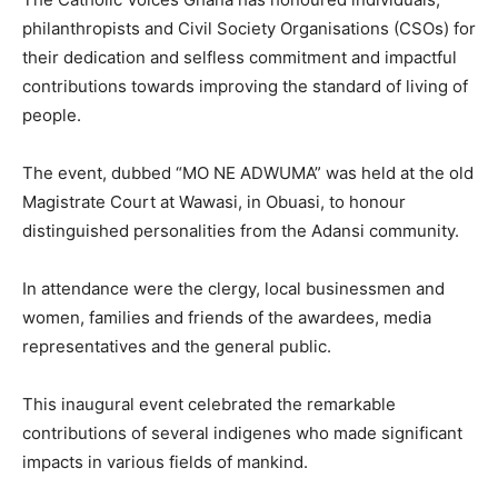
philanthropists and Civil Society Organisations (CSOs) for
their dedication and selfless commitment and impactful
contributions towards improving the standard of living of
people.
The event, dubbed “MO NE ADWUMA” was held at the old
Magistrate Court at Wawasi, in Obuasi, to honour
distinguished personalities from the Adansi community.
In attendance were the clergy, local businessmen and
women, families and friends of the awardees, media
representatives and the general public.
This inaugural event celebrated the remarkable
contributions of several indigenes who made significant
impacts in various fields of mankind.