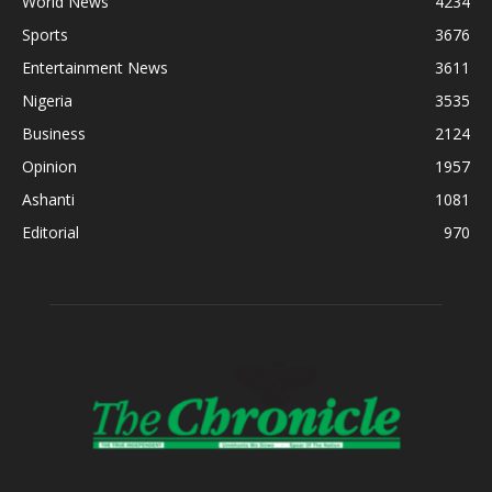
World News
4234
Sports
3676
Entertainment News
3611
Nigeria
3535
Business
2124
Opinion
1957
Ashanti
1081
Editorial
970