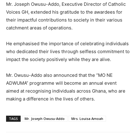
Mr. Joseph Owusu-Addo, Executive Director of Catholic
Voices GH, extended his gratitude to the awardees for
their impactful contributions to society in their various
catchment areas of operations.
He emphasised the importance of celebrating individuals
who dedicated their lives through selfless commitment to
impact the society positively while they are alive.
Mr. Owusu-Addo also announced that the “MO NE
ADWUMA” programme will become an annual event
aimed at recognising individuals across Ghana, who are
making a difference in the lives of others.
TAGS
Mr. Joseph Owusu-Addo
Mrs. Louisa Amoah