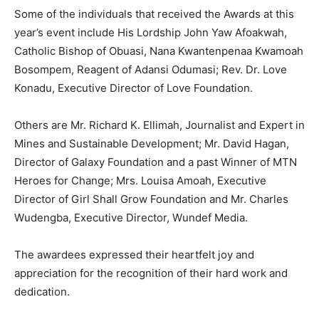
Some of the individuals that received the Awards at this
year’s event include His Lordship John Yaw Afoakwah,
Catholic Bishop of Obuasi, Nana Kwantenpenaa Kwamoah
Bosompem, Reagent of Adansi Odumasi; Rev. Dr. Love
Konadu, Executive Director of Love Foundation.
Others are Mr. Richard K. Ellimah, Journalist and Expert in
Mines and Sustainable Development; Mr. David Hagan,
Director of Galaxy Foundation and a past Winner of MTN
Heroes for Change; Mrs. Louisa Amoah, Executive
Director of Girl Shall Grow Foundation and Mr. Charles
Wudengba, Executive Director, Wundef Media.
The awardees expressed their heartfelt joy and
appreciation for the recognition of their hard work and
dedication.