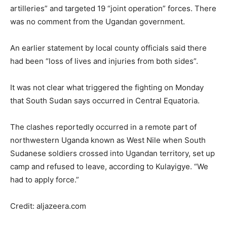
artilleries” and targeted 19 “joint operation” forces. There
was no comment from the Ugandan government.
An earlier statement by local county officials said there
had been “loss of lives and injuries from both sides”.
It was not clear what triggered the fighting on Monday
that South Sudan says occurred in Central Equatoria.
The clashes reportedly occurred in a remote part of
northwestern Uganda known as West Nile when South
Sudanese soldiers crossed into Ugandan territory, set up
camp and refused to leave, according to Kulayigye. “We
had to apply force.”
Credit: aljazeera.com