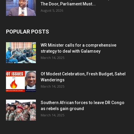
The Door, Parliament Must...
August 5, 2026
POPULAR POSTS
WR Minister calls for a comprehensive
strategy to deal with Galamsey
March 14, 2025
Of Modest Celebration, Fresh Budget, Sahel
Wanderings
March 14, 2025
Southern African forces to leave DR Congo
as rebels gain ground
March 14, 2025