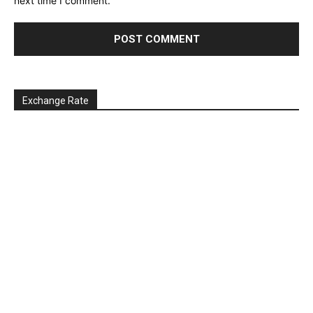
next time I comment.
Exchange Rate