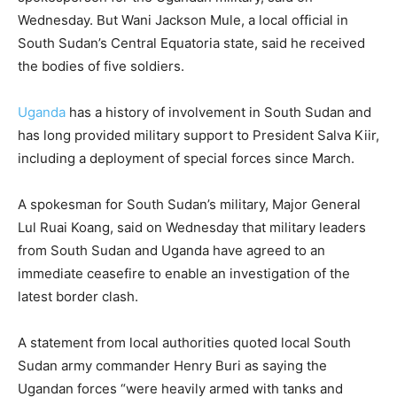
Wednesday. But Wani Jackson Mule, a local official in
South Sudan’s Central Equatoria state, said he received
the bodies of five soldiers.
Uganda
has a history of involvement in South Sudan and
has long provided military support to President Salva Kiir,
including a deployment of special forces since March.
A spokesman for South Sudan’s military, Major General
Lul Ruai Koang, said on Wednesday that military leaders
from South Sudan and Uganda have agreed to an
immediate ceasefire to enable an investigation of the
latest border clash.
A statement from local authorities quoted local South
Sudan army commander Henry Buri as saying the
Ugandan forces “were heavily armed with tanks and