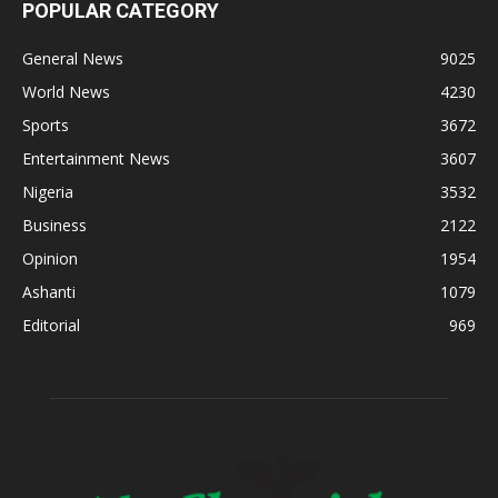
POPULAR CATEGORY
General News
9025
World News
4230
Sports
3672
Entertainment News
3607
Nigeria
3532
Business
2122
Opinion
1954
Ashanti
1079
Editorial
969