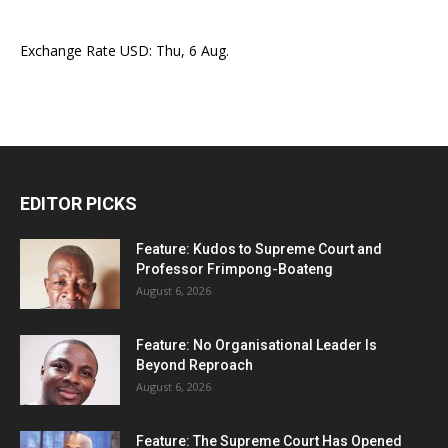
Exchange Rate
USD
: Thu, 6 Aug.
EDITOR PICKS
Feature: Kudos to Supreme Court and
Professor Frimpong-Boateng
August 6, 2026
Feature: No Organisational Leader Is
Beyond Reproach
August 6, 2026
Feature: The Supreme Court Has Opened