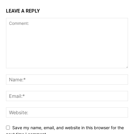
LEAVE A REPLY
Save my name, email, and website in this browser for the