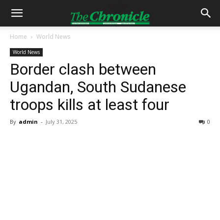
Home
World News
World News
Border clash between
Ugandan, South Sudanese
troops kills at least four
By
admin
-
July 31, 2025
0