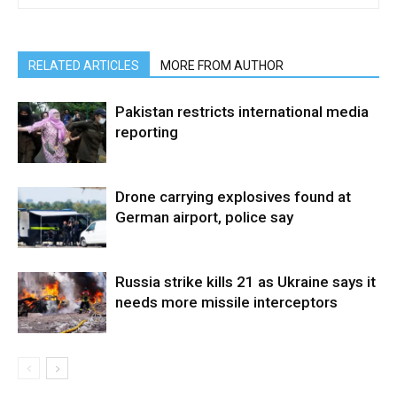
RELATED ARTICLES
MORE FROM AUTHOR
Pakistan restricts international media
reporting
Drone carrying explosives found at
German airport, police say
Russia strike kills 21 as Ukraine says it
needs more missile interceptors