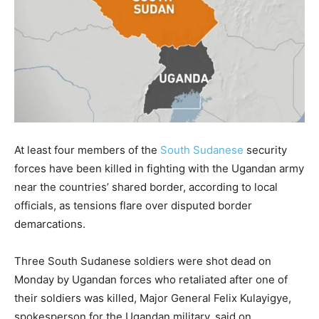
At least four members of the
South Sudanese
security
forces have been killed in fighting with the Ugandan army
near the countries’ shared border, according to local
officials, as tensions flare over disputed border
demarcations.
Three South Sudanese soldiers were shot dead on
Monday by Ugandan forces who retaliated after one of
their soldiers was killed, Major General Felix Kulayigye,
spokesperson for the Ugandan military, said on