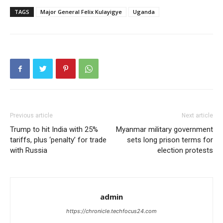
TAGS
Major General Felix Kulayigye
Uganda
Previous article
Next article
Trump to hit India with 25%
Myanmar military government
tariffs, plus ‘penalty’ for trade
sets long prison terms for
with Russia
election protests
admin
https://chronicle.techfocus24.com