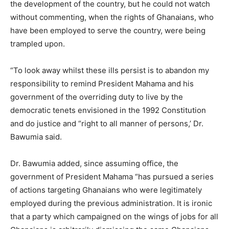
the development of the country, but he could not watch
without commenting, when the rights of Ghanaians, who
have been employed to serve the country, were being
trampled upon.
“To look away whilst these ills persist is to abandon my
responsibility to remind President Mahama and his
government of the overriding duty to live by the
democratic tenets envisioned in the 1992 Constitution
and do justice and “right to all manner of persons,’ Dr.
Bawumia said.
Dr. Bawumia added, since assuming office, the
government of President Mahama “has pursued a series
of actions targeting Ghanaians who were legitimately
employed during the previous administration. It is ironic
that a party which campaigned on the wings of jobs for all