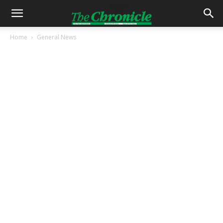
Home
General News