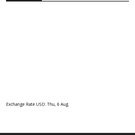
Exchange Rate
USD
: Thu, 6 Aug.