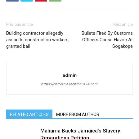
Previous article
Next article
Building contractor allegedly
Bullets Fired By Customs
assaults construction workers,
Officers Cause Havoc At
granted bail
Sogakope
admin
https://chronicle.techfocus24.com
RELATED ARTICLES
MORE FROM AUTHOR
Mahama Backs Jamaica’s Slavery
Reparations Petition