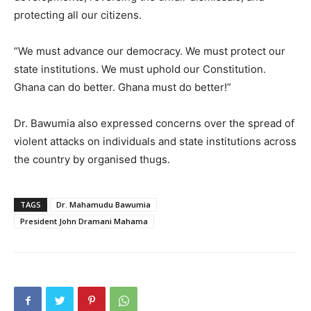
protecting all our citizens.
“We must advance our democracy. We must protect our
state institutions. We must uphold our Constitution.
Ghana can do better. Ghana must do better!”
Dr. Bawumia also expressed concerns over the spread of
violent attacks on individuals and state institutions across
the country by organised thugs.
TAGS
Dr. Mahamudu Bawumia
President John Dramani Mahama