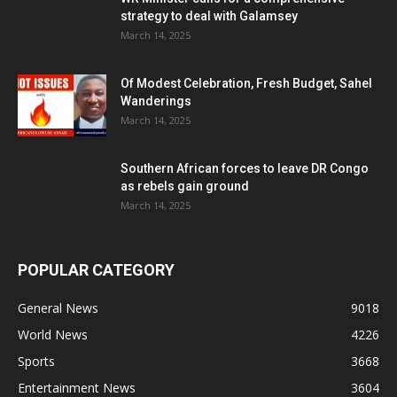
strategy to deal with Galamsey
March 14, 2025
Of Modest Celebration, Fresh Budget, Sahel
Wanderings
March 14, 2025
Southern African forces to leave DR Congo
as rebels gain ground
March 14, 2025
POPULAR CATEGORY
General News
9018
World News
4226
Sports
3668
Entertainment News
3604