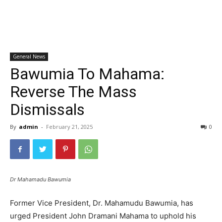
General News
Bawumia To Mahama:
Reverse The Mass
Dismissals
By
admin
-
February 21, 2025
0
Dr Mahamadu Bawumia
Former Vice President, Dr. Mahamudu Bawumia, has
urged President John Dramani Mahama to uphold his