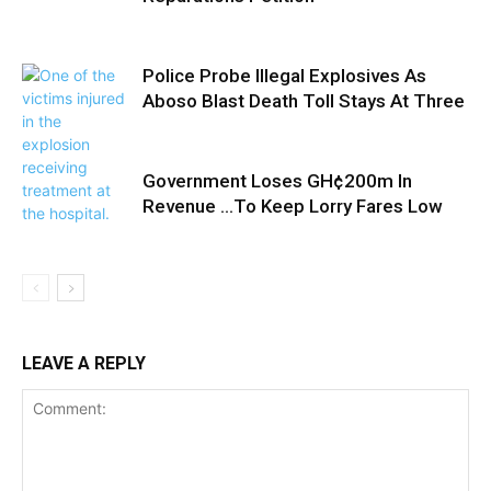
Police Probe Illegal Explosives As
Aboso Blast Death Toll Stays At Three
Government Loses GH¢200m In
Revenue …To Keep Lorry Fares Low
LEAVE A REPLY