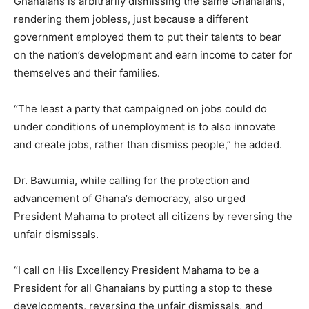
Ghanaians is arbitrarily dismissing the same Ghanaians,
rendering them jobless, just because a different
government employed them to put their talents to bear
on the nation’s development and earn income to cater for
themselves and their families.
“The least a party that campaigned on jobs could do
under conditions of unemployment is to also innovate
and create jobs, rather than dismiss people,” he added.
Dr. Bawumia, while calling for the protection and
advancement of Ghana’s democracy, also urged
President Mahama to protect all citizens by reversing the
unfair dismissals.
“I call on His Excellency President Mahama to be a
President for all Ghanaians by putting a stop to these
developments, reversing the unfair dismissals, and