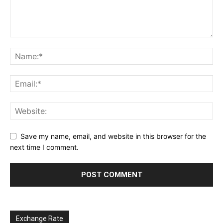
Save my name, email, and website in this browser for the
next time I comment.
Exchange Rate