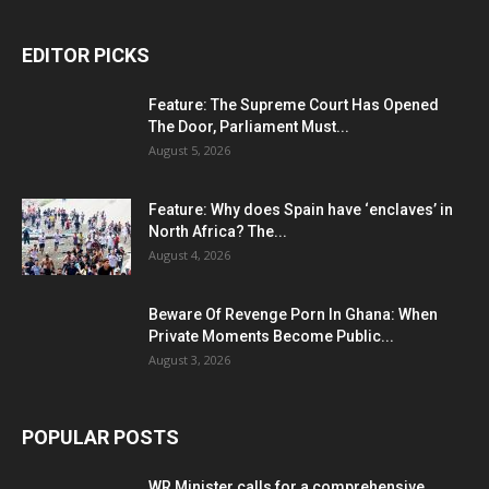
EDITOR PICKS
Feature: The Supreme Court Has Opened
The Door, Parliament Must...
August 5, 2026
Feature: Why does Spain have ‘enclaves’ in
North Africa? The...
August 4, 2026
Beware Of Revenge Porn In Ghana: When
Private Moments Become Public...
August 3, 2026
POPULAR POSTS
WR Minister calls for a comprehensive