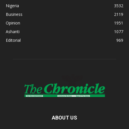
Nigeria
3532
Business
2119
Opinion
1951
Ashanti
1077
Editorial
969
ABOUT US