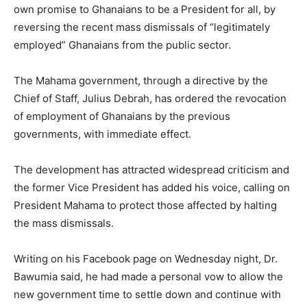
own promise to Ghanaians to be a President for all, by
reversing the recent mass dismissals of “legitimately
employed” Ghanaians from the public sector.
The Mahama government, through a directive by the
Chief of Staff, Julius Debrah, has ordered the revocation
of employment of Ghanaians by the previous
governments, with immediate effect.
The development has attracted widespread criticism and
the former Vice President has added his voice, calling on
President Mahama to protect those affected by halting
the mass dismissals.
Writing on his Facebook page on Wednesday night, Dr.
Bawumia said, he had made a personal vow to allow the
new government time to settle down and continue with