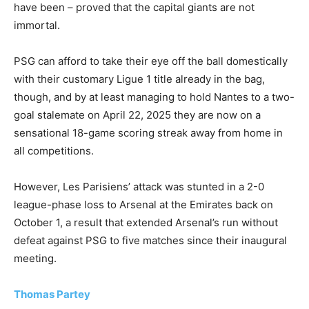
have been – proved that the capital giants are not
immortal.
PSG can afford to take their eye off the ball domestically
with their customary Ligue 1 title already in the bag,
though, and by at least managing to hold Nantes to a two-
goal stalemate on April 22, 2025 they are now on a
sensational 18-game scoring streak away from home in
all competitions.
However, Les Parisiens’ attack was stunted in a 2-0
league-phase loss to Arsenal at the Emirates back on
October 1, a result that extended Arsenal’s run without
defeat against PSG to five matches since their inaugural
meeting.
Thomas Partey