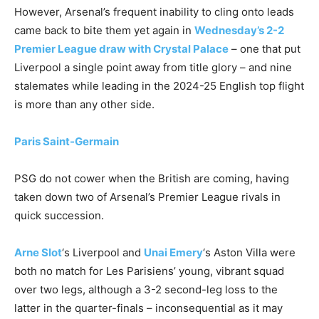
However, Arsenal’s frequent inability to cling onto leads
came back to bite them yet again in
Wednesday’s 2-2
Premier League draw with Crystal Palace
– one that put
Liverpool a single point away from title glory – and nine
stalemates while leading in the 2024-25 English top flight
is more than any other side.
Paris Saint-Germain
PSG do not cower when the British are coming, having
taken down two of Arsenal’s Premier League rivals in
quick succession.
Arne Slot
‘s Liverpool and
Unai Emery
‘s Aston Villa were
both no match for Les Parisiens’ young, vibrant squad
over two legs, although a 3-2 second-leg loss to the
latter in the quarter-finals – inconsequential as it may