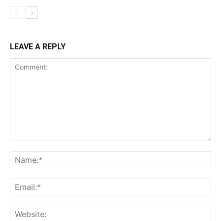
LEAVE A REPLY