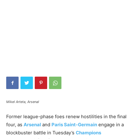
Mikel Arteta, Arsenal
Former league-phase foes renew hostilities in the final
four, as
Arsenal
and
Paris Saint-Germain
engage in a
blockbuster battle in Tuesday’s
Champions