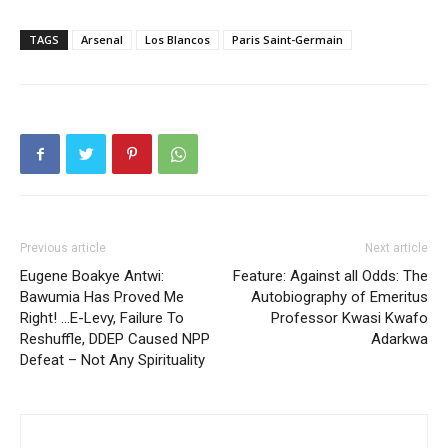
TAGS
Arsenal
Los Blancos
Paris Saint-Germain
Previous article
Next article
Eugene Boakye Antwi:
Feature: Against all Odds: The
Bawumia Has Proved Me
Autobiography of Emeritus
Right! …E-Levy, Failure To
Professor Kwasi Kwafo
Reshuffle, DDEP Caused NPP
Adarkwa
Defeat – Not Any Spirituality