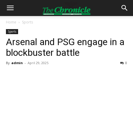
Home
Sports
Sports
Arsenal and PSG engage in a
blockbuster battle
By
admin
-
April 29, 2025
0