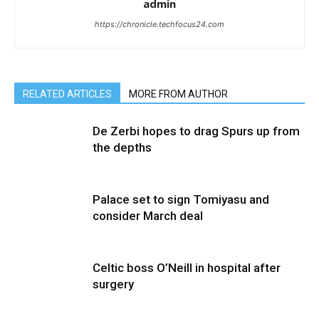
admin
https://chronicle.techfocus24.com
RELATED ARTICLES
MORE FROM AUTHOR
De Zerbi hopes to drag Spurs up from
the depths
Palace set to sign Tomiyasu and
consider March deal
Celtic boss O’Neill in hospital after
surgery