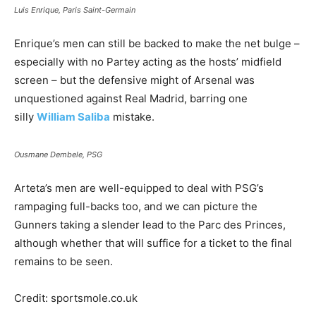
Luis Enrique, Paris Saint-Germain
Enrique’s men can still be backed to make the net bulge –
especially with no Partey acting as the hosts’ midfield
screen – but the defensive might of Arsenal was
unquestioned against Real Madrid, barring one
silly
William Saliba
mistake.
Ousmane Dembele, PSG
Arteta’s men are well-equipped to deal with PSG’s
rampaging full-backs too, and we can picture the
Gunners taking a slender lead to the Parc des Princes,
although whether that will suffice for a ticket to the final
remains to be seen.
Credit: sportsmole.co.uk