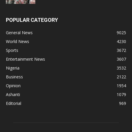
POPULAR CATEGORY
General News
9025
World News
4230
Sports
3672
Entertainment News
3607
Nigeria
3532
Business
2122
Opinion
1954
Ashanti
1079
Editorial
969