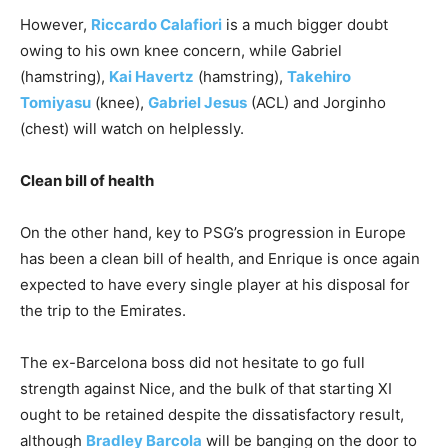
However,
Riccardo Calafiori
is a much bigger doubt
owing to his own knee concern, while Gabriel
(hamstring),
Kai Havertz
(hamstring),
Takehiro
Tomiyasu
(knee),
Gabriel Jesus
(ACL) and Jorginho
(chest) will watch on helplessly.
Clean bill of health
On the other hand, key to PSG’s progression in Europe
has been a clean bill of health, and Enrique is once again
expected to have every single player at his disposal for
the trip to the Emirates.
The ex-Barcelona boss did not hesitate to go full
strength against Nice, and the bulk of that starting XI
ought to be retained despite the dissatisfactory result,
although
Bradley Barcola
will be banging on the door to