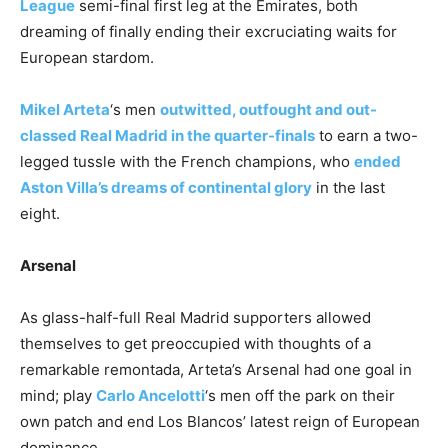
League
semi-final first leg at the Emirates, both
dreaming of finally ending their excruciating waits for
European stardom.
Mikel Arteta
‘s men
outwitted, outfought and out-
classed Real Madrid in the quarter-finals
to earn a two-
legged tussle with the French champions, who
ended
Aston Villa’s dreams of continental glory
in the last
eight.
Arsenal
As glass-half-full Real Madrid supporters allowed
themselves to get preoccupied with thoughts of a
remarkable remontada, Arteta’s Arsenal had one goal in
mind; play
Carlo Ancelotti
‘s men off the park on their
own patch and end Los Blancos’ latest reign of European
dominance.