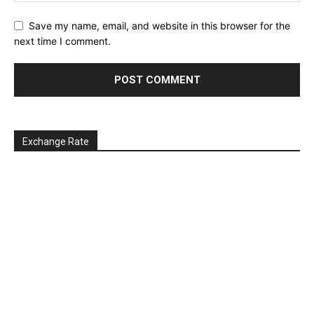
Save my name, email, and website in this browser for the
next time I comment.
Exchange Rate