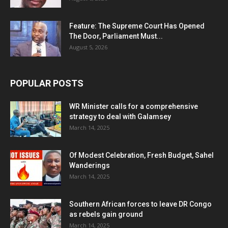
Feature: The Supreme Court Has Opened
The Door, Parliament Must...
August 5, 2026
POPULAR POSTS
WR Minister calls for a comprehensive
strategy to deal with Galamsey
March 14, 2025
Of Modest Celebration, Fresh Budget, Sahel
Wanderings
March 14, 2025
Southern African forces to leave DR Congo
as rebels gain ground
March 14, 2025