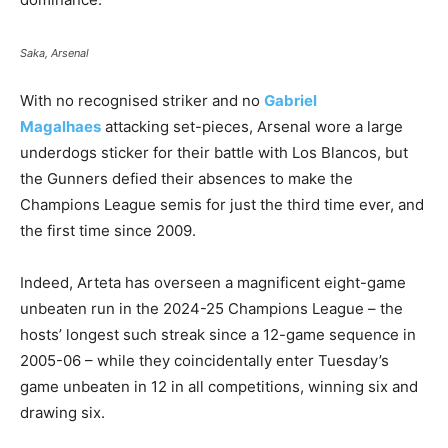
Saka, Arsenal
With no recognised striker and no
Gabriel
Magalhaes
attacking set-pieces, Arsenal wore a large
underdogs sticker for their battle with Los Blancos, but
the Gunners defied their absences to make the
Champions League semis for just the third time ever, and
the first time since 2009.
Indeed, Arteta has overseen a magnificent eight-game
unbeaten run in the 2024-25 Champions League – the
hosts’ longest such streak since a 12-game sequence in
2005-06 – while they coincidentally enter Tuesday’s
game unbeaten in 12 in all competitions, winning six and
drawing six.