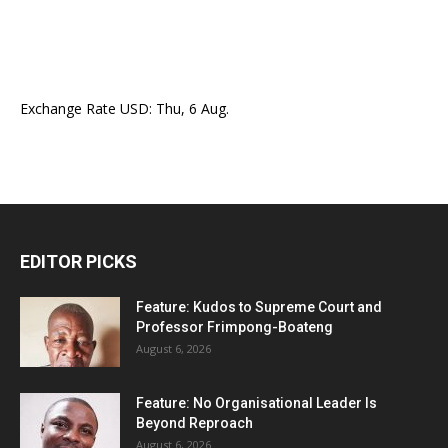
Exchange Rate
USD
: Thu, 6 Aug.
EDITOR PICKS
Feature: Kudos to Supreme Court and
Professor Frimpong-Boateng
August 6, 2026
Feature: No Organisational Leader Is
Beyond Reproach
August 6, 2026