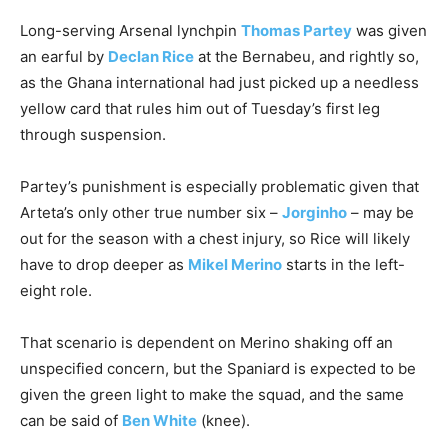
Long-serving Arsenal lynchpin
Thomas Partey
was given
an earful by
Declan Rice
at the Bernabeu, and rightly so,
as the Ghana international had just picked up a needless
yellow card that rules him out of Tuesday’s first leg
through suspension.
Partey’s punishment is especially problematic given that
Arteta’s only other true number six –
Jorginho
– may be
out for the season with a chest injury, so Rice will likely
have to drop deeper as
Mikel Merino
starts in the left-
eight role.
That scenario is dependent on Merino shaking off an
unspecified concern, but the Spaniard is expected to be
given the green light to make the squad, and the same
can be said of
Ben White
(knee).