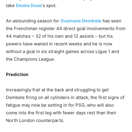
take
Desire Doue
‘s spot.
An astounding season for
Ousmane Dembele
has seen
the Frenchman register 44 direct goal involvements from
44 matches – 32 of his own and 12 assists – but his
powers have waned in recent weeks and he is now
without a goal in six straight games across Ligue 1 and
the Champions League.
Prediction
Increasingly frail at the back and struggling to get
Dembele firing on all cylinders in attack, the first signs of
fatigue may now be setting in for PSG, who will also
come into the first leg with fewer days rest than their
North London counterparts.