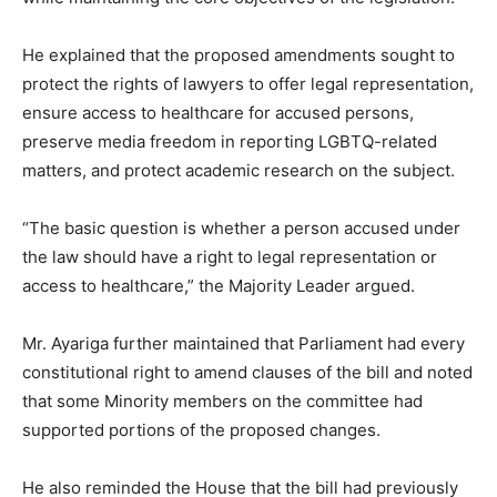
He explained that the proposed amendments sought to
protect the rights of lawyers to offer legal representation,
ensure access to healthcare for accused persons,
preserve media freedom in reporting LGBTQ-related
matters, and protect academic research on the subject.
“The basic question is whether a person accused under
the law should have a right to legal representation or
access to healthcare,” the Majority Leader argued.
Mr. Ayariga further maintained that Parliament had every
constitutional right to amend clauses of the bill and noted
that some Minority members on the committee had
supported portions of the proposed changes.
He also reminded the House that the bill had previously