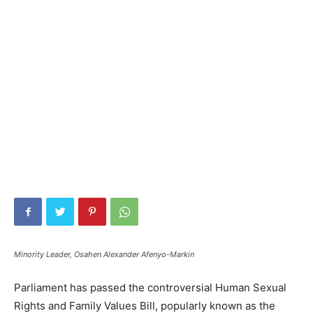
Minority Leader, Osahen Alexander Afenyo-Markin
Parliament has passed the controversial Human Sexual
Rights and Family Values Bill, popularly known as the