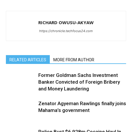
RICHARD OWUSU-AKYAW
https://chronicle.techfocus24.com
RELATED ARTICLES
MORE FROM AUTHOR
Former Goldman Sachs Investment
Banker Convicted of Foreign Bribery
and Money Laundering
Zenator Agyeman Rawlings finally joins
Mahama’s government
Police Bust $6.928m Cocaine Haul In