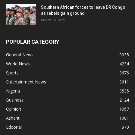
Southern African forces to leave DR Congo
as rebels gain ground
March 14, 2025
POPULAR CATEGORY
General News
9035
World News
4234
Sports
3676
Entertainment News
3611
Nigeria
3535
Business
2124
Opinion
1957
Ashanti
1081
Editorial
970