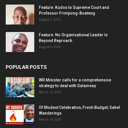
Feature: Kudos to Supreme Court and
Professor Frimpong-Boateng
August 6, 2026
Feature: No Organisational Leader Is
Beyond Reproach
August 6, 2026
POPULAR POSTS
WR Minister calls for a comprehensive
strategy to deal with Galamsey
March 14, 2025
Of Modest Celebration, Fresh Budget, Sahel
Wanderings
March 14, 2025