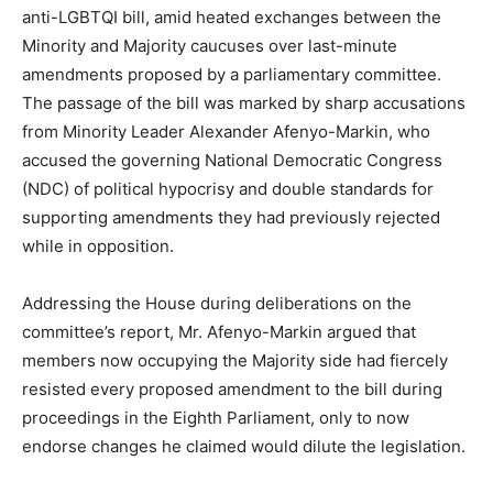
anti-LGBTQI bill, amid heated exchanges between the
Minority and Majority caucuses over last-minute
amendments proposed by a parliamentary committee.
The passage of the bill was marked by sharp accusations
from Minority Leader Alexander Afenyo-Markin, who
accused the governing National Democratic Congress
(NDC) of political hypocrisy and double standards for
supporting amendments they had previously rejected
while in opposition.
Addressing the House during deliberations on the
committee’s report, Mr. Afenyo-Markin argued that
members now occupying the Majority side had fiercely
resisted every proposed amendment to the bill during
proceedings in the Eighth Parliament, only to now
endorse changes he claimed would dilute the legislation.