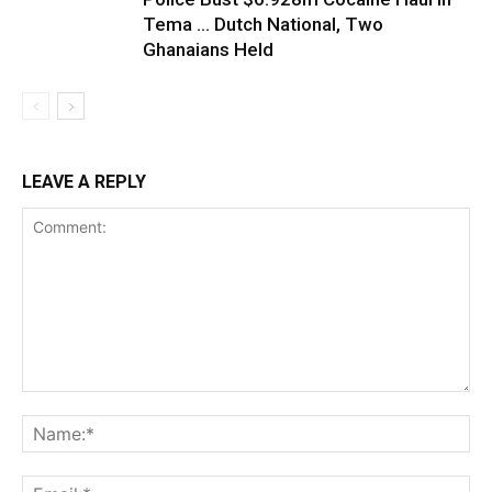
Tema … Dutch National, Two
Ghanaians Held
LEAVE A REPLY