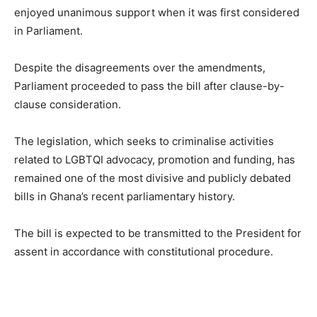
enjoyed unanimous support when it was first considered
in Parliament.
Despite the disagreements over the amendments,
Parliament proceeded to pass the bill after clause-by-
clause consideration.
The legislation, which seeks to criminalise activities
related to LGBTQI advocacy, promotion and funding, has
remained one of the most divisive and publicly debated
bills in Ghana’s recent parliamentary history.
The bill is expected to be transmitted to the President for
assent in accordance with constitutional procedure.