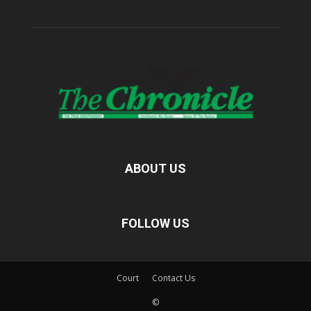
ABOUT US
FOLLOW US
Court
Contact Us
©