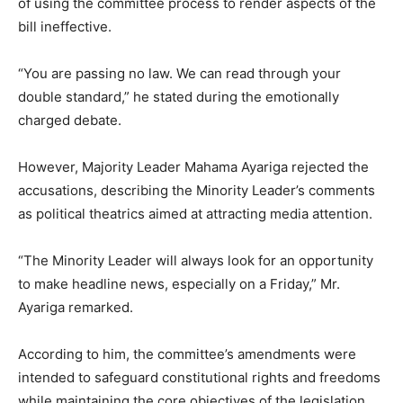
of using the committee process to render aspects of the
bill ineffective.
“You are passing no law. We can read through your
double standard,” he stated during the emotionally
charged debate.
However, Majority Leader Mahama Ayariga rejected the
accusations, describing the Minority Leader’s comments
as political theatrics aimed at attracting media attention.
“The Minority Leader will always look for an opportunity
to make headline news, especially on a Friday,” Mr.
Ayariga remarked.
According to him, the committee’s amendments were
intended to safeguard constitutional rights and freedoms
while maintaining the core objectives of the legislation.