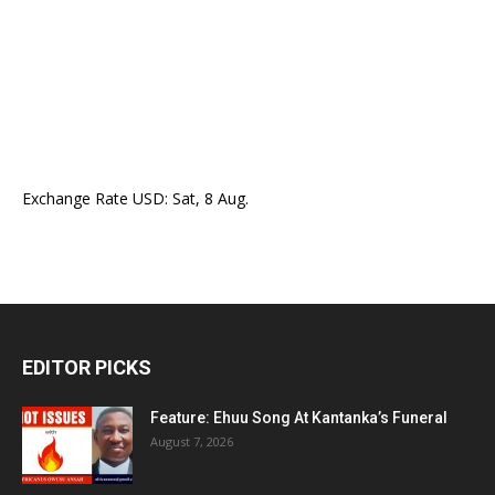
Exchange Rate
USD
: Sat, 8 Aug.
EDITOR PICKS
Feature: Ehuu Song At Kantanka’s Funeral
August 7, 2026