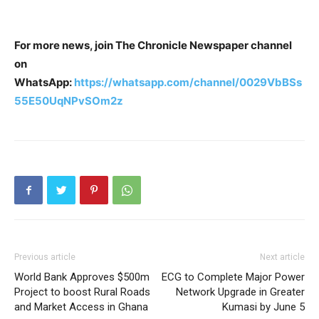
For more news, join The Chronicle Newspaper channel
on
WhatsApp:
https://whatsapp.com/channel/0029VbBSs
55E50UqNPvSOm2z
Previous article
Next article
World Bank Approves $500m
ECG to Complete Major Power
Project to boost Rural Roads
Network Upgrade in Greater
and Market Access in Ghana
Kumasi by June 5