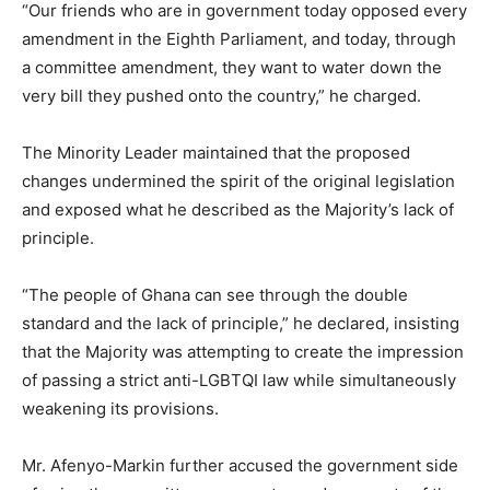
“Our friends who are in government today opposed every
amendment in the Eighth Parliament, and today, through
a committee amendment, they want to water down the
very bill they pushed onto the country,” he charged.
The Minority Leader maintained that the proposed
changes undermined the spirit of the original legislation
and exposed what he described as the Majority’s lack of
principle.
“The people of Ghana can see through the double
standard and the lack of principle,” he declared, insisting
that the Majority was attempting to create the impression
of passing a strict anti-LGBTQI law while simultaneously
weakening its provisions.
Mr. Afenyo-Markin further accused the government side