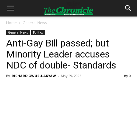
Home
General News
General News
Politics
Anti-Gay Bill passed; but
Minority Leader accuses
NDC of double- Standards
By
RICHARD OWUSU-AKYAW
-
May 29, 2026
0