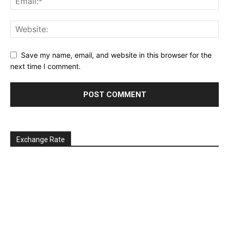
Save my name, email, and website in this browser for the
next time I comment.
Exchange Rate