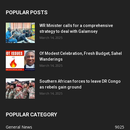
POPULAR POSTS
WR Minister calls for a comprehensive
strategy to deal with Galamsey
March 14, 2025
Of Modest Celebration, Fresh Budget, Sahel
Wanderings
March 14, 2025
Southern African forces to leave DR Congo
as rebels gain ground
March 14, 2025
POPULAR CATEGORY
General News
9025