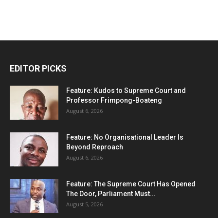
EDITOR PICKS
Feature: Kudos to Supreme Court and
Professor Frimpong-Boateng
August 6, 2026
Feature: No Organisational Leader Is
Beyond Reproach
August 6, 2026
Feature: The Supreme Court Has Opened
The Door, Parliament Must...
August 5, 2026