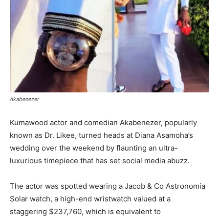
Akabenezer
Kumawood actor and comedian Akabenezer, popularly
known as Dr. Likee, turned heads at Diana Asamoha’s
wedding over the weekend by flaunting an ultra-
luxurious timepiece that has set social media abuzz.
The actor was spotted wearing a Jacob & Co Astronomia
Solar watch, a high-end wristwatch valued at a
staggering $237,760, which is equivalent to