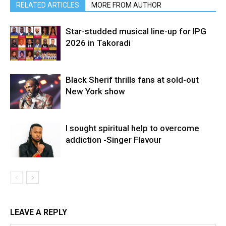
RELATED ARTICLES
MORE FROM AUTHOR
Star-studded musical line-up for IPG
2026 in Takoradi
Black Sherif thrills fans at sold-out
New York show
I sought spiritual help to overcome
addiction -Singer Flavour
LEAVE A REPLY