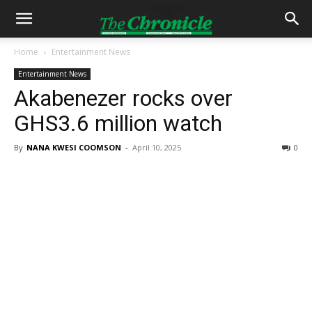
Home
Entertainment News
Entertainment News
Akabenezer rocks over
GHS3.6 million watch
By
NANA KWESI COOMSON
-
April 10, 2025
0