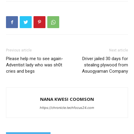
Previous article
Next article
Please help me to see again-
Driver jailed 30 days for
Adventist lady who was sh0t
stealing plywood from
cries and begs
Asuogyaman Company
NANA KWESI COOMSON
https://chronicle.techfocus24.com