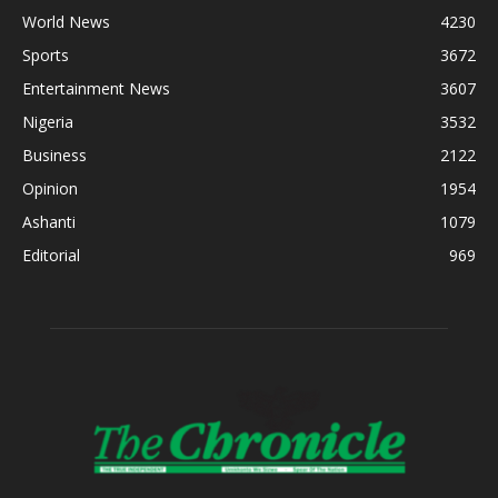
World News
4230
Sports
3672
Entertainment News
3607
Nigeria
3532
Business
2122
Opinion
1954
Ashanti
1079
Editorial
969