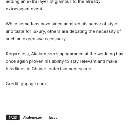
adding an extra layer of glamour to the already
extravagant event.
While some fans have since admired his sense of style
and taste for luxury, others are debating the necessity of
such an expensive accessory.
Regardless, Akabenezer’s appearance at the wedding has
once again proven his ability to stay relevant and make
headlines in Ghana’s entertainment scene.
Credit: ghpage.com
TAGS
Akabenezer
Jacob