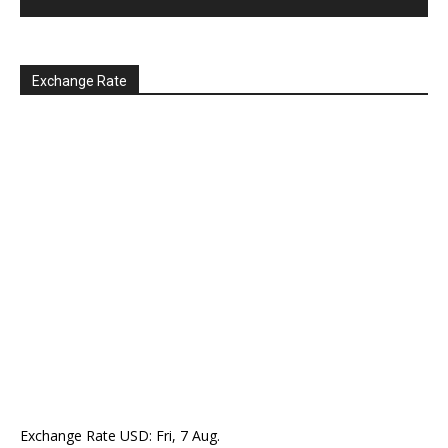
Exchange Rate
Exchange Rate
USD
: Fri, 7 Aug.