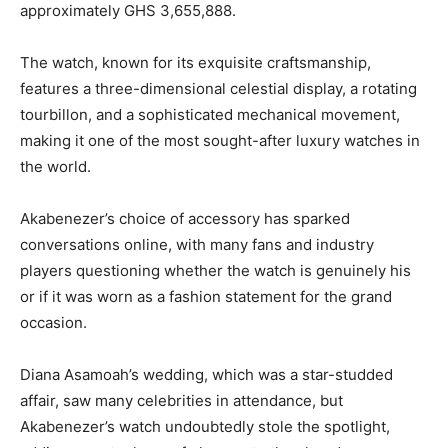
approximately GHS 3,655,888.
The watch, known for its exquisite craftsmanship,
features a three-dimensional celestial display, a rotating
tourbillon, and a sophisticated mechanical movement,
making it one of the most sought-after luxury watches in
the world.
Akabenezer’s choice of accessory has sparked
conversations online, with many fans and industry
players questioning whether the watch is genuinely his
or if it was worn as a fashion statement for the grand
occasion.
Diana Asamoah’s wedding, which was a star-studded
affair, saw many celebrities in attendance, but
Akabenezer’s watch undoubtedly stole the spotlight,