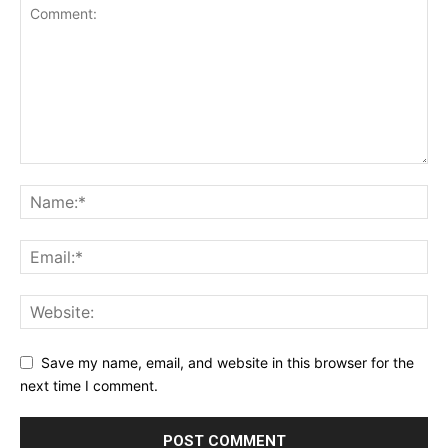
Save my name, email, and website in this browser for the
next time I comment.