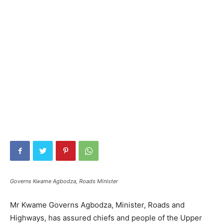
Governs Kwame Agbodza, Roads Minister
Mr Kwame Governs Agbodza, Minister, Roads and
Highways, has assured chiefs and people of the Upper