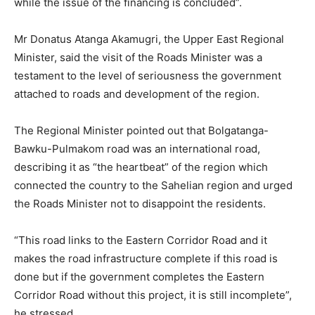
while the issue of the financing is concluded”.
Mr Donatus Atanga Akamugri, the Upper East Regional
Minister, said the visit of the Roads Minister was a
testament to the level of seriousness the government
attached to roads and development of the region.
The Regional Minister pointed out that Bolgatanga-
Bawku-Pulmakom road was an international road,
describing it as “the heartbeat” of the region which
connected the country to the Sahelian region and urged
the Roads Minister not to disappoint the residents.
“This road links to the Eastern Corridor Road and it
makes the road infrastructure complete if this road is
done but if the government completes the Eastern
Corridor Road without this project, it is still incomplete”,
he stressed.