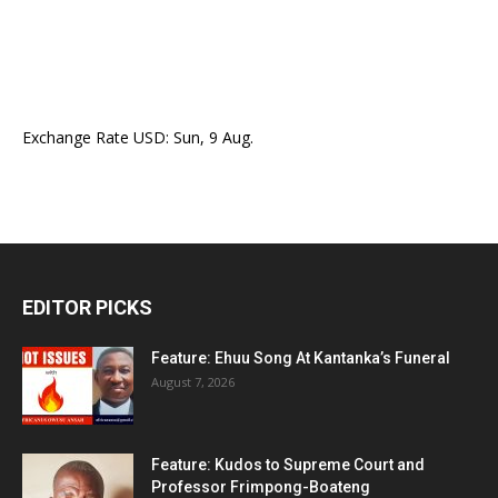
Exchange Rate
USD
: Sun, 9 Aug.
EDITOR PICKS
Feature: Ehuu Song At Kantanka’s Funeral
August 7, 2026
Feature: Kudos to Supreme Court and
Professor Frimpong-Boateng