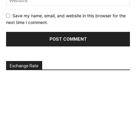
Save my name, email, and website in this browser for the
next time I comment.
Exchange Rate