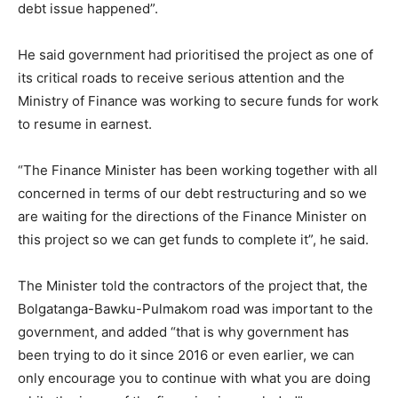
debt issue happened”.
He said government had prioritised the project as one of
its critical roads to receive serious attention and the
Ministry of Finance was working to secure funds for work
to resume in earnest.
“The Finance Minister has been working together with all
concerned in terms of our debt restructuring and so we
are waiting for the directions of the Finance Minister on
this project so we can get funds to complete it”, he said.
The Minister told the contractors of the project that, the
Bolgatanga-Bawku-Pulmakom road was important to the
government, and added “that is why government has
been trying to do it since 2016 or even earlier, we can
only encourage you to continue with what you are doing