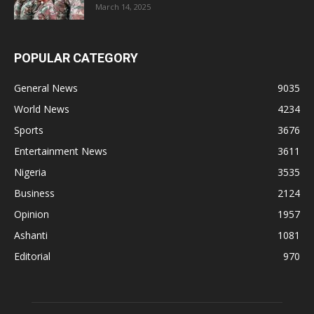
March 14, 2025
POPULAR CATEGORY
General News
9035
World News
4234
Sports
3676
Entertainment News
3611
Nigeria
3535
Business
2124
Opinion
1957
Ashanti
1081
Editorial
970