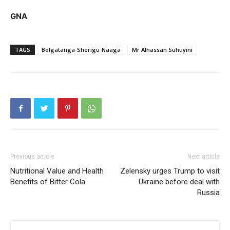
GNA
TAGS
Bolgatanga-Sherigu-Naaga
Mr Alhassan Suhuyini
Previous article
Next article
Nutritional Value and Health
Zelensky urges Trump to visit
Benefits of Bitter Cola
Ukraine before deal with
Russia