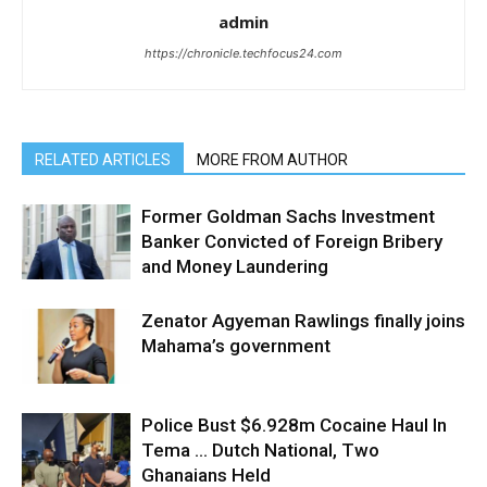
admin
https://chronicle.techfocus24.com
RELATED ARTICLES
MORE FROM AUTHOR
Former Goldman Sachs Investment
Banker Convicted of Foreign Bribery
and Money Laundering
Zenator Agyeman Rawlings finally joins
Mahama’s government
Police Bust $6.928m Cocaine Haul In
Tema … Dutch National, Two
Ghanaians Held