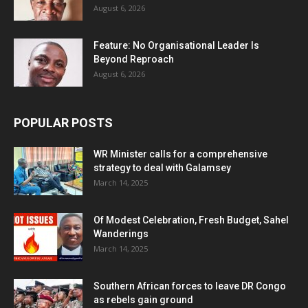
August 6, 2026
Feature: No Organisational Leader Is
Beyond Reproach
August 6, 2026
POPULAR POSTS
WR Minister calls for a comprehensive
strategy to deal with Galamsey
March 14, 2025
Of Modest Celebration, Fresh Budget, Sahel
Wanderings
March 14, 2025
Southern African forces to leave DR Congo
as rebels gain ground