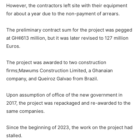
However, the contractors left site with their equipment
for about a year due to the non-payment of arrears.
The preliminary contract sum for the project was pegged
at GH¢613 million, but it was later revised to 127 million
Euros.
The project was awarded to two construction
firms;Mawums Construction Limited, a Ghanaian
company, and Queiroz Galvao from Brazil.
Upon assumption of office of the new government in
2017, the project was repackaged and re-awarded to the
same companies.
Since the beginning of 2023, the work on the project had
stalled.