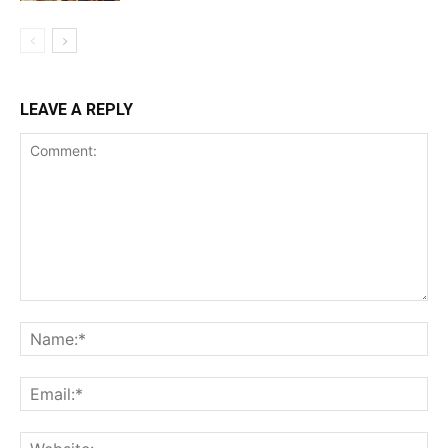
LEAVE A REPLY