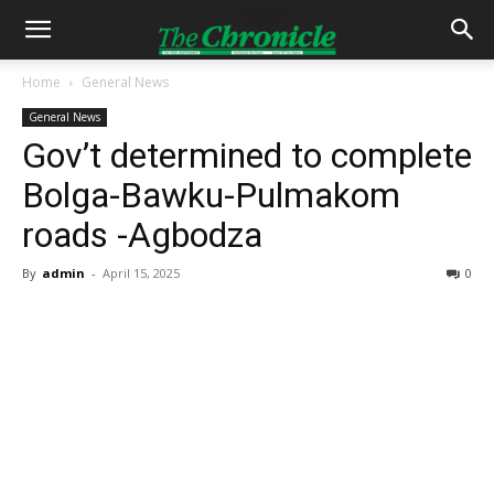
Home
General News
General News
Gov’t determined to complete
Bolga-Bawku-Pulmakom
roads -Agbodza
By
admin
-
April 15, 2025
0