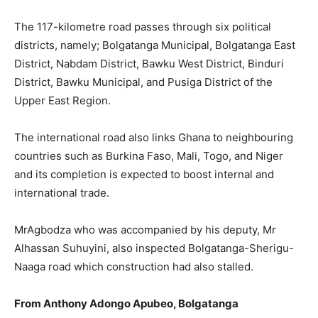
The 117-kilometre road passes through six political
districts, namely; Bolgatanga Municipal, Bolgatanga East
District, Nabdam District, Bawku West District, Binduri
District, Bawku Municipal, and Pusiga District of the
Upper East Region.
The international road also links Ghana to neighbouring
countries such as Burkina Faso, Mali, Togo, and Niger
and its completion is expected to boost internal and
international trade.
MrAgbodza who was accompanied by his deputy, Mr
Alhassan Suhuyini, also inspected Bolgatanga-Sherigu-
Naaga road which construction had also stalled.
From Anthony Adongo Apubeo, Bolgatanga