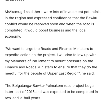
MrAkamugri said there were lots of investment potentials
in the region and expressed confidence that the Bawku
conflict would be resolved soon and when the road is
completed, it would boost business and the local
economy.
“We want to urge the Roads and Finance Ministers to
expedite action on the project. I will also follow up with
my Members of Parliament to mount pressure on the
Finance and Roads Ministers to ensure that they do the
needful for the people of Upper East Region”, he said.
The Bolgatanga-Bawku-Pulmakom road project began in
latter part of 2016 and was expected to be completed in
two-and-a-half years.