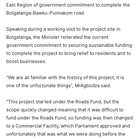
East Region of government commitment to complete the
Bolgatanga-Bawku-Pulmakom road.
Speaking during a working visit to the project site in
Bolgatanga, the Minister reiterated the current
government commitment to securing sustainable funding
to complete the project to bring relief to residents and to
boost businesses.
“We are all familiar with the history of this project, it is
one of the unfortunate things”, MrAgbodza said.
“This project started under the Roads Fund, but the
scope quickly changed meaning that it was difficult to
fund under the Roads Fund, so funding was then changed
to a Commercial Facility, which Parliament approved and
unfortunately that was what we were doing before the