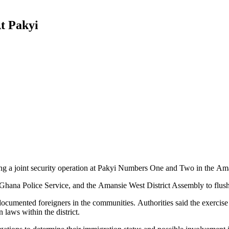
t Pakyi
ing a joint security operation at Pakyi Numbers One and Two in the Ama
ana Police Service, and the Amansie West District Assembly to flush o
ocumented foreigners in the communities. Authorities said the exercise 
 laws within the district.