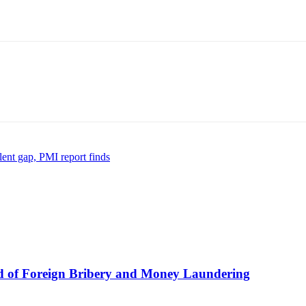
lent gap, PMI report finds
 of Foreign Bribery and Money Laundering