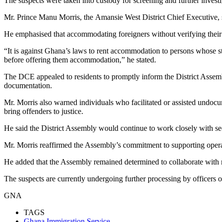
The suspects were taken into custody for screening and further investi
Mr. Prince Manu Morris, the Amansie West District Chief Executive, spea
He emphasised that accommodating foreigners without verifying their l
“It is against Ghana’s laws to rent accommodation to persons whose sta
before offering them accommodation,” he stated.
The DCE appealed to residents to promptly inform the District Assem
documentation.
Mr. Morris also warned individuals who facilitated or assisted undocume
bring offenders to justice.
He said the District Assembly would continue to work closely with sec
Mr. Morris reaffirmed the Assembly’s commitment to supporting operati
He added that the Assembly remained determined to collaborate with rele
The suspects are currently undergoing further processing by officers 
GNA
TAGS
Ghana Immigration Service