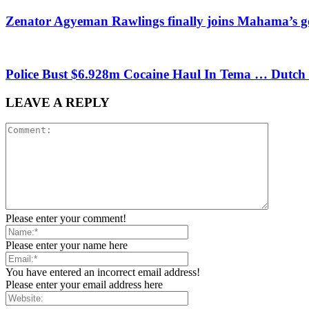
Zenator Agyeman Rawlings finally joins Mahama’s 
Police Bust $6.928m Cocaine Haul In Tema … Dutch
LEAVE A REPLY
Please enter your comment!
Please enter your name here
You have entered an incorrect email address!
Please enter your email address here