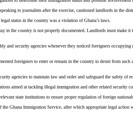
gations to determine their immigration status and possible involvement i
king to journalists after the exercise, cautioned landlords in the distri
egal status in the country was a violation of Ghana’s laws.
y in the country is not properly documented. Landlords must make it thei
bly and security agencies whenever they noticed foreigners occupying r
nted foreigners to enter or remain in the country to desist from such act
urity agencies to maintain law and order and safeguard the safety of re
ons aimed at tackling illegal immigration and other related security c
vant state institutions to ensure proper regulation of foreign nationals
of the Ghana Immigration Service, after which appropriate legal action 