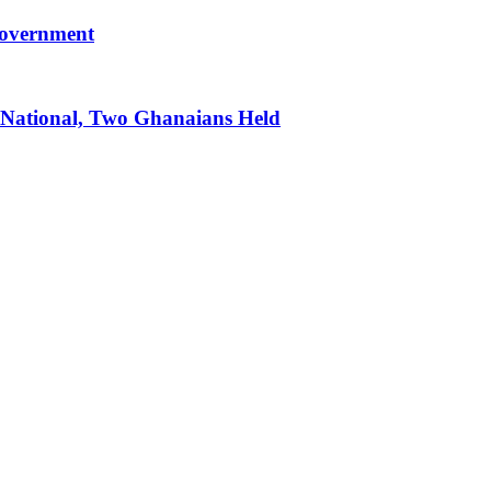
government
 National, Two Ghanaians Held