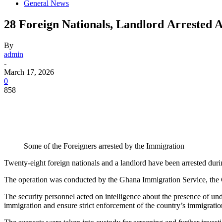
General News
28 Foreign Nationals, Landlord Arrested A
By
admin
-
March 17, 2026
0
858
Some of the Foreigners arrested by the Immigration
Twenty-eight foreign nationals and a landlord have been arrested dur
The operation was conducted by the Ghana Immigration Service, the Gh
The security personnel acted on intelligence about the presence of und
immigration and ensure strict enforcement of the country’s immigration