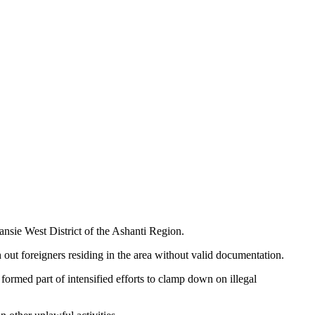
nsie West District of the Ashanti Region.
ut foreigners residing in the area without valid documentation.
formed part of intensified efforts to clamp down on illegal