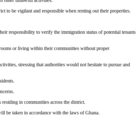
n other unlawful activities.
ct to be vigilant and responsible when renting out their properties.
r responsibility to verify the immigration status of potential tenants
ooms or living within their communities without proper
ivities, stressing that authorities would not hesitate to pursue and
sidents.
oncerns.
 residing in communities across the district.
will be taken in accordance with the laws of Ghana.