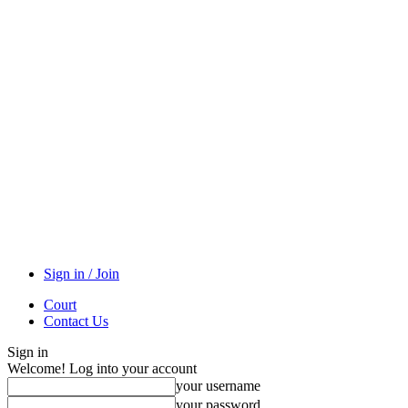
Sign in / Join
Court
Contact Us
Sign in
Welcome! Log into your account
your username
your password