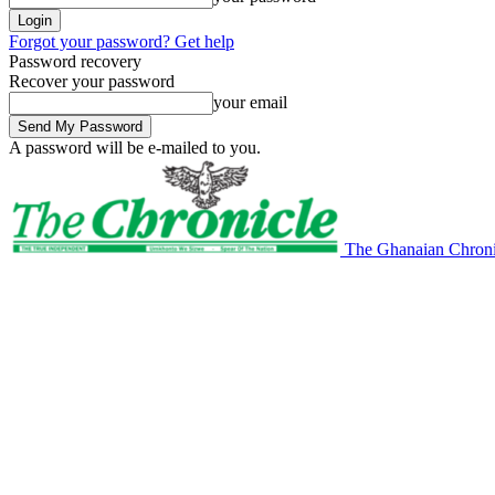
Forgot your password? Get help
Password recovery
Recover your password
your email
A password will be e-mailed to you.
The Ghanaian Chroni