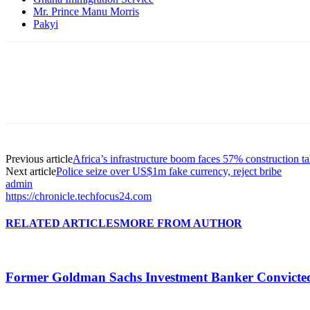
Mr. Prince Manu Morris
Pakyi
Previous article
Africa’s infrastructure boom faces 57% construction ta
Next article
Police seize over US$1m fake currency, reject bribe
admin
https://chronicle.techfocus24.com
RELATED ARTICLES
MORE FROM AUTHOR
Former Goldman Sachs Investment Banker Convicted