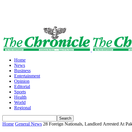
Home
News
Business
Entertainment
Opinion
Editorial
Sports
Health
World
Regional
Home
General News
28 Foreign Nationals, Landlord Arrested At Pa