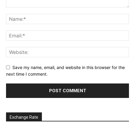
Save my name, email, and website in this browser for the
next time I comment.
Exchange Rate