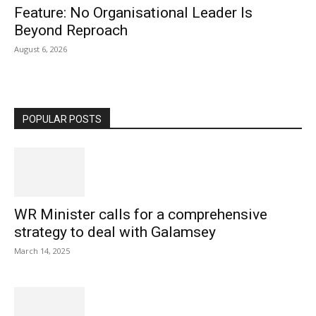
Feature: No Organisational Leader Is
Beyond Reproach
August 6, 2026
POPULAR POSTS
WR Minister calls for a comprehensive
strategy to deal with Galamsey
March 14, 2025