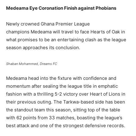
Medeama Eye Coronation Finish against Phobians
Newly crowned Ghana Premier League
champions Medeama will travel to face Hearts of Oak in
what promises to be an entertaining clash as the league
season approaches its conclusion.
Shaban Mohammed, Dreams FC
Medeama head into the fixture with confidence and
momentum after sealing the league title in emphatic
fashion with a thrilling 5-2 victory over Heart of Lions in
their previous outing. The Tarkwa-based side has been
the standout team this season, sitting top of the table
with 62 points from 33 matches, boasting the league’s
best attack and one of the strongest defensive records.