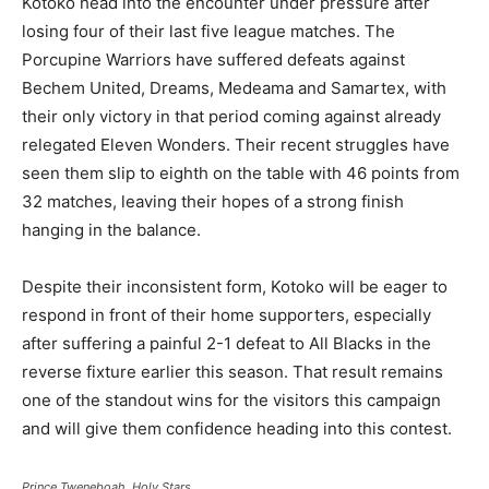
Kotoko head into the encounter under pressure after
losing four of their last five league matches. The
Porcupine Warriors have suffered defeats against
Bechem United, Dreams, Medeama and Samartex, with
their only victory in that period coming against already
relegated Eleven Wonders. Their recent struggles have
seen them slip to eighth on the table with 46 points from
32 matches, leaving their hopes of a strong finish
hanging in the balance.
Despite their inconsistent form, Kotoko will be eager to
respond in front of their home supporters, especially
after suffering a painful 2-1 defeat to All Blacks in the
reverse fixture earlier this season. That result remains
one of the standout wins for the visitors this campaign
and will give them confidence heading into this contest.
Prince Tweneboah, Holy Stars