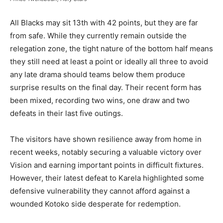
All Blacks may sit 13th with 42 points, but they are far
from safe. While they currently remain outside the
relegation zone, the tight nature of the bottom half means
they still need at least a point or ideally all three to avoid
any late drama should teams below them produce
surprise results on the final day. Their recent form has
been mixed, recording two wins, one draw and two
defeats in their last five outings.
The visitors have shown resilience away from home in
recent weeks, notably securing a valuable victory over
Vision and earning important points in difficult fixtures.
However, their latest defeat to Karela highlighted some
defensive vulnerability they cannot afford against a
wounded Kotoko side desperate for redemption.