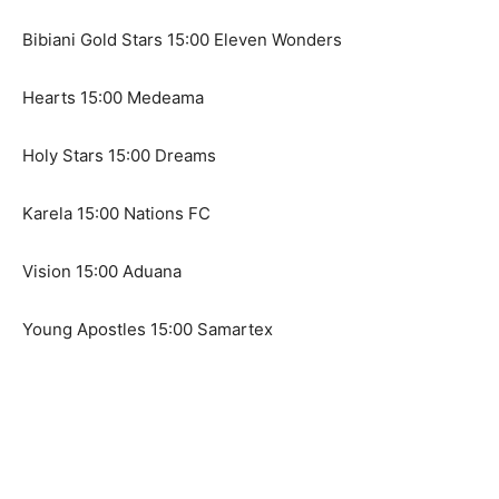
Bibiani Gold Stars 15:00 Eleven Wonders
Hearts 15:00 Medeama
Holy Stars 15:00 Dreams
Karela 15:00 Nations FC
Vision 15:00 Aduana
Young Apostles 15:00 Samartex