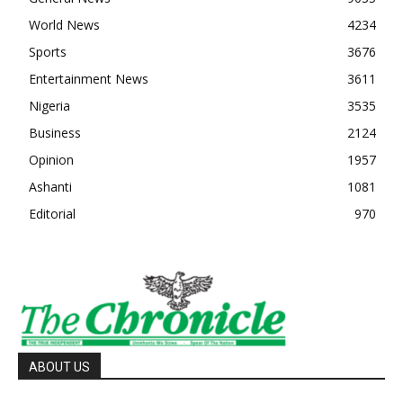
World News
4234
Sports
3676
Entertainment News
3611
Nigeria
3535
Business
2124
Opinion
1957
Ashanti
1081
Editorial
970
ABOUT US