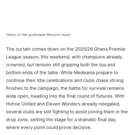
Hearts of Oak goalkeeper Benjamin Asare
The curtain comes down on the 2025/26 Ghana Premier
League season, this weekend, with champions already
crowned, but tension still gripping both the top and
bottom ends of the table. While Medeama prepare to
continue their title celebrations and clubs chase strong
finishes to the campaign, the battle for survival remains
wide open, heading into the final round of fixtures. With
Hohoe United and Eleven Wonders already relegated,
several clubs are still fighting to avoid joining them in the
drop zone, setting the stage for a dramatic final day,
where every point could prove decisive.