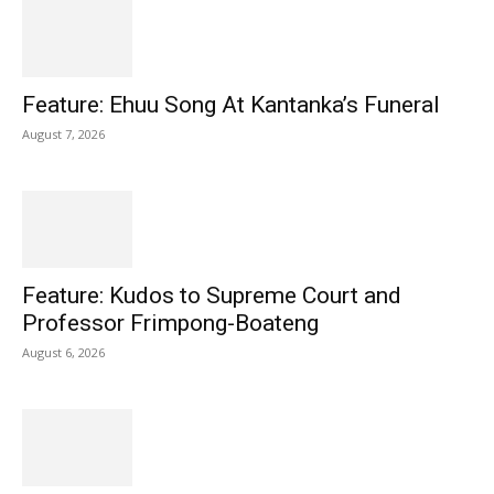
Feature: Ehuu Song At Kantanka’s Funeral
August 7, 2026
Feature: Kudos to Supreme Court and
Professor Frimpong-Boateng
August 6, 2026