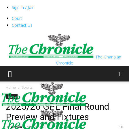
Sign in / Join
Court
Contact Us
The Ghanaian
Chronicle
Home
Sports
Sports
2025/26 GPL Final Round
Preview and Fixtures
By
admin
-
May 22, 2026
0