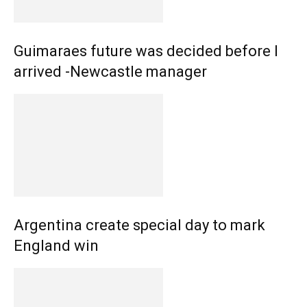
Guimaraes future was decided before I
arrived -Newcastle manager
Argentina create special day to mark
England win