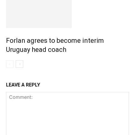
Forlan agrees to become interim
Uruguay head coach
LEAVE A REPLY