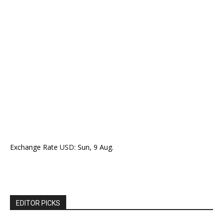
Exchange Rate
USD
: Sun, 9 Aug.
EDITOR PICKS