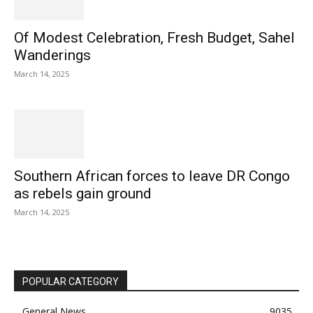
Of Modest Celebration, Fresh Budget, Sahel
Wanderings
March 14, 2025
Southern African forces to leave DR Congo
as rebels gain ground
March 14, 2025
POPULAR CATEGORY
General News
9035