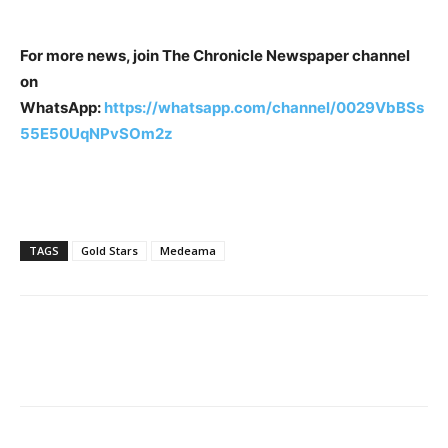
For more news, join The Chronicle Newspaper channel
on
WhatsApp:
https://whatsapp.com/channel/0029VbBSs
55E50UqNPvSOm2z
TAGS
Gold Stars
Medeama