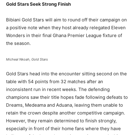
Gold Stars Seek Strong Finish
Bibiani Gold Stars will aim to round off their campaign on
a positive note when they host already relegated Eleven
Wonders in their final Ghana Premier League fixture of
the season.
Micheal Nkoah, Gold Stars
Gold Stars head into the encounter sitting second on the
table with 54 points from 32 matches after an
inconsistent run in recent weeks. The defending
champions saw their title hopes fade following defeats to
Dreams, Medeama and Aduana, leaving them unable to
retain the crown despite another competitive campaign.
However, they remain determined to finish strongly,
especially in front of their home fans where they have