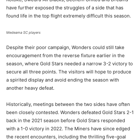
have further exposed the struggles of a side that has
found life in the top flight extremely difficult this season.
Medeama SC players
Despite their poor campaign, Wonders could still take
encouragement from the reverse fixture earlier in the
season, where Gold Stars needed a narrow 3-2 victory to
secure all three points. The visitors will hope to produce
a spirited display and avoid ending the season with
another heavy defeat.
Historically, meetings between the two sides have often
been closely contested. Wonders defeated Gold Stars 2-1
back in the 2021 season before Gold Stars responded
with a 1-0 victory in 2022. The Miners have since edged
the recent encounters, including the thrilling five-goal