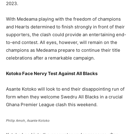
2023.
With Medeama playing with the freedom of champions
and Hearts determined to finish strongly in front of their
supporters, the clash could provide an entertaining end-
to-end contest. All eyes, however, will remain on the
champions as Medeama prepare to continue their title
celebrations after a remarkable campaign.
Kotoko Face Nervy Test Against All Blacks
Asante Kotoko will look to end their disappointing run of
form when they welcome Swedru All Blacks in a crucial
Ghana Premier League clash this weekend.
Philip Amoh, Asante Kotoko