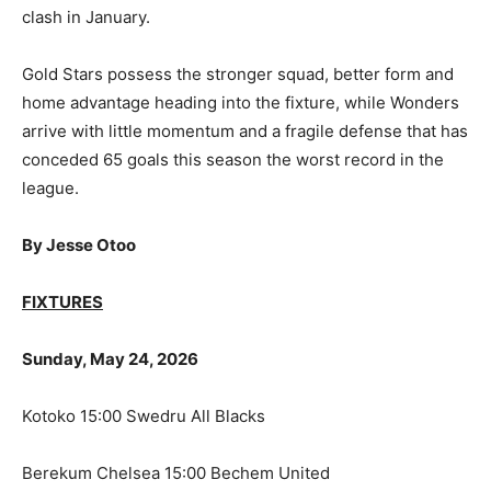
clash in January.
Gold Stars possess the stronger squad, better form and
home advantage heading into the fixture, while Wonders
arrive with little momentum and a fragile defense that has
conceded 65 goals this season the worst record in the
league.
By Jesse Otoo
FIXTURES
Sunday, May 24, 2026
Kotoko 15:00 Swedru All Blacks
Berekum Chelsea 15:00 Bechem United