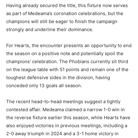
Having already secured the title, this fixture now serves
as part of Medeama’s coronation celebrations, but the
champions will still be eager to finish the campaign
strongly and underline their dominance.
For Hearts, the encounter presents an opportunity to end
the season on a positive note and potentially spoil the
champions’ celebration. The Phobians currently sit third
on the league table with 51 points and remain one of the
toughest defensive sides in the division, having
conceded only 13 goals all season.
The recent head-to-head meetings suggest a tightly
contested affair. Medeama claimed a narrow 1-0 win in
the reverse fixture earlier this season, while Hearts have
also enjoyed victories in previous meetings, including a
2-0 away triumph in 2024 and a 3-1 home victory in