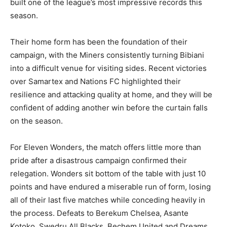
built one of the league’s most impressive records this
season.
Their home form has been the foundation of their
campaign, with the Miners consistently turning Bibiani
into a difficult venue for visiting sides. Recent victories
over Samartex and Nations FC highlighted their
resilience and attacking quality at home, and they will be
confident of adding another win before the curtain falls
on the season.
For Eleven Wonders, the match offers little more than
pride after a disastrous campaign confirmed their
relegation. Wonders sit bottom of the table with just 10
points and have endured a miserable run of form, losing
all of their last five matches while conceding heavily in
the process. Defeats to Berekum Chelsea, Asante
Kotoko, Swedru All Blacks, Bechem United and Dreams