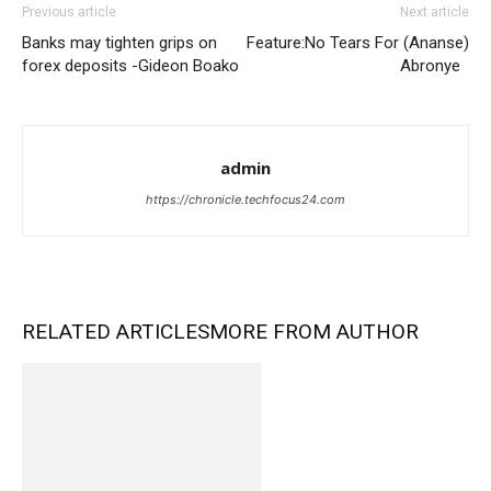
Previous article
Next article
Banks may tighten grips on
Feature:No Tears For (Ananse)
forex deposits -Gideon Boako
Abronye
admin
https://chronicle.techfocus24.com
RELATED ARTICLES
MORE FROM AUTHOR