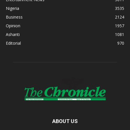
Nigeria
3535
Business
2124
Opinion
1957
Ashanti
1081
Editorial
970
ABOUT US