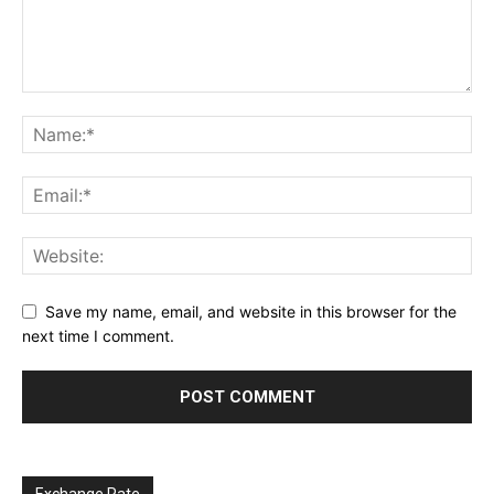
Save my name, email, and website in this browser for the
next time I comment.