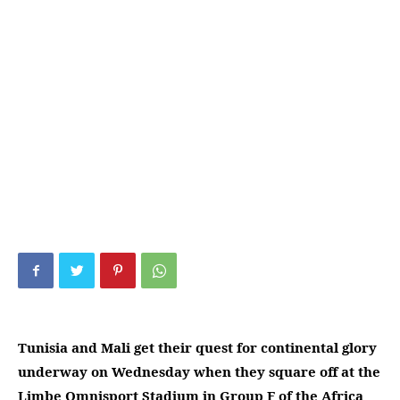
Tunisia and Mali get their quest for continental glory
underway on Wednesday when they square off at the
Limbe Omnisport Stadium in Group F of the Africa