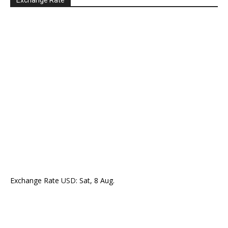
Exchange Rate
Exchange Rate
USD
: Sat, 8 Aug.