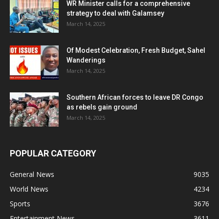
WR Minister calls for a comprehensive
strategy to deal with Galamsey
March 14, 2025
Of Modest Celebration, Fresh Budget, Sahel
Wanderings
March 14, 2025
Southern African forces to leave DR Congo
as rebels gain ground
March 14, 2025
POPULAR CATEGORY
General News
9035
World News
4234
Sports
3676
Entertainment News
3611