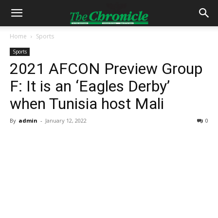
Home
Sports
Sports
2021 AFCON Preview Group
F: It is an ‘Eagles Derby’
when Tunisia host Mali
By
admin
-
January 12, 2022
0