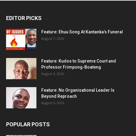
EDITOR PICKS
Feature: Ehuu Song At Kantanka’s Funeral
August 7, 2026
Feature: Kudos to Supreme Court and
Professor Frimpong-Boateng
August 6, 2026
Feature: No Organisational Leader Is
Beyond Reproach
August 6, 2026
POPULAR POSTS