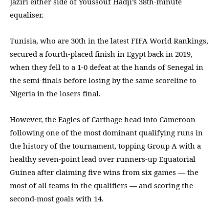
Jaziri either side of Youssouf Hadji’s 38th-minute
equaliser.
Tunisia, who are 30th in the latest FIFA World Rankings,
secured a fourth-placed finish in Egypt back in 2019,
when they fell to a 1-0 defeat at the hands of Senegal in
the semi-finals before losing by the same scoreline to
Nigeria in the losers final.
However, the Eagles of Carthage head into Cameroon
following one of the most dominant qualifying runs in
the history of the tournament, topping Group A with a
healthy seven-point lead over runners-up Equatorial
Guinea after claiming five wins from six games — the
most of all teams in the qualifiers — and scoring the
second-most goals with 14.