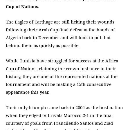
Cup of Nations.
The Eagles of Carthage are still licking their wounds
following their Arab Cup final defeat at the hands of
Algeria back in December and will look to put that
behind them as quickly as possible.
While Tunisia have struggled for success at the Africa
Cup of Nations, claiming the crown just once in their
history, they are one of the represented nations at the
tournament and will be making a 15th consecutive
appearance this year.
Their only triumph came back in 2004 as the host nation
when they edged out rivals Morocco 2-1 in the final
courtesy of goals from Francileudo Santos and Ziad