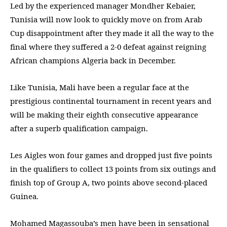
Led by the experienced manager Mondher Kebaier,
Tunisia will now look to quickly move on from Arab
Cup disappointment after they made it all the way to the
final where they suffered a 2-0 defeat against reigning
African champions Algeria back in December.
Like Tunisia, Mali have been a regular face at the
prestigious continental tournament in recent years and
will be making their eighth consecutive appearance
after a superb qualification campaign.
Les Aigles won four games and dropped just five points
in the qualifiers to collect 13 points from six outings and
finish top of Group A, two points above second-placed
Guinea.
Mohamed Magassouba’s men have been in sensational