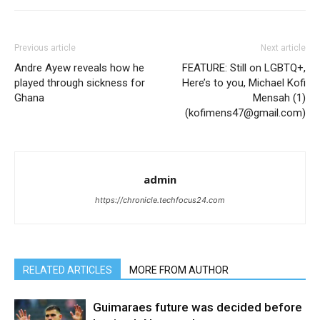
Previous article
Next article
Andre Ayew reveals how he
FEATURE: Still on LGBTQ+,
played through sickness for
Here’s to you, Michael Kofi
Ghana
Mensah (1)
(kofimens47@gmail.com)
admin
https://chronicle.techfocus24.com
RELATED ARTICLES
MORE FROM AUTHOR
Guimaraes future was decided before