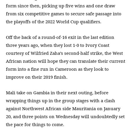
form since then, picking up five wins and one draw
from six competitive games to secure safe passage into
the playoffs of the 2022 World Cup qualifiers.
Off the back of a round-of-16 exit in the last edition
three years ago, when they lost 1-0 to Ivory Coast
courtesy of Wilfried Zaha’s second-half strike, the West
African nation will hope they can translate their current
form into a fine run in Cameroon as they look to
improve on their 2019 finish.
Mali take on Gambia in their next outing, before
wrapping things up in the group stages with a clash
against Northwest African side Mauritania on January
20, and three points on Wednesday will undoubtedly set
the pace for things to come.