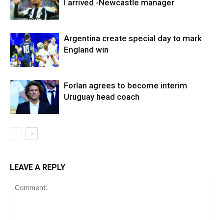
I arrived -Newcastle manager
Argentina create special day to mark
England win
Forlan agrees to become interim
Uruguay head coach
LEAVE A REPLY