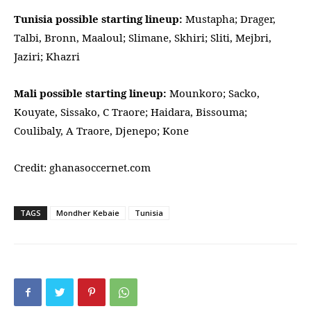
Tunisia possible starting lineup:
Mustapha; Drager,
Talbi, Bronn, Maaloul; Slimane, Skhiri; Sliti, Mejbri,
Jaziri; Khazri
Mali possible starting lineup:
Mounkoro; Sacko,
Kouyate, Sissako, C Traore; Haidara, Bissouma;
Coulibaly, A Traore, Djenepo; Kone
Credit: ghanasoccernet.com
TAGS
Mondher Kebaie
Tunisia