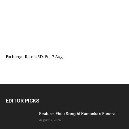
Exchange Rate
USD
: Fri, 7 Aug.
EDITOR PICKS
Feature: Ehuu Song At Kantanka’s Funeral
August 7, 2026