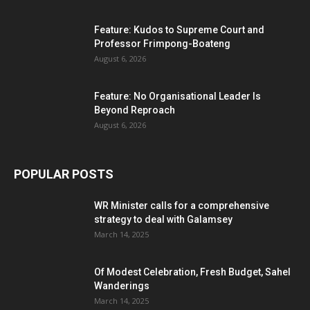
Feature: Kudos to Supreme Court and
Professor Frimpong-Boateng
August 6, 2026
Feature: No Organisational Leader Is
Beyond Reproach
August 6, 2026
POPULAR POSTS
WR Minister calls for a comprehensive
strategy to deal with Galamsey
March 14, 2025
Of Modest Celebration, Fresh Budget, Sahel
Wanderings
March 14, 2025