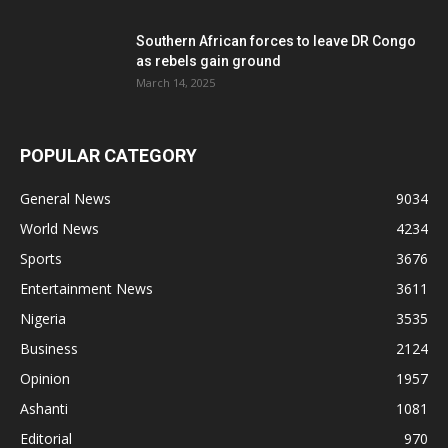
Southern African forces to leave DR Congo
as rebels gain ground
March 14, 2025
POPULAR CATEGORY
General News
9034
World News
4234
Sports
3676
Entertainment News
3611
Nigeria
3535
Business
2124
Opinion
1957
Ashanti
1081
Editorial
970