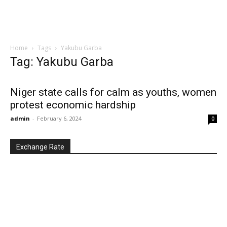
Home
Tags
Yakubu Garba
Tag: Yakubu Garba
Niger state calls for calm as youths, women
protest economic hardship
admin
-
February 6, 2024
0
Exchange Rate