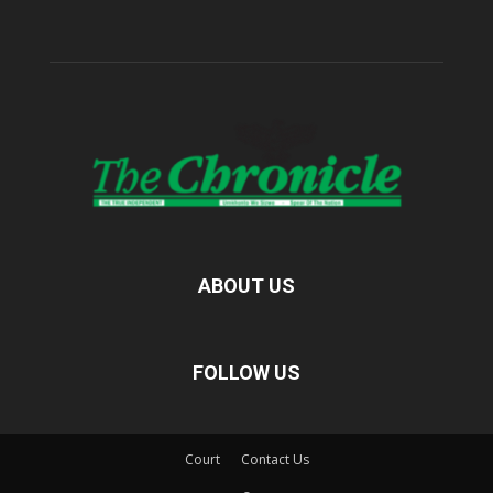
ABOUT US
FOLLOW US
Court
Contact Us