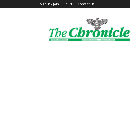
Sign in / Join
Court
Contact Us
The
Ghanaian
Chronicle