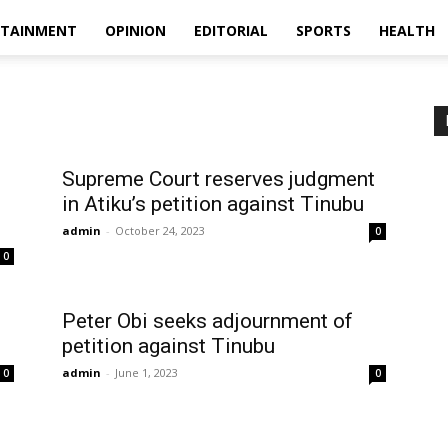
RTAINMENT
OPINION
EDITORIAL
SPORTS
HEALTH
Supreme Court reserves judgment
in Atiku’s petition against Tinubu
admin
-
October 24, 2023
0
0
Peter Obi seeks adjournment of
petition against Tinubu
admin
-
June 1, 2023
0
0