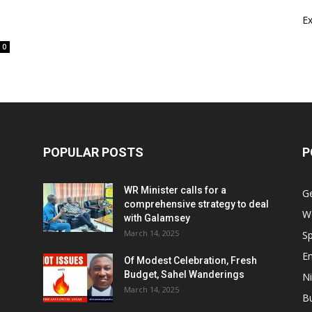
E
0
POPULAR POSTS
P
WR Minister calls for a
G
comprehensive strategy to deal
W
with Galamsey
March 14, 2025
Sp
E
Of Modest Celebration, Fresh
Budget, Sahel Wanderings
Ni
March 14, 2025
B