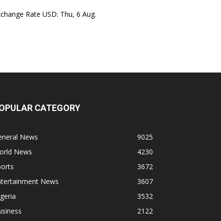
xchange Rate
USD
: Thu, 6 Aug.
OPULAR CATEGORY
eneral News
9025
orld News
4230
orts
3672
ntertainment News
3607
geria
3532
usiness
2122