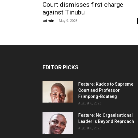
Court dismisses first charge
against Tinubu
admin
-
May 9, 2023
EDITOR PICKS
Feature: Kudos to Supreme
Court and Professor
Frimpong-Boateng
August 6, 2026
Feature: No Organisational
Leader Is Beyond Reproach
August 6, 2026