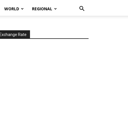
WORLD
REGIONAL
Exchange Rate