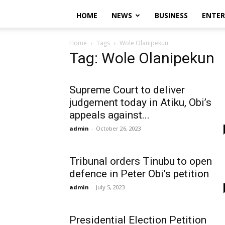
HOME
NEWS
BUSINESS
ENTE
Home
Tags
Wole Olanipekun
Tag: Wole Olanipekun
Supreme Court to deliver
judgement today in Atiku, Obi’s
appeals against...
admin
-
October 26, 2023
Tribunal orders Tinubu to open
defence in Peter Obi’s petition
admin
-
July 5, 2023
Presidential Election Petition