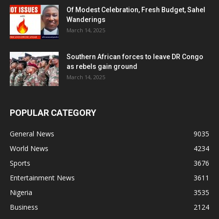
Of Modest Celebration, Fresh Budget, Sahel
Wanderings
March 14, 2025
Southern African forces to leave DR Congo
as rebels gain ground
March 14, 2025
POPULAR CATEGORY
General News
9035
World News
4234
Sports
3676
Entertainment News
3611
Nigeria
3535
Business
2124