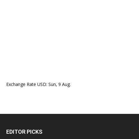
Exchange Rate
USD
: Sun, 9 Aug.
EDITOR PICKS