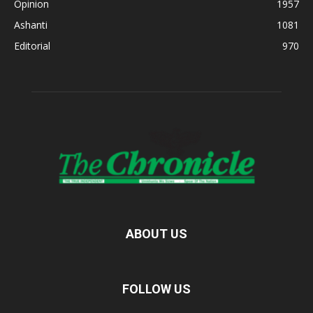
Opinion
1957
Ashanti
1081
Editorial
970
ABOUT US
FOLLOW US