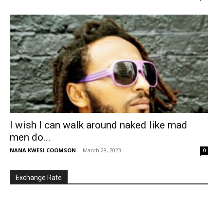
I wish I can walk around naked like mad
men do...
NANA KWESI COOMSON
-
March 28, 2023
0
Exchange Rate