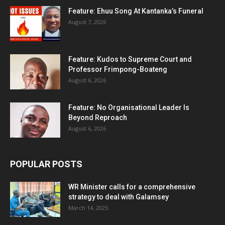
Feature: Ehuu Song At Kantanka’s Funeral
August 7, 2026
Feature: Kudos to Supreme Court and
Professor Frimpong-Boateng
August 6, 2026
Feature: No Organisational Leader Is
Beyond Reproach
August 6, 2026
POPULAR POSTS
WR Minister calls for a comprehensive
strategy to deal with Galamsey
March 14, 2025