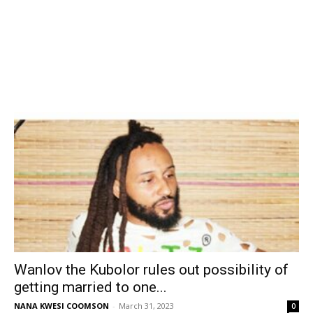
Wanlov the Kubolor rules out possibility of
getting married to one...
NANA KWESI COOMSON
-
March 31, 2023
0