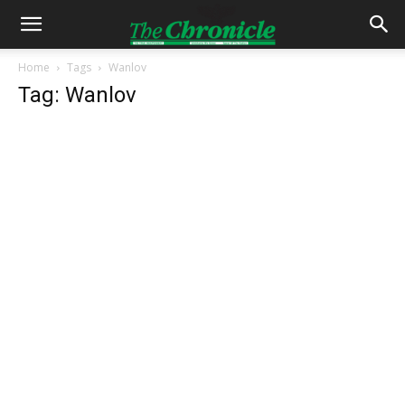
Home
Tags
Wanlov
Tag: Wanlov