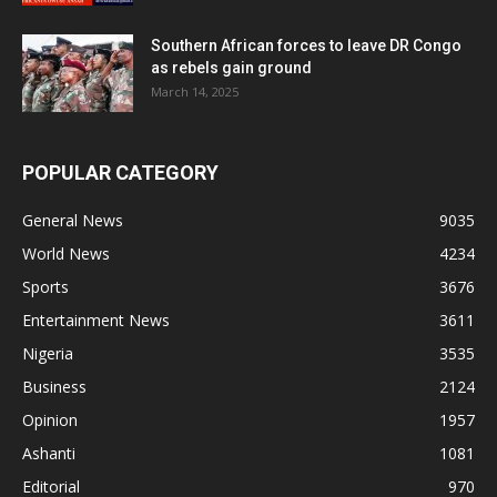
Southern African forces to leave DR Congo
as rebels gain ground
March 14, 2025
POPULAR CATEGORY
General News
9035
World News
4234
Sports
3676
Entertainment News
3611
Nigeria
3535
Business
2124
Opinion
1957
Ashanti
1081
Editorial
970