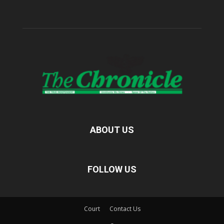
ABOUT US
FOLLOW US
Court
Contact Us