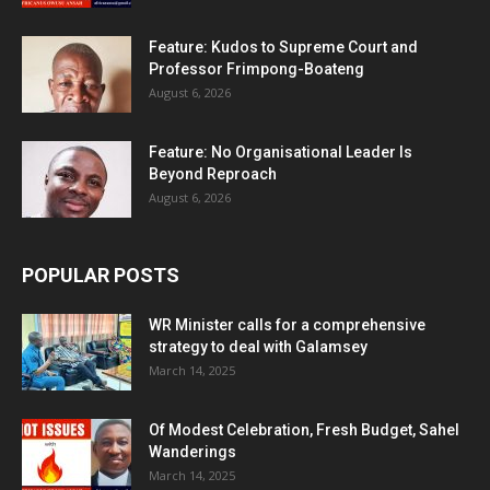
Feature: Kudos to Supreme Court and
Professor Frimpong-Boateng
August 6, 2026
Feature: No Organisational Leader Is
Beyond Reproach
August 6, 2026
POPULAR POSTS
WR Minister calls for a comprehensive
strategy to deal with Galamsey
March 14, 2025
Of Modest Celebration, Fresh Budget, Sahel
Wanderings
March 14, 2025