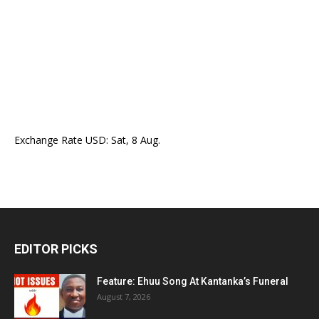
Exchange Rate
USD
: Sat, 8 Aug.
EDITOR PICKS
Feature: Ehuu Song At Kantanka’s Funeral
August 7, 2026