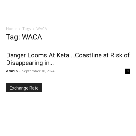
Home
Tags
WACA
Tag: WACA
Danger Looms At Keta …Coastline at Risk of
Disappearing in...
admin
-
September 10, 2024
0
Exchange Rate