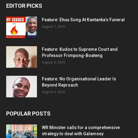
EDITOR PICKS
Feature: Ehuu Song At Kantanka’s Funeral
August 7, 2026
Feature: Kudos to Supreme Court and
Professor Frimpong-Boateng
August 6, 2026
Feature: No Organisational Leader Is
Beyond Reproach
August 6, 2026
POPULAR POSTS
WR Minister calls for a comprehensive
strategy to deal with Galamsey