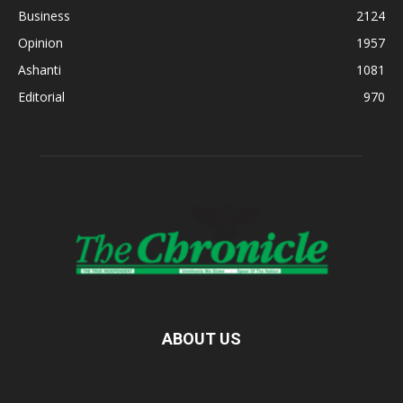
Business
2124
Opinion
1957
Ashanti
1081
Editorial
970
ABOUT US