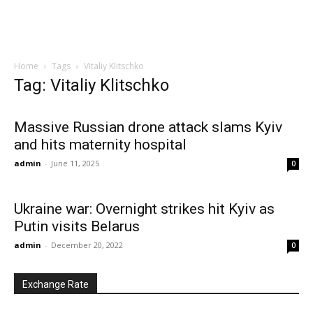
Home
Tags
Vitaliy Klitschko
Tag: Vitaliy Klitschko
Massive Russian drone attack slams Kyiv
and hits maternity hospital
admin
-
June 11, 2025
0
Ukraine war: Overnight strikes hit Kyiv as
Putin visits Belarus
admin
-
December 20, 2022
0
Exchange Rate