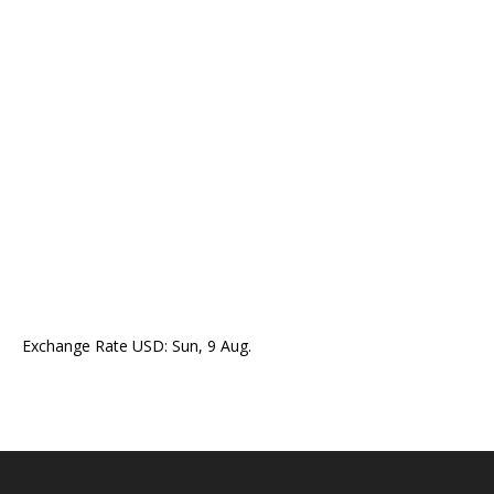
Exchange Rate
USD
: Sun, 9 Aug.