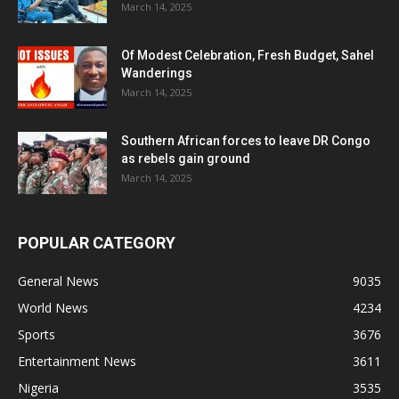
March 14, 2025
Of Modest Celebration, Fresh Budget, Sahel
Wanderings
March 14, 2025
Southern African forces to leave DR Congo
as rebels gain ground
March 14, 2025
POPULAR CATEGORY
General News
9035
World News
4234
Sports
3676
Entertainment News
3611
Nigeria
3535