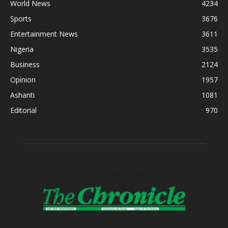
World News
4234
Sports
3676
Entertainment News
3611
Nigeria
3535
Business
2124
Opinion
1957
Ashanti
1081
Editorial
970