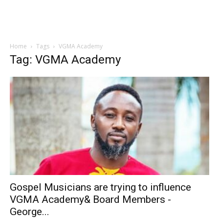
Home
Tags
VGMA Academy
Tag: VGMA Academy
Gospel Musicians are trying to influence
VGMA Academy& Board Members -
George...