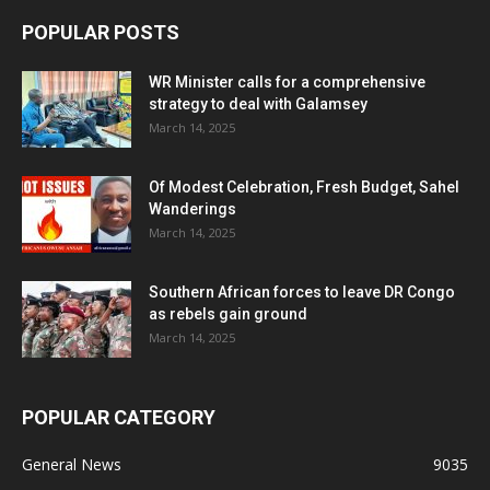
POPULAR POSTS
WR Minister calls for a comprehensive
strategy to deal with Galamsey
March 14, 2025
Of Modest Celebration, Fresh Budget, Sahel
Wanderings
March 14, 2025
Southern African forces to leave DR Congo
as rebels gain ground
March 14, 2025
POPULAR CATEGORY
General News
9035