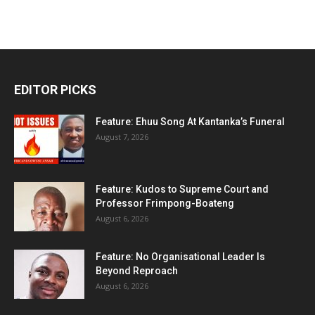
EDITOR PICKS
Feature: Ehuu Song At Kantanka’s Funeral
August 7, 2026
Feature: Kudos to Supreme Court and
Professor Frimpong-Boateng
August 6, 2026
Feature: No Organisational Leader Is
Beyond Reproach
August 6, 2026