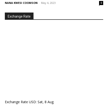
NANA KWESI COOMSON
-
May 4, 2023
0
Exchange Rate
Exchange Rate
USD
: Sat, 8 Aug.