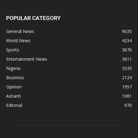
POPULAR CATEGORY
General News
9035
World News
4234
Sports
3676
Entertainment News
3611
Nigeria
3535
Business
2124
Opinion
1957
Ashanti
1081
Editorial
970