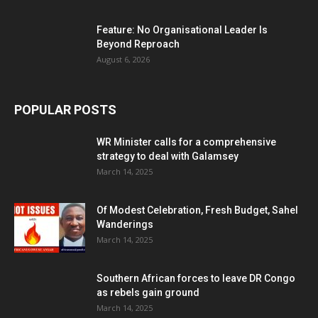
Feature: No Organisational Leader Is
Beyond Reproach
August 6, 2026
POPULAR POSTS
WR Minister calls for a comprehensive
strategy to deal with Galamsey
March 14, 2025
Of Modest Celebration, Fresh Budget, Sahel
Wanderings
March 14, 2025
Southern African forces to leave DR Congo
as rebels gain ground
March 14, 2025