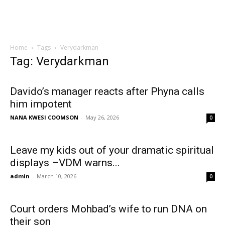
Home
Tags
Verydarkman
Tag: Verydarkman
Davido’s manager reacts after Phyna calls
him impotent
NANA KWESI COOMSON
-
May 26, 2026
0
Leave my kids out of your dramatic spiritual
displays –VDM warns...
admin
-
March 10, 2026
0
Court orders Mohbad’s wife to run DNA on
their son