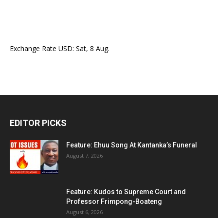
Exchange Rate
USD
: Sat, 8 Aug.
EDITOR PICKS
Feature: Ehuu Song At Kantanka’s Funeral
August 7, 2026
Feature: Kudos to Supreme Court and
Professor Frimpong-Boateng
August 6, 2026