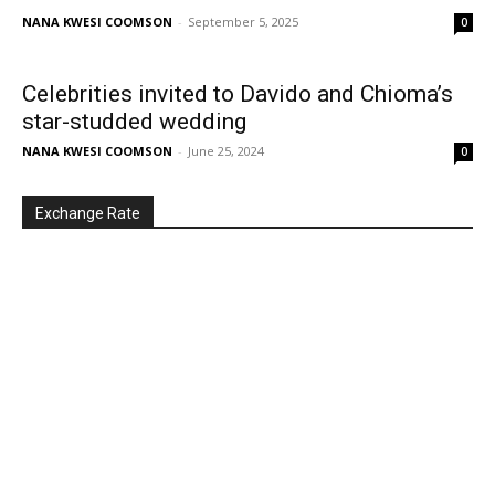
NANA KWESI COOMSON
-
September 5, 2025
0
Celebrities invited to Davido and Chioma’s
star-studded wedding
NANA KWESI COOMSON
-
June 25, 2024
0
Exchange Rate