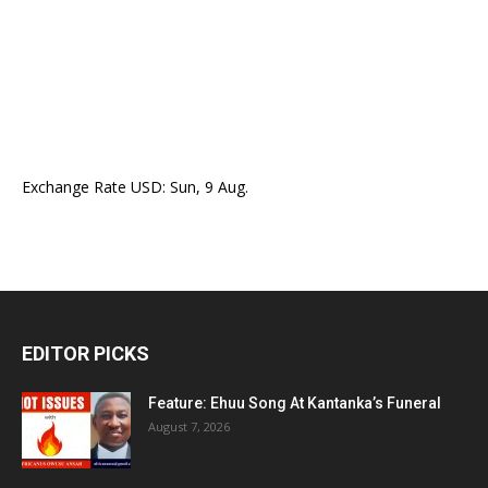
Exchange Rate
USD
: Sun, 9 Aug.
EDITOR PICKS
Feature: Ehuu Song At Kantanka’s Funeral
August 7, 2026