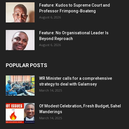
Feature: Kudos to Supreme Court and
Professor Frimpong-Boateng
August 6, 2026
Feature: No Organisational Leader Is
Beyond Reproach
August 6, 2026
POPULAR POSTS
WR Minister calls for a comprehensive
strategy to deal with Galamsey
March 14, 2025
Of Modest Celebration, Fresh Budget, Sahel
Wanderings
March 14, 2025