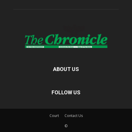
ABOUT US
FOLLOW US
Court
Contact Us
©