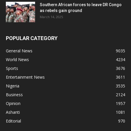
Southern African forces to leave DR Congo
as rebels gain ground
March 14, 2025
POPULAR CATEGORY
General News
9035
World News
4234
Sports
3676
Entertainment News
3611
Nigeria
3535
Business
2124
Opinion
1957
Ashanti
1081
Editorial
970