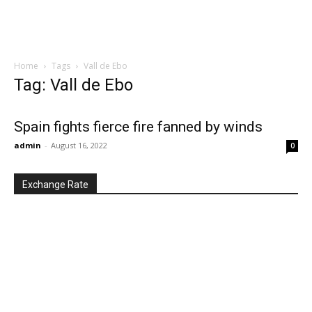
Home
Tags
Vall de Ebo
Tag: Vall de Ebo
Spain fights fierce fire fanned by winds
admin
-
August 16, 2022
0
Exchange Rate