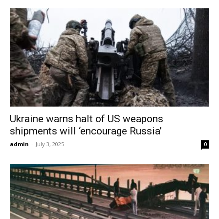
Ukraine warns halt of US weapons
shipments will ‘encourage Russia’
admin
-
July 3, 2025
0