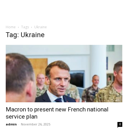
Home
Tags
Ukraine
Tag: Ukraine
Macron to present new French national
service plan
admin
-
November 26, 2025
0