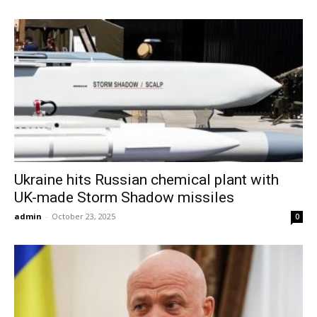
Ukraine hits Russian chemical plant with
UK-made Storm Shadow missiles
admin
-
October 23, 2025
0