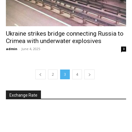
Ukraine strikes bridge connecting Russia to
Crimea with underwater explosives
admin
-
June 4, 2025
0
2
3
4
Exchange Rate