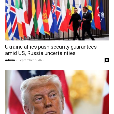
Ukraine allies push security guarantees
amid US, Russia uncertainties
admin
-
September 5, 2025
0