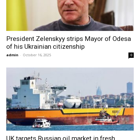
President Zelenskyy strips Mayor of Odesa
of his Ukrainian citizenship
admin
-
October 16, 2025
0
UK targets Russian oil market in fresh