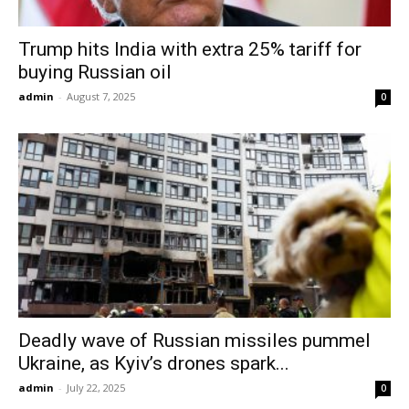
Trump hits India with extra 25% tariff for
buying Russian oil
admin
-
August 7, 2025
0
Deadly wave of Russian missiles pummel
Ukraine, as Kyiv’s drones spark...
admin
-
July 22, 2025
0