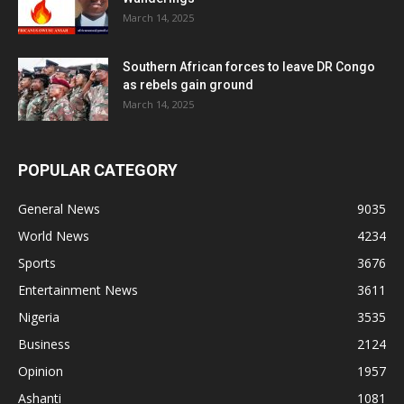
March 14, 2025
Southern African forces to leave DR Congo
as rebels gain ground
March 14, 2025
POPULAR CATEGORY
General News
9035
World News
4234
Sports
3676
Entertainment News
3611
Nigeria
3535
Business
2124
Opinion
1957
Ashanti
1081