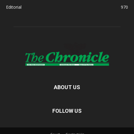
Editorial
970
ABOUT US
FOLLOW US