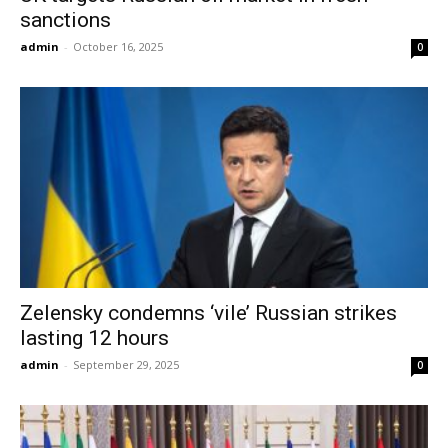
sanctions
admin
-
October 16, 2025
0
Zelensky condemns ‘vile’ Russian strikes
lasting 12 hours
admin
-
September 29, 2025
0