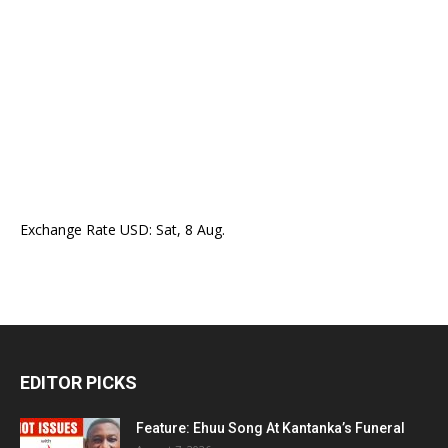
Exchange Rate
USD
: Sat, 8 Aug.
EDITOR PICKS
Feature: Ehuu Song At Kantanka’s Funeral