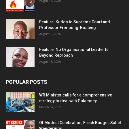
August 7, 2026
Feature: Kudos to Supreme Court and
Professor Frimpong-Boateng
August 6, 2026
Feature: No Organisational Leader Is
Beyond Reproach
August 6, 2026
POPULAR POSTS
WR Minister calls for a comprehensive
strategy to deal with Galamsey
March 14, 2025
Of Modest Celebration, Fresh Budget, Sahel
Wanderings