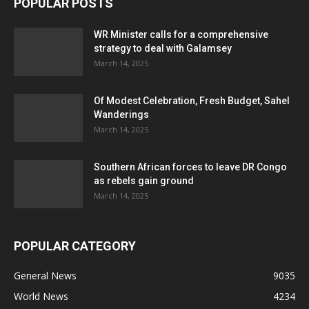
POPULAR POSTS
WR Minister calls for a comprehensive
strategy to deal with Galamsey
March 14, 2025
Of Modest Celebration, Fresh Budget, Sahel
Wanderings
March 14, 2025
Southern African forces to leave DR Congo
as rebels gain ground
March 14, 2025
POPULAR CATEGORY
General News
9035
World News
4234