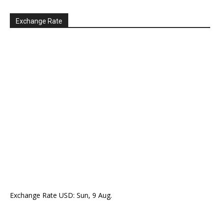
Exchange Rate
Exchange Rate
USD
: Sun, 9 Aug.