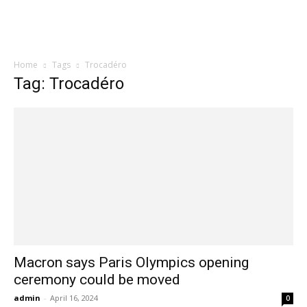
Home
Tags
Trocadéro
Tag: Trocadéro
Macron says Paris Olympics opening
ceremony could be moved
admin
-
April 16, 2024
0