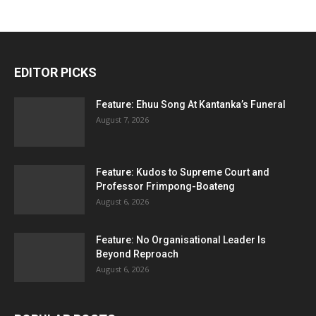
EDITOR PICKS
Feature: Ehuu Song At Kantanka’s Funeral
August 7, 2026
Feature: Kudos to Supreme Court and
Professor Frimpong-Boateng
August 6, 2026
Feature: No Organisational Leader Is
Beyond Reproach
August 6, 2026