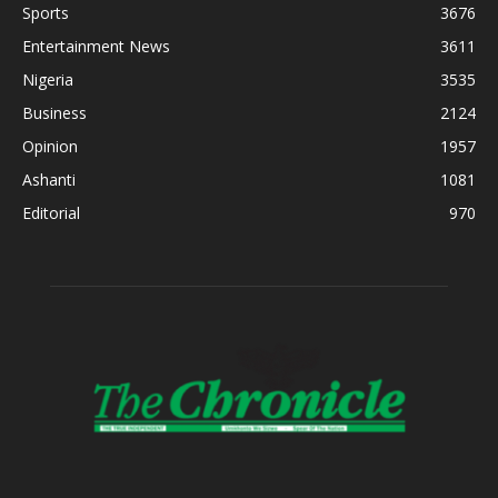
Sports
3676
Entertainment News
3611
Nigeria
3535
Business
2124
Opinion
1957
Ashanti
1081
Editorial
970