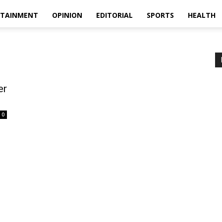
RTAINMENT
OPINION
EDITORIAL
SPORTS
HEALTH
er
0