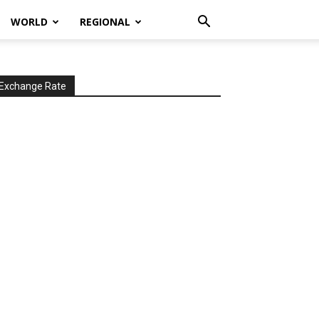
WORLD
REGIONAL
Exchange Rate