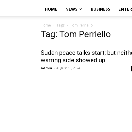
HOME
NEWS
BUSINESS
ENTE
Home
Tags
Tom Perriello
Tag: Tom Perriello
Sudan peace talks start; but neith
warring side showed up
admin
-
August 15, 2024