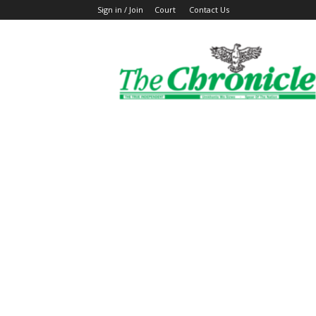
Sign in / Join
Court
Contact Us
The
Ghanaian
Chronicle