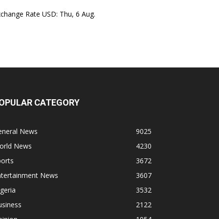
xchange Rate
USD
: Thu, 6 Aug.
OPULAR CATEGORY
eneral News
9025
orld News
4230
orts
3672
ntertainment News
3607
geria
3532
usiness
2122