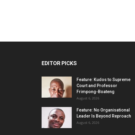
EDITOR PICKS
Feature: Kudos to Supreme
Court and Professor
Frimpong-Boateng
August 6, 2026
Feature: No Organisational
Leader Is Beyond Reproach
August 6, 2026