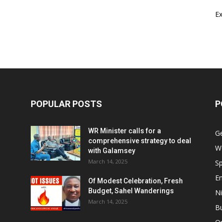
E
POPULAR POSTS
P
WR Minister calls for a
G
comprehensive strategy to deal
W
with Galamsey
March 14, 2025
Sp
E
Of Modest Celebration, Fresh
Budget, Sahel Wanderings
Ni
March 14, 2025
B