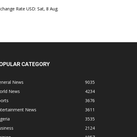
xchange Rate
USD
: Sat, 8 Aug.
OPULAR CATEGORY
eneral News
9035
orld News
4234
orts
3676
ntertainment News
3611
geria
3535
usiness
2124