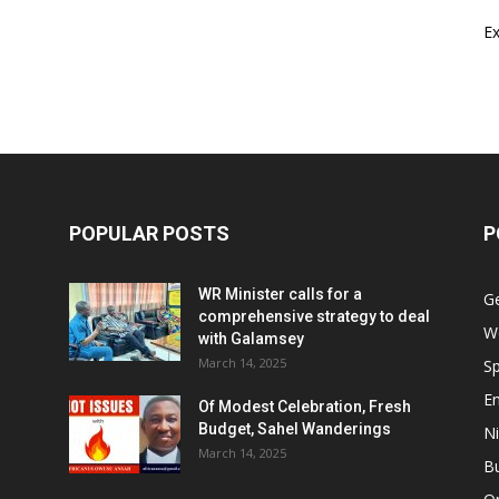
E
POPULAR POSTS
P
WR Minister calls for a
G
comprehensive strategy to deal
W
with Galamsey
March 14, 2025
Sp
E
Of Modest Celebration, Fresh
Budget, Sahel Wanderings
Ni
March 14, 2025
B