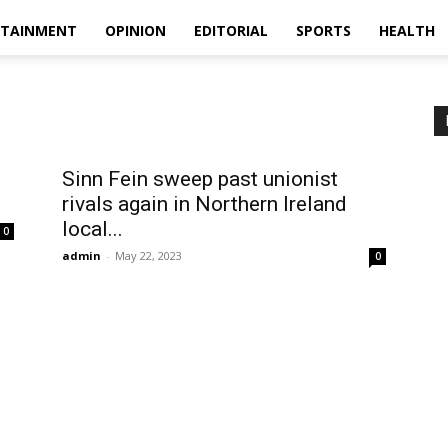
RTAINMENT
OPINION
EDITORIAL
SPORTS
HEALTH
Sinn Fein sweep past unionist
rivals again in Northern Ireland
local...
0
admin
-
May 22, 2023
0