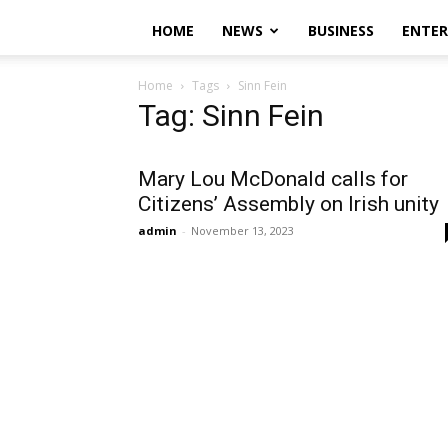
HOME
NEWS
BUSINESS
ENTE
Home
Tags
Sinn Fein
Tag: Sinn Fein
Mary Lou McDonald calls for
Citizens’ Assembly on Irish unity
admin
-
November 13, 2023