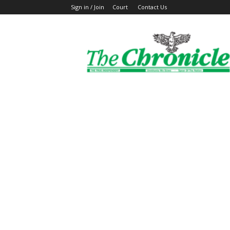
Sign in / Join
Court
Contact Us
The
Ghanaian
Chronicle