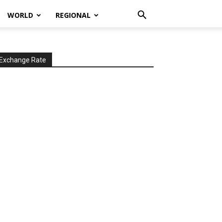
WORLD
REGIONAL
Exchange Rate