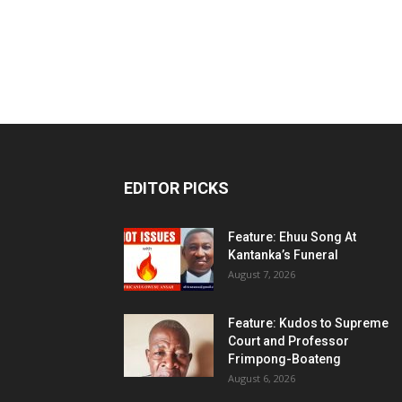
EDITOR PICKS
Feature: Ehuu Song At
Kantanka’s Funeral
August 7, 2026
Feature: Kudos to Supreme
Court and Professor
Frimpong-Boateng
August 6, 2026