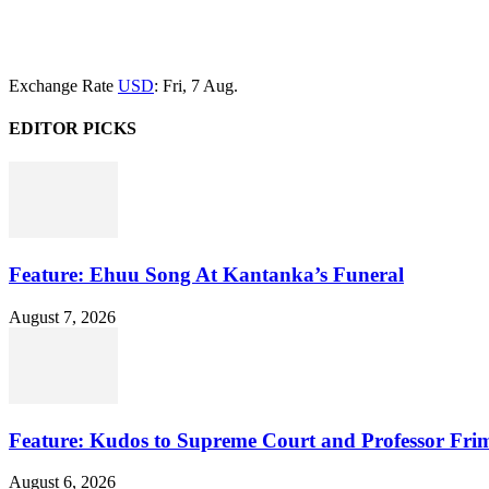
Exchange Rate
USD
: Fri, 7 Aug.
EDITOR PICKS
Feature: Ehuu Song At Kantanka’s Funeral
August 7, 2026
Feature: Kudos to Supreme Court and Professor Fr
August 6, 2026