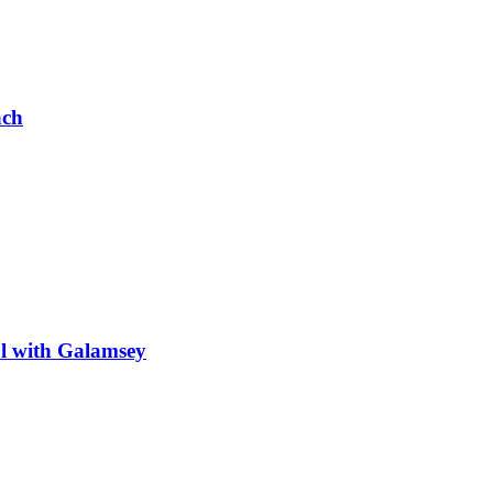
ach
al with Galamsey