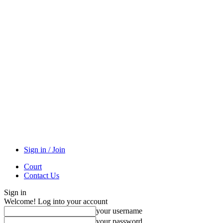
Sign in / Join
Court
Contact Us
Sign in
Welcome! Log into your account
your username
your password