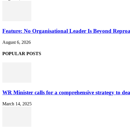
Feature: No Organisational Leader Is Beyond Repro
August 6, 2026
POPULAR POSTS
WR Minister calls for a comprehensive strategy to de
March 14, 2025