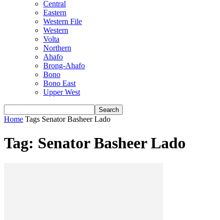
Central
Eastern
Western File
Western
Volta
Northern
Ahafo
Brong-Ahafo
Bono
Bono East
Upper West
Home
Tags
Senator Basheer Lado
Tag: Senator Basheer Lado