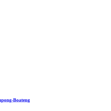
impong-Boateng