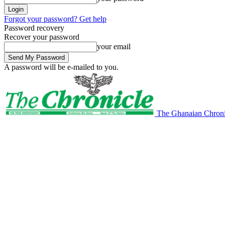
Forgot your password? Get help
Password recovery
Recover your password
your email
A password will be e-mailed to you.
The Ghanaian Chroni