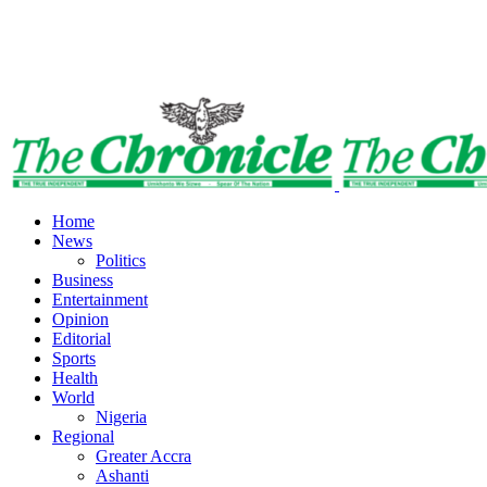
Home
News
Politics
Business
Entertainment
Opinion
Editorial
Sports
Health
World
Nigeria
Regional
Greater Accra
Ashanti