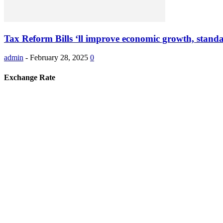
Tax Reform Bills ‘ll improve economic growth, standar
admin
-
February 28, 2025
0
Exchange Rate