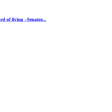
d of living –Senator...