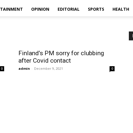
RTAINMENT
OPINION
EDITORIAL
SPORTS
HEALTH
Finland’s PM sorry for clubbing
after Covid contact
admin
-
December 9, 2021
0
0