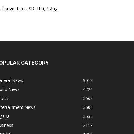
xchange Rate
USD
: Thu, 6 Aug.
OPULAR CATEGORY
eneral News
9018
orld News
4226
orts
3668
ntertainment News
3604
geria
3532
usiness
2119