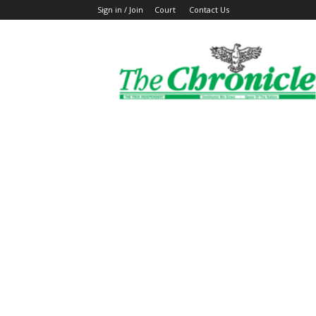
Sign in / Join
Court
Contact Us
The
Ghanaian
Chronicle