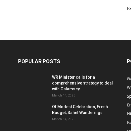
E
POPULAR POSTS
P
WR Minister calls for a
G
comprehensive strategy to deal
W
with Galamsey
March 14, 2025
Sp
E
e
Of Modest Celebration, Fresh
Budget, Sahel Wanderings
Ni
March 14, 2025
B