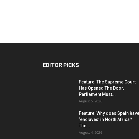
EDITOR PICKS
Feature: The Supreme Court
Has Opened The Door,
Parliament Must...
August 5, 2026
Feature: Why does Spain hav
‘enclaves’ in North Africa?
The...
August 4, 2026