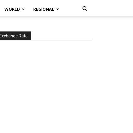
WORLD
REGIONAL
Exchange Rate