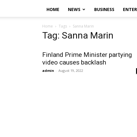
HOME
NEWS
BUSINESS
ENTE
Home
Tags
Sanna Marin
Tag: Sanna Marin
Finland Prime Minister partying
video causes backlash
admin
-
August 19, 2022