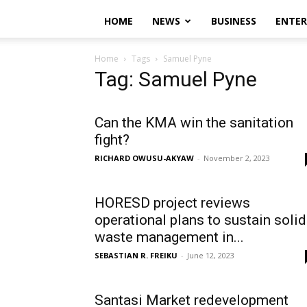
HOME
NEWS
BUSINESS
ENTE
Home
Tags
Samuel Pyne
Tag: Samuel Pyne
Can the KMA win the sanitation
fight?
RICHARD OWUSU-AKYAW
-
November 2, 2023
HORESD project reviews
operational plans to sustain solid
waste management in...
SEBASTIAN R. FREIKU
-
June 12, 2023
Santasi Market redevelopment