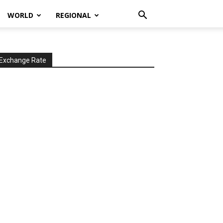
WORLD
REGIONAL
Exchange Rate