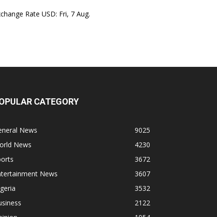
xchange Rate
USD
: Fri, 7 Aug.
OPULAR CATEGORY
eneral News
9025
orld News
4230
orts
3672
ntertainment News
3607
geria
3532
usiness
2122