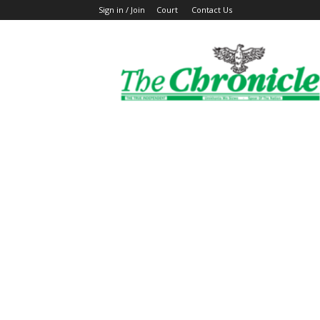
Sign in / Join
Court
Contact Us
The
Ghanaian
Chronicle