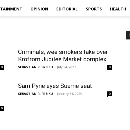
RTAINMENT
OPINION
EDITORIAL
SPORTS
HEALTH
Criminals, wee smokers take over
Krofrom Jubilee Market complex
SEBASTIAN R. FREIKU
-
July 24, 2023
0
0
Sam Pyne eyes Suame seat
SEBASTIAN R. FREIKU
-
January 31, 2023
0
0