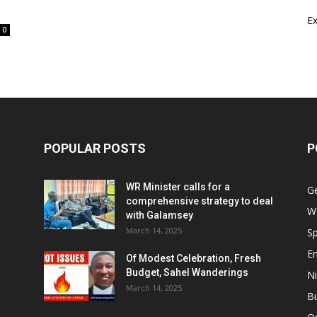
E
0
POPULAR POSTS
P
WR Minister calls for a
G
comprehensive strategy to deal
W
with Galamsey
March 14, 2025
Sp
E
Of Modest Celebration, Fresh
Budget, Sahel Wanderings
Ni
March 14, 2025
B