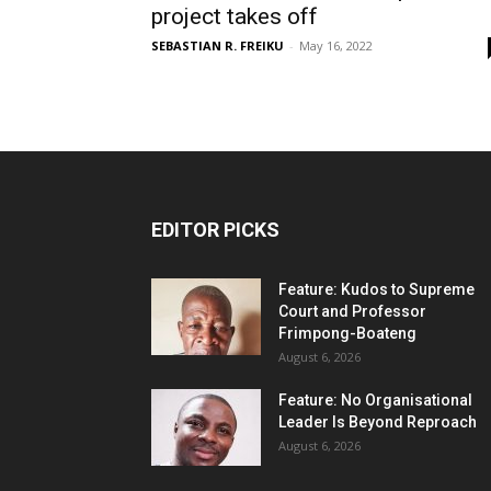
project takes off
SEBASTIAN R. FREIKU
-
May 16, 2022
EDITOR PICKS
Feature: Kudos to Supreme
Court and Professor
Frimpong-Boateng
August 6, 2026
Feature: No Organisational
Leader Is Beyond Reproach
August 6, 2026