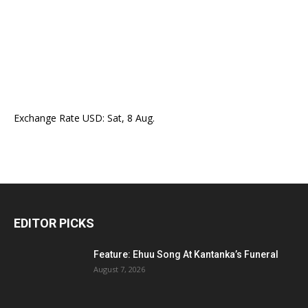
Exchange Rate
USD
: Sat, 8 Aug.
EDITOR PICKS
Feature: Ehuu Song At Kantanka’s Funeral
August 7, 2026