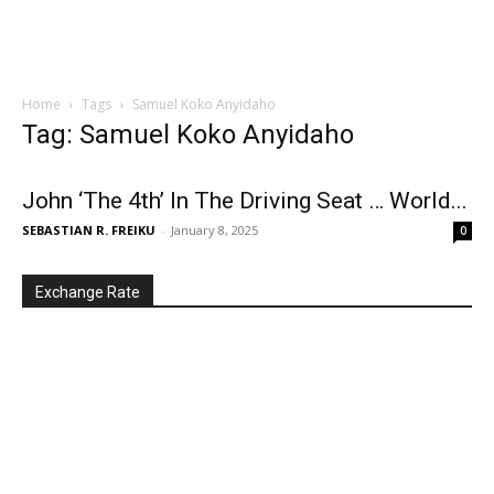
Home
Tags
Samuel Koko Anyidaho
Tag: Samuel Koko Anyidaho
John ‘The 4th’ In The Driving Seat … World...
SEBASTIAN R. FREIKU
-
January 8, 2025
0
Exchange Rate