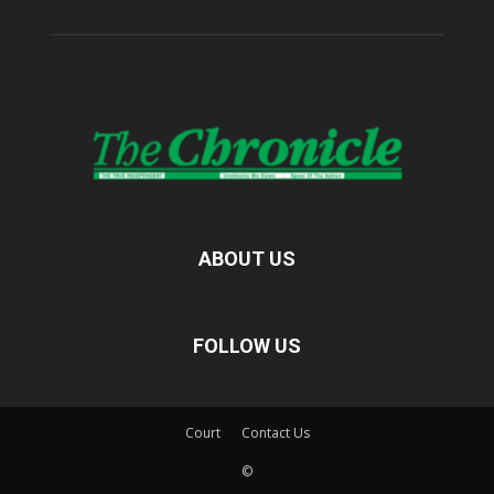
ABOUT US
FOLLOW US
Court
Contact Us
©