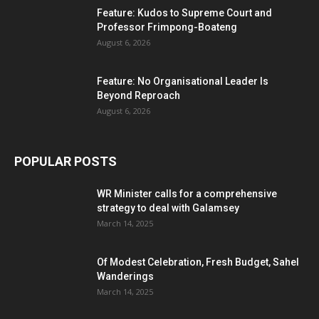
Feature: Kudos to Supreme Court and
Professor Frimpong-Boateng
August 6, 2026
Feature: No Organisational Leader Is
Beyond Reproach
August 6, 2026
POPULAR POSTS
WR Minister calls for a comprehensive
strategy to deal with Galamsey
March 14, 2025
Of Modest Celebration, Fresh Budget, Sahel
Wanderings
March 14, 2025