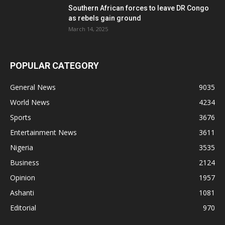
Southern African forces to leave DR Congo
as rebels gain ground
March 14, 2025
POPULAR CATEGORY
General News
9035
World News
4234
Sports
3676
Entertainment News
3611
Nigeria
3535
Business
2124
Opinion
1957
Ashanti
1081
Editorial
970