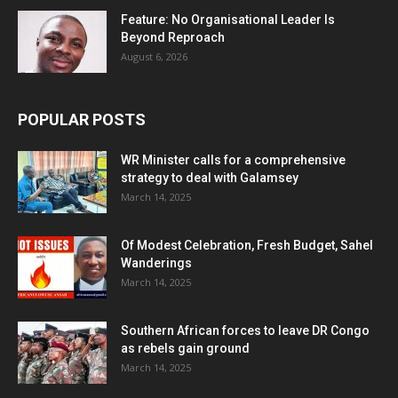
Feature: No Organisational Leader Is
Beyond Reproach
August 6, 2026
POPULAR POSTS
WR Minister calls for a comprehensive
strategy to deal with Galamsey
March 14, 2025
Of Modest Celebration, Fresh Budget, Sahel
Wanderings
March 14, 2025
Southern African forces to leave DR Congo
as rebels gain ground
March 14, 2025