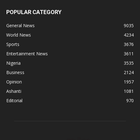
POPULAR CATEGORY
General News
9035
World News
4234
Sports
3676
Entertainment News
3611
Nigeria
3535
Business
2124
Opinion
1957
Ashanti
1081
Editorial
970