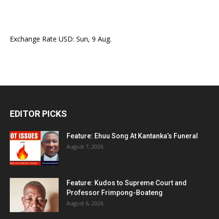
Exchange Rate
USD
: Sun, 9 Aug.
EDITOR PICKS
Feature: Ehuu Song At Kantanka’s Funeral
August 7, 2026
Feature: Kudos to Supreme Court and
Professor Frimpong-Boateng
August 6, 2026