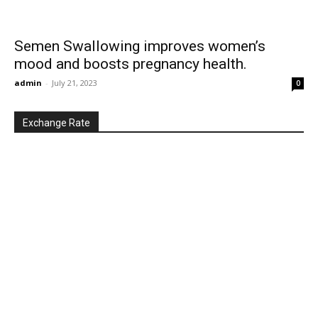
Semen Swallowing improves women’s
mood and boosts pregnancy health.
admin
-
July 21, 2023
0
Exchange Rate