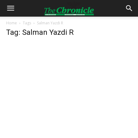
Home
Tags
Salman Yazdi R
Tag: Salman Yazdi R