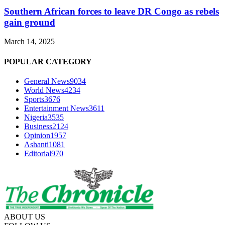
Southern African forces to leave DR Congo as rebels
gain ground
March 14, 2025
POPULAR CATEGORY
General News
9034
World News
4234
Sports
3676
Entertainment News
3611
Nigeria
3535
Business
2124
Opinion
1957
Ashanti
1081
Editorial
970
ABOUT US