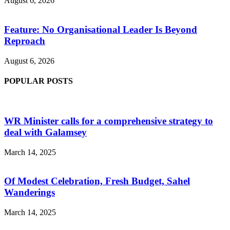
August 6, 2026
Feature: No Organisational Leader Is Beyond
Reproach
August 6, 2026
POPULAR POSTS
WR Minister calls for a comprehensive strategy to
deal with Galamsey
March 14, 2025
Of Modest Celebration, Fresh Budget, Sahel
Wanderings
March 14, 2025