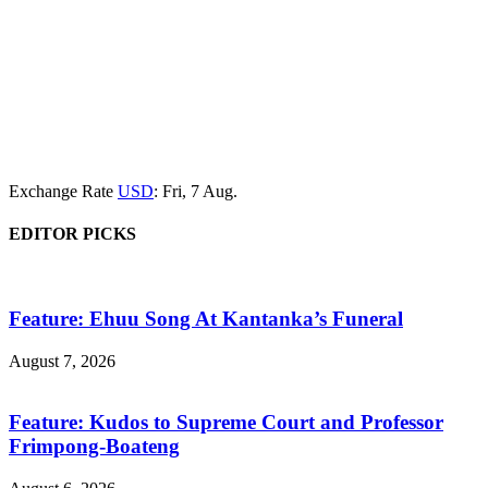
Exchange Rate
USD
: Fri, 7 Aug.
EDITOR PICKS
Feature: Ehuu Song At Kantanka’s Funeral
August 7, 2026
Feature: Kudos to Supreme Court and Professor
Frimpong-Boateng