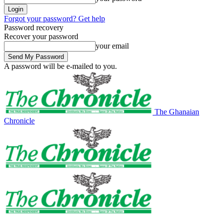
Forgot your password? Get help
Password recovery
Recover your password
your email
A password will be e-mailed to you.
The Ghanaian
Chronicle