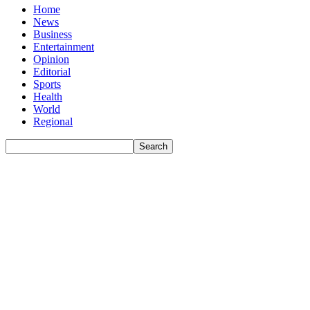
Home
News
Business
Entertainment
Opinion
Editorial
Sports
Health
World
Regional