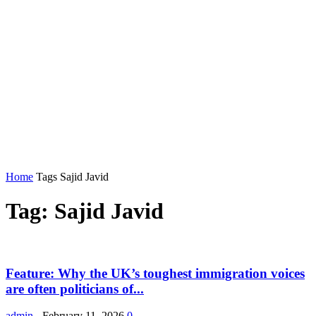
Home
Tags
Sajid Javid
Tag: Sajid Javid
Feature: Why the UK’s toughest immigration voices
are often politicians of...
admin
-
February 11, 2026
0