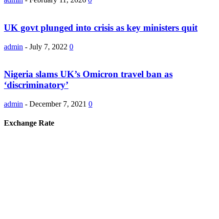
UK govt plunged into crisis as key ministers quit
admin
-
July 7, 2022
0
Nigeria slams UK’s Omicron travel ban as
‘discriminatory’
admin
-
December 7, 2021
0
Exchange Rate