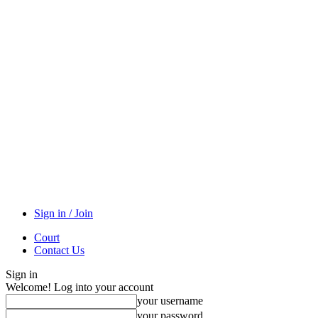
Sign in / Join
Court
Contact Us
Sign in
Welcome! Log into your account
your username
your password