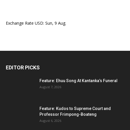
Exchange Rate
USD
: Sun, 9 Aug.
EDITOR PICKS
Feature: Ehuu Song At Kantanka’s Funeral
August 7, 2026
Feature: Kudos to Supreme Court and
Professor Frimpong-Boateng
August 6, 2026