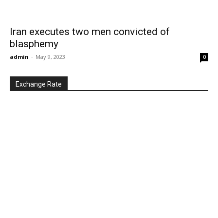
Iran executes two men convicted of
blasphemy
admin
-
May 9, 2023
0
Exchange Rate