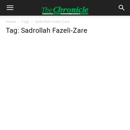
Home
Tags
Sadrollah Fazeli-Zare
Tag: Sadrollah Fazeli-Zare