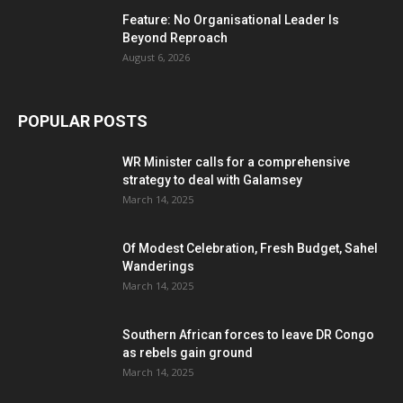
Feature: No Organisational Leader Is
Beyond Reproach
August 6, 2026
POPULAR POSTS
WR Minister calls for a comprehensive
strategy to deal with Galamsey
March 14, 2025
Of Modest Celebration, Fresh Budget, Sahel
Wanderings
March 14, 2025
Southern African forces to leave DR Congo
as rebels gain ground
March 14, 2025