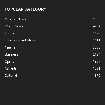
POPULAR CATEGORY
General News
9035
World News
4234
Sports
3676
Entertainment News
3611
Nigeria
3535
Business
2124
Opinion
1957
Ashanti
1081
Editorial
970