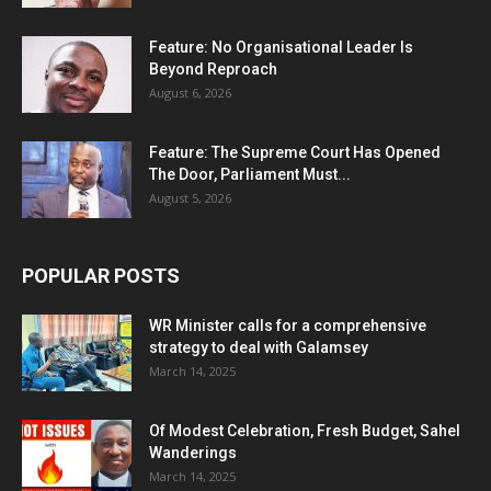
Feature: No Organisational Leader Is
Beyond Reproach
August 6, 2026
Feature: The Supreme Court Has Opened
The Door, Parliament Must...
August 5, 2026
POPULAR POSTS
WR Minister calls for a comprehensive
strategy to deal with Galamsey
March 14, 2025
Of Modest Celebration, Fresh Budget, Sahel
Wanderings
March 14, 2025