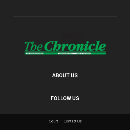
ABOUT US
FOLLOW US
Court
Contact Us