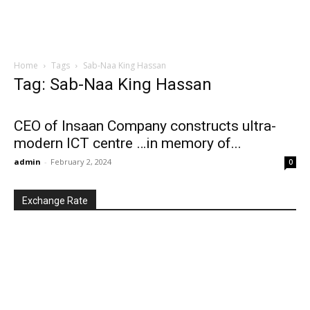
Home
Tags
Sab-Naa King Hassan
Tag: Sab-Naa King Hassan
CEO of Insaan Company constructs ultra-
modern ICT centre …in memory of...
admin
-
February 2, 2024
0
Exchange Rate