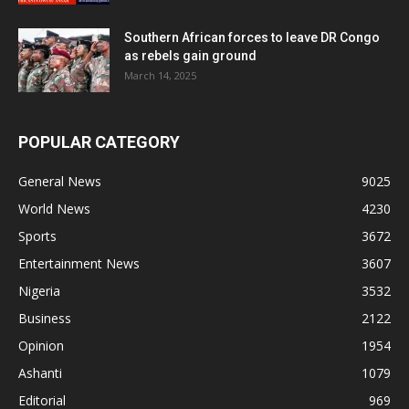
Southern African forces to leave DR Congo
as rebels gain ground
March 14, 2025
POPULAR CATEGORY
General News
9025
World News
4230
Sports
3672
Entertainment News
3607
Nigeria
3532
Business
2122
Opinion
1954
Ashanti
1079
Editorial
969