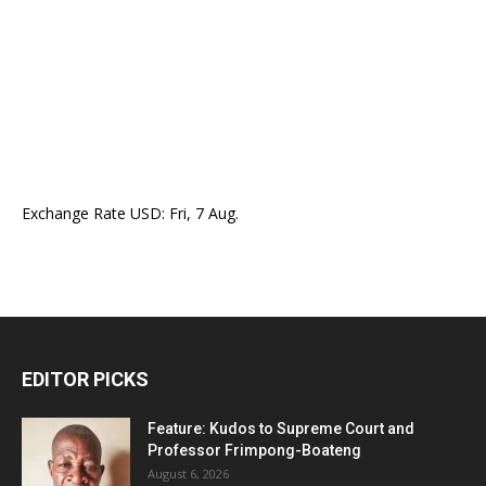
Exchange Rate
USD
: Fri, 7 Aug.
EDITOR PICKS
Feature: Kudos to Supreme Court and
Professor Frimpong-Boateng
August 6, 2026