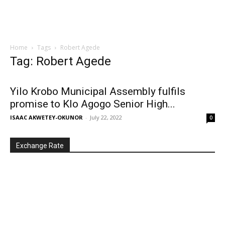
Home
Tags
Robert Agede
Tag: Robert Agede
Yilo Krobo Municipal Assembly fulfils
promise to Klo Agogo Senior High...
ISAAC AKWETEY-OKUNOR
-
July 22, 2022
0
Exchange Rate