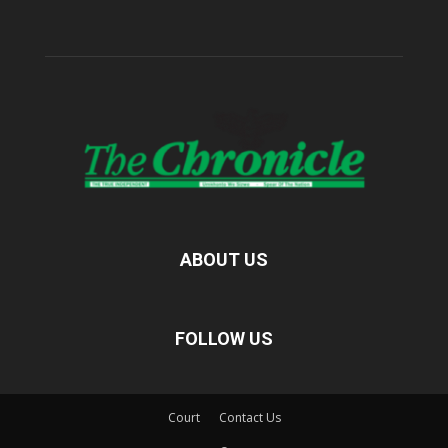
ABOUT US
FOLLOW US
Court
Contact Us