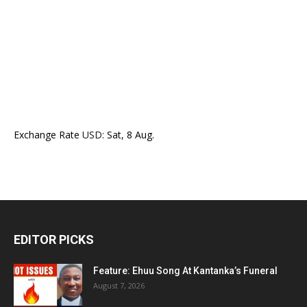
Exchange Rate
USD
: Sat, 8 Aug.
EDITOR PICKS
Feature: Ehuu Song At Kantanka’s Funeral
August 7, 2026