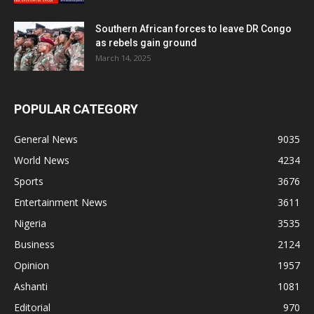
Southern African forces to leave DR Congo
as rebels gain ground
March 14, 2025
POPULAR CATEGORY
General News
9035
World News
4234
Sports
3676
Entertainment News
3611
Nigeria
3535
Business
2124
Opinion
1957
Ashanti
1081
Editorial
970