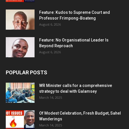
Feature: Kudos to Supreme Court and
Professor Frimpong-Boateng
August 6, 2026
Feature: No Organisational Leader Is
Beyond Reproach
August 6, 2026
POPULAR POSTS
WR Minister calls for a comprehensive
strategy to deal with Galamsey
March 14, 2025
Of Modest Celebration, Fresh Budget, Sahel
Wanderings
March 14, 2025