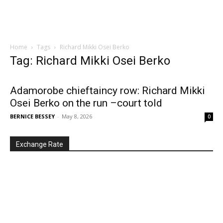
Home
Tags
Richard Mikki Osei Berko
Tag: Richard Mikki Osei Berko
Adamorobe chieftaincy row: Richard Mikki
Osei Berko on the run –court told
BERNICE BESSEY
-
May 8, 2026
0
Exchange Rate