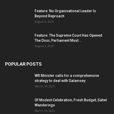
Feature: No Organisational Leader Is
Beyond Reproach
August 6, 2026
Feature: The Supreme Court Has Opened
The Door, Parliament Must...
August 5, 2026
POPULAR POSTS
WR Minister calls for a comprehensive
strategy to deal with Galamsey
March 14, 2025
Of Modest Celebration, Fresh Budget, Sahel
Wanderings
March 14, 2025