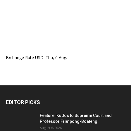
Exchange Rate
USD
: Thu, 6 Aug.
EDITOR PICKS
Feature: Kudos to Supreme Court and
Professor Frimpong-Boateng
August 6, 2026