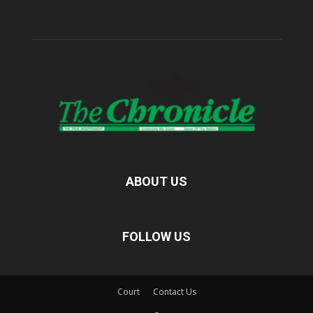
ABOUT US
FOLLOW US
Court
Contact Us