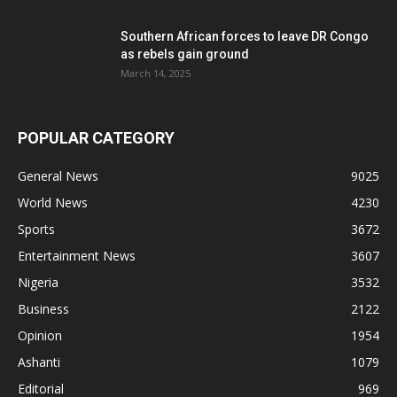
Southern African forces to leave DR Congo
as rebels gain ground
March 14, 2025
POPULAR CATEGORY
General News
9025
World News
4230
Sports
3672
Entertainment News
3607
Nigeria
3532
Business
2122
Opinion
1954
Ashanti
1079
Editorial
969