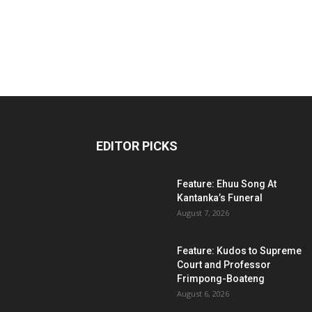
EDITOR PICKS
Feature: Ehuu Song At
Kantanka’s Funeral
August 7, 2026
Feature: Kudos to Supreme
Court and Professor
Frimpong-Boateng
August 6, 2026