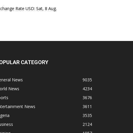
xchange Rate
USD
: Sat, 8 Aug.
OPULAR CATEGORY
eneral News
9035
orld News
4234
orts
3676
ntertainment News
3611
geria
3535
usiness
2124