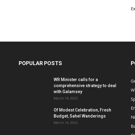
E
POPULAR POSTS
P
WR Minister calls for a
G
comprehensive strategy to deal
W
with Galamsey
March 14, 2025
Sp
E
Of Modest Celebration, Fresh
Budget, Sahel Wanderings
Ni
March 14, 2025
B