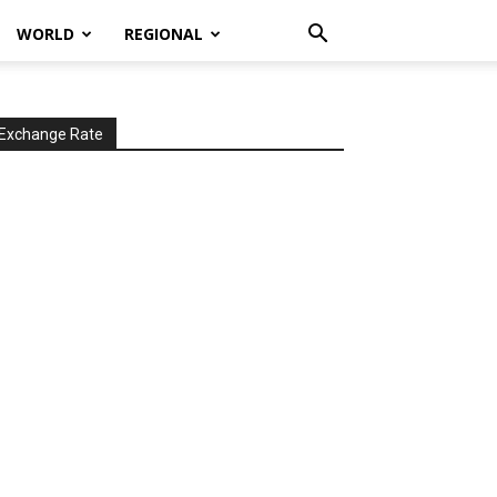
WORLD
REGIONAL
Exchange Rate