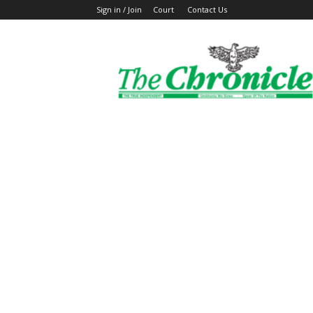
Sign in / Join
Court
Contact Us
The
Ghanaian
Chronicle