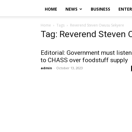
HOME
NEWS
BUSINESS
ENTE
Home
Tags
Reverend Steven Owusu Sekyere
Tag: Reverend Steven 
Editorial: Government must listen
to CHASS over foodstuff supply
admin
-
October 13, 2023