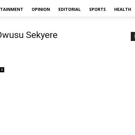
RTAINMENT
OPINION
EDITORIAL
SPORTS
HEALTH
Owusu Sekyere
0