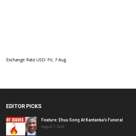
Exchange Rate
USD
: Fri, 7 Aug.
EDITOR PICKS
Feature: Ehuu Song At Kantanka’s Funeral
August 7, 2026