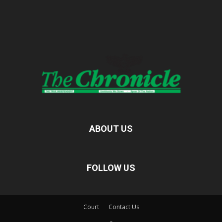
ABOUT US
FOLLOW US
Court
Contact Us