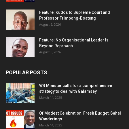
Feature: Kudos to Supreme Court and
Professor Frimpong-Boateng
August 6, 2026
Feature: No Organisational Leader Is
Beyond Reproach
August 6, 2026
POPULAR POSTS
WR Minister calls for a comprehensive
strategy to deal with Galamsey
March 14, 2025
Of Modest Celebration, Fresh Budget, Sahel
Wanderings
March 14, 2025