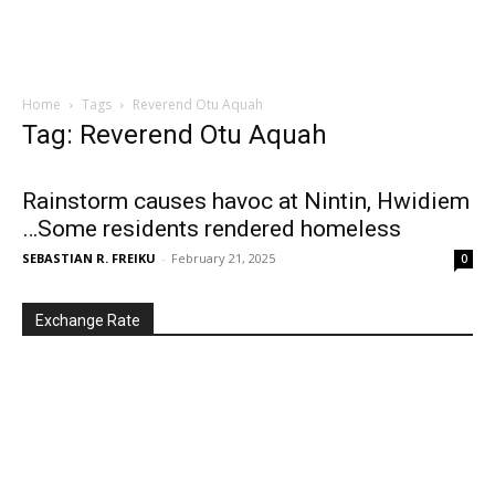
Home
Tags
Reverend Otu Aquah
Tag: Reverend Otu Aquah
Rainstorm causes havoc at Nintin, Hwidiem
…Some residents rendered homeless
SEBASTIAN R. FREIKU
-
February 21, 2025
0
Exchange Rate