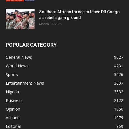
Southern African forces to leave DR Congo
as rebels gain ground
March 14, 2025
POPULAR CATEGORY
General News
9027
World News
4231
Sports
3676
Entertainment News
3607
Nigeria
3532
Business
2122
Opinion
1956
Ashanti
1079
Editorial
969