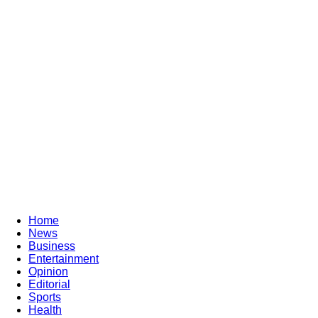
Home
News
Business
Entertainment
Opinion
Editorial
Sports
Health