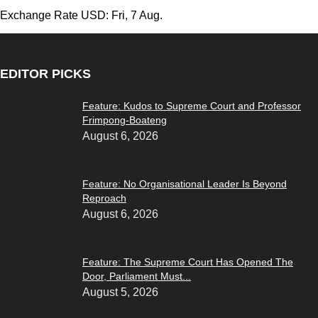
Exchange Rate
USD
: Fri, 7 Aug.
EDITOR PICKS
Feature: Kudos to Supreme Court and Professor
Frimpong-Boateng
August 6, 2026
Feature: No Organisational Leader Is Beyond
Reproach
August 6, 2026
Feature: The Supreme Court Has Opened The
Door, Parliament Must...
August 5, 2026