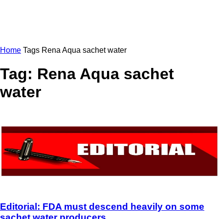
Home
Tags
Rena Aqua sachet water
Tag: Rena Aqua sachet
water
Editorial: FDA must descend heavily on some
sachet water producers