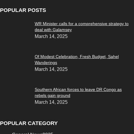
POPULAR POSTS
WR Minister calls for a comprehensive strategy to
deal with Galamsey
March 14, 2025
Of Modest Celebration, Fresh Budget, Sahel
Wanderings
March 14, 2025
Southern African forces to leave DR Congo as
rebels gain ground
March 14, 2025
POPULAR CATEGORY