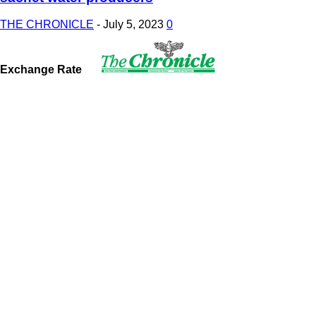
THE CHRONICLE
-
July 5, 2023
0
Exchange Rate