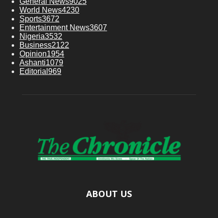
General News
9025
World News
4230
Sports
3672
Entertainment News
3607
Nigeria
3532
Business
2122
Opinion
1954
Ashanti
1079
Editorial
969
ABOUT US