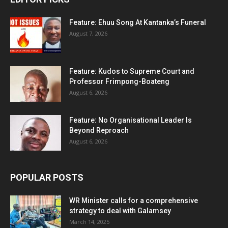
Feature: Ehuu Song At Kantanka’s Funeral
August 7, 2026
Feature: Kudos to Supreme Court and
Professor Frimpong-Boateng
August 6, 2026
Feature: No Organisational Leader Is
Beyond Reproach
August 6, 2026
POPULAR POSTS
WR Minister calls for a comprehensive
strategy to deal with Galamsey
March 14, 2025