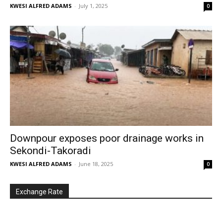
KWESI ALFRED ADAMS
-
July 1, 2025
0
Downpour exposes poor drainage works in
Sekondi-Takoradi
KWESI ALFRED ADAMS
-
June 18, 2025
0
Exchange Rate