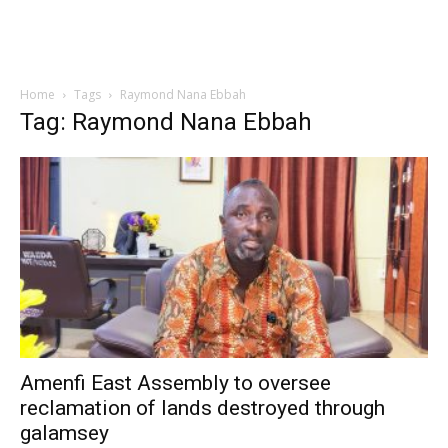
Home
Tags
Raymond Nana Ebbah
Tag: Raymond Nana Ebbah
Amenfi East Assembly to oversee
reclamation of lands destroyed through
galamsey