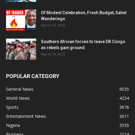
Of Modest Celebration, Fresh Budget, Sahel
Wanderings
March 14, 2025
Southern African forces to leave DR Congo
as rebels gain ground
March 14, 2025
POPULAR CATEGORY
General News
9035
World News
4234
Sports
3676
Entertainment News
3611
Nigeria
3535
Business
2124