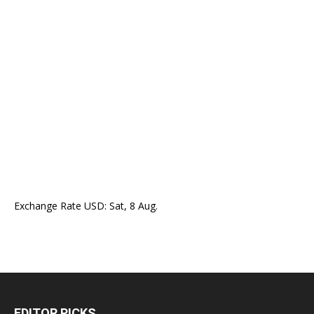
Exchange Rate
USD
: Sat, 8 Aug.
EDITOR PICKS