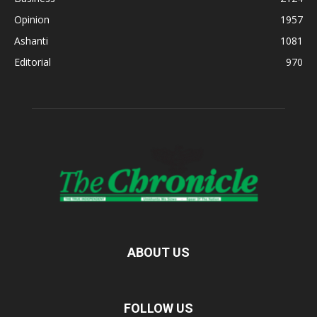
Opinion
1957
Ashanti
1081
Editorial
970
ABOUT US
FOLLOW US