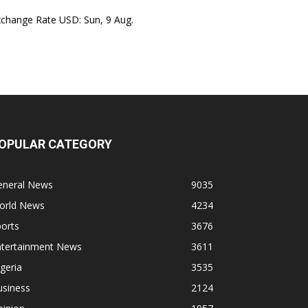
xchange Rate
USD
: Sun, 9 Aug.
OPULAR CATEGORY
eneral News
9035
orld News
4234
orts
3676
ntertainment News
3611
geria
3535
usiness
2124