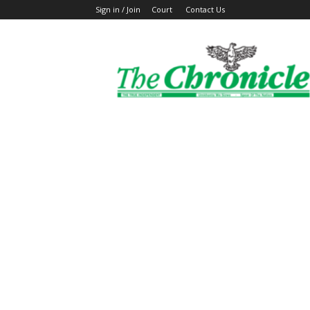
Sign in / Join
Court
Contact Us
The
Ghanaian
Chronicle