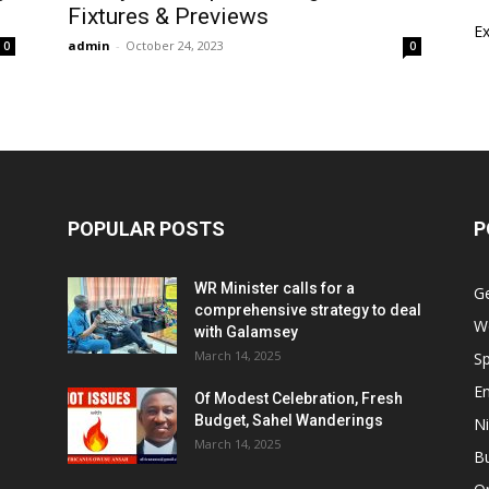
Fixtures & Previews
E
admin
-
October 24, 2023
0
0
POPULAR POSTS
P
WR Minister calls for a
G
comprehensive strategy to deal
W
with Galamsey
March 14, 2025
Sp
E
Of Modest Celebration, Fresh
Budget, Sahel Wanderings
Ni
March 14, 2025
B