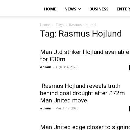
HOME
NEWS
BUSINESS
ENTE
Home
Tags
Rasmus Hojlund
Tag: Rasmus Hojlund
Man Utd striker Hojlund available
for £30m
admin
-
August 4, 2025
Rasmus Hojlund reveals truth
behind goal drought after £72m
Man United move
admin
-
March 18, 2025
Man United edge closer to signin