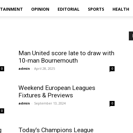
RTAINMENT
OPINION
EDITORIAL
SPORTS
HEALTH
Man United score late to draw with
10-man Bournemouth
admin
-
April 28, 2025
0
0
Weekend European Leagues
Fixtures & Previews
admin
-
September 13, 2024
0
0
g
Today’s Champions League