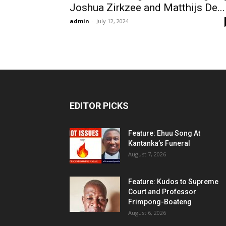
Joshua Zirkzee and Matthijs De...
admin
-
July 12, 2024
EDITOR PICKS
Feature: Ehuu Song At
Kantanka’s Funeral
August 7, 2026
Feature: Kudos to Supreme
Court and Professor
Frimpong-Boateng
August 6, 2026