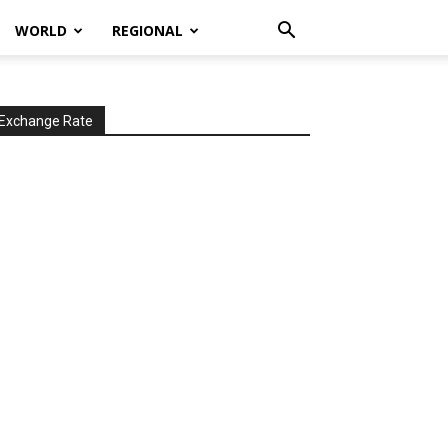
WORLD
REGIONAL
Exchange Rate