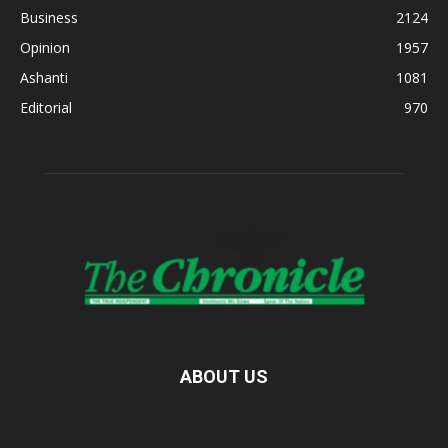
Business
2124
Opinion
1957
Ashanti
1081
Editorial
970
ABOUT US