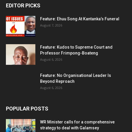
EDITOR PICKS
Feature: Ehuu Song At Kantanka’s Funeral
August 7, 2026
Feature: Kudos to Supreme Court and
Professor Frimpong-Boateng
August 6, 2026
Feature: No Organisational Leader Is
Beyond Reproach
August 6, 2026
POPULAR POSTS
WR Minister calls for a comprehensive
strategy to deal with Galamsey