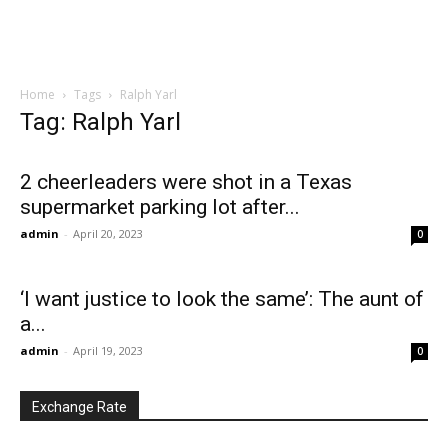
Home
Tags
Ralph Yarl
Tag: Ralph Yarl
2 cheerleaders were shot in a Texas
supermarket parking lot after...
admin
-
April 20, 2023
0
‘I want justice to look the same’: The aunt of
a...
admin
-
April 19, 2023
0
Exchange Rate