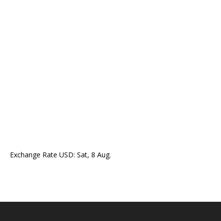
Exchange Rate
USD
: Sat, 8 Aug.