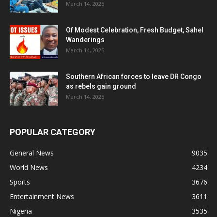
March 14, 2025
Of Modest Celebration, Fresh Budget, Sahel
Wanderings
March 14, 2025
Southern African forces to leave DR Congo
as rebels gain ground
March 14, 2025
POPULAR CATEGORY
General News
9035
World News
4234
Sports
3676
Entertainment News
3611
Nigeria
3535