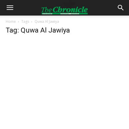
Home
Tags
Quwa Al Jawiya
Tag: Quwa Al Jawiya