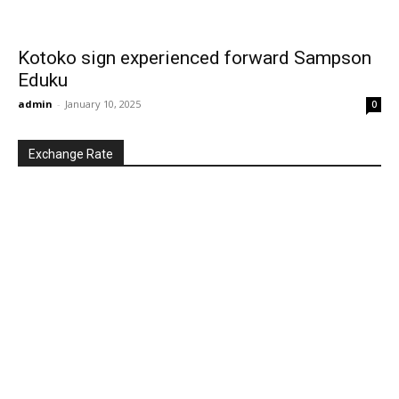
Kotoko sign experienced forward Sampson
Eduku
admin
-
January 10, 2025
0
Exchange Rate