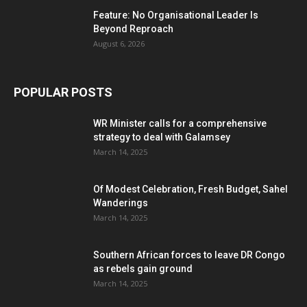
Feature: No Organisational Leader Is
Beyond Reproach
August 6, 2026
POPULAR POSTS
WR Minister calls for a comprehensive
strategy to deal with Galamsey
March 14, 2025
Of Modest Celebration, Fresh Budget, Sahel
Wanderings
March 14, 2025
Southern African forces to leave DR Congo
as rebels gain ground
March 14, 2025