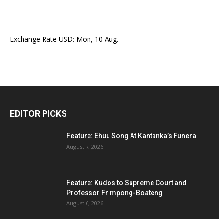
Exchange Rate
USD
: Mon, 10 Aug.
EDITOR PICKS
Feature: Ehuu Song At Kantanka’s Funeral
August 7, 2026
Feature: Kudos to Supreme Court and
Professor Frimpong-Boateng
August 6, 2026