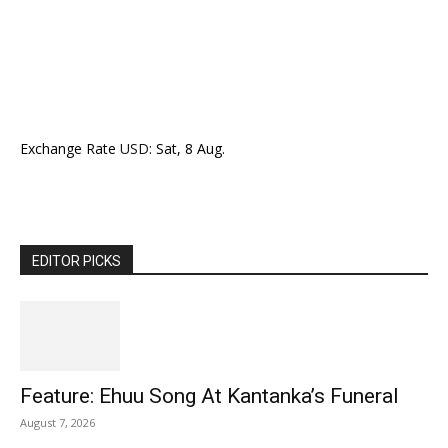
Exchange Rate
USD
: Sat, 8 Aug.
EDITOR PICKS
Feature: Ehuu Song At Kantanka’s Funeral
August 7, 2026