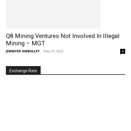
Q8 Mining Ventures Not Involved In Illegal
Mining – MGT
JENNIFER AMBOLLEY
-
May 26, 2026
0
Exchange Rate