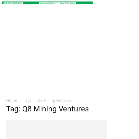
Home
Tags
Q8 Mining Ventures
Tag: Q8 Mining Ventures