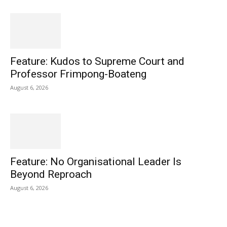
Feature: Kudos to Supreme Court and
Professor Frimpong-Boateng
August 6, 2026
Feature: No Organisational Leader Is
Beyond Reproach
August 6, 2026