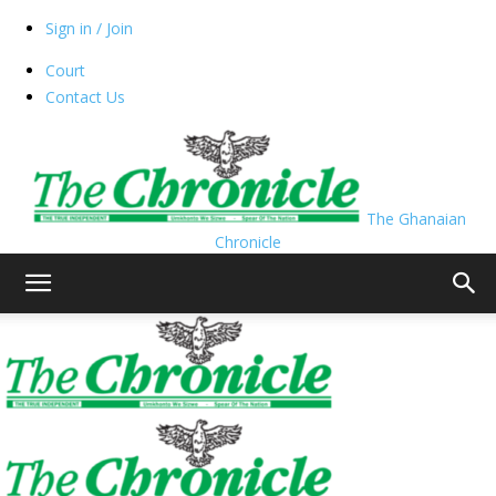
Sign in / Join
Court
Contact Us
The Ghanaian
Chronicle