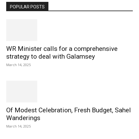
POPULAR POSTS
WR Minister calls for a comprehensive
strategy to deal with Galamsey
March 14, 2025
Of Modest Celebration, Fresh Budget, Sahel
Wanderings
March 14, 2025