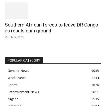
Southern African forces to leave DR Congo
as rebels gain ground
March 14, 2025
POPULAR CATEGORY
General News
9035
World News
4234
Sports
3676
Entertainment News
3611
Nigeria
3535