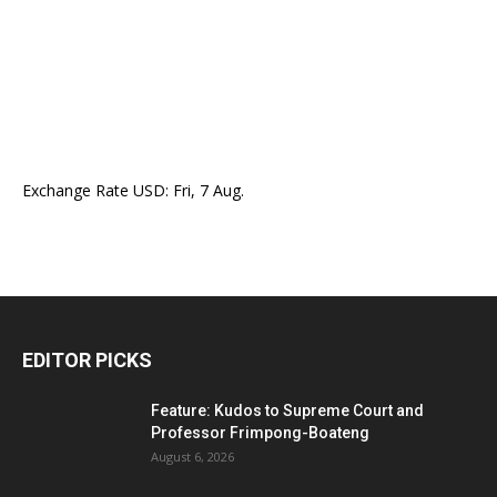
Exchange Rate
USD
: Fri, 7 Aug.
EDITOR PICKS
Feature: Kudos to Supreme Court and
Professor Frimpong-Boateng
August 6, 2026