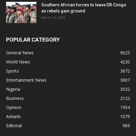
Southern African forces to leave DR Congo
as rebels gain ground
March 14, 2025
POPULAR CATEGORY
General News
9025
World News
4230
Sports
3672
Entertainment News
3607
Nigeria
3532
Business
2122
Opinion
1954
Ashanti
1079
Editorial
969