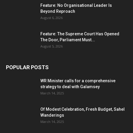
Feature: No Organisational Leader Is
Beyond Reproach
August 6, 2026
Feature: The Supreme Court Has Opened
The Door, Parliament Must...
August 5, 2026
POPULAR POSTS
WR Minister calls for a comprehensive
strategy to deal with Galamsey
March 14, 2025
Of Modest Celebration, Fresh Budget, Sahel
Wanderings
March 14, 2025