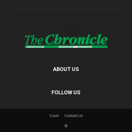
ABOUT US
FOLLOW US
Court
Contact Us
©