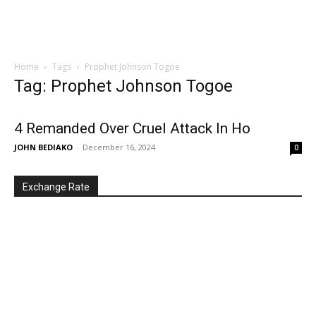
Home
Tags
Prophet Johnson Togoe
Tag: Prophet Johnson Togoe
4 Remanded Over Cruel Attack In Ho
JOHN BEDIAKO
-
December 16, 2024
0
Exchange Rate