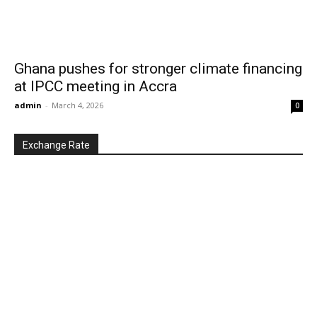
Ghana pushes for stronger climate financing
at IPCC meeting in Accra
admin
-
March 4, 2026
0
Exchange Rate