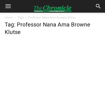
Home
Tags
Professor Nana Ama Browne Klutse
Tag: Professor Nana Ama Browne
Klutse