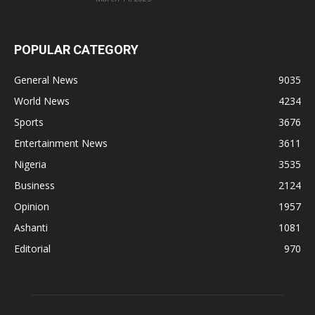
POPULAR CATEGORY
General News
9035
World News
4234
Sports
3676
Entertainment News
3611
Nigeria
3535
Business
2124
Opinion
1957
Ashanti
1081
Editorial
970