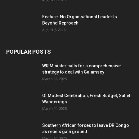
Feature: No Organisational Leader Is
Beyond Reproach
August 6, 2026
POPULAR POSTS
WR Minister calls for a comprehensive
strategy to deal with Galamsey
March 14, 2025
Of Modest Celebration, Fresh Budget, Sahel
Wanderings
March 14, 2025
Southern African forces to leave DR Congo
as rebels gain ground
March 14, 2025