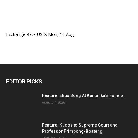
Exchange Rate
USD
: Mon, 10 Aug.
EDITOR PICKS
Feature: Ehuu Song At Kantanka’s Funeral
August 7, 2026
Feature: Kudos to Supreme Court and
Professor Frimpong-Boateng
August 6, 2026